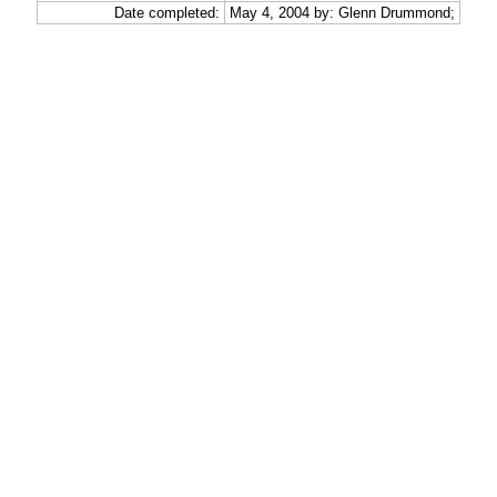
Date completed:
May 4, 2004 by: Glenn Drummond;