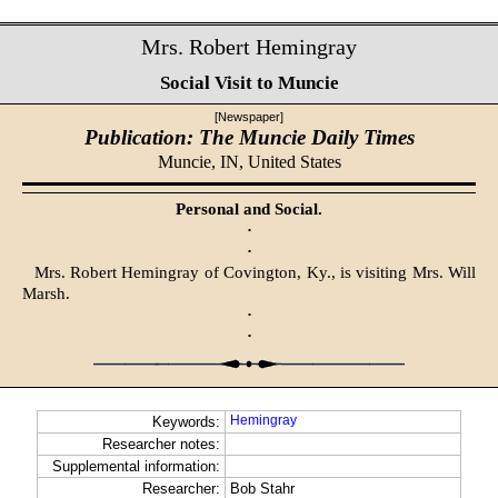
Mrs. Robert Hemingray
Social Visit to Muncie
[Newspaper]
Publication: The Muncie Daily Times
Muncie, IN,
United States
Personal and Social.
·
·
Mrs. Robert Hemingray of Covington, Ky., is visiting Mrs. Will
Marsh.
·
·
Hemingray
Keywords:
Researcher notes:
Supplemental information:
Researcher:
Bob Stahr