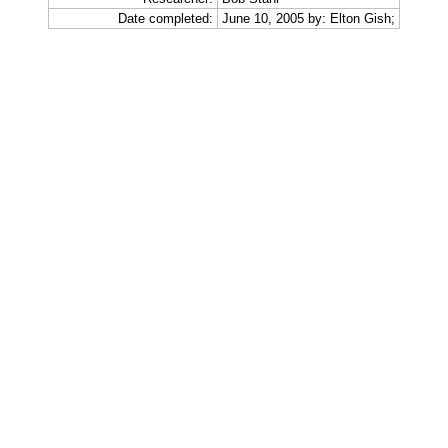
Date completed:
June 10, 2005 by: Elton Gish;