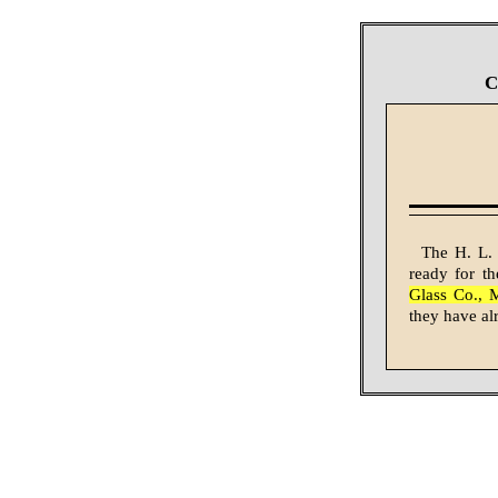
C
The H. L. 
ready for th
Glass Co., 
they have al