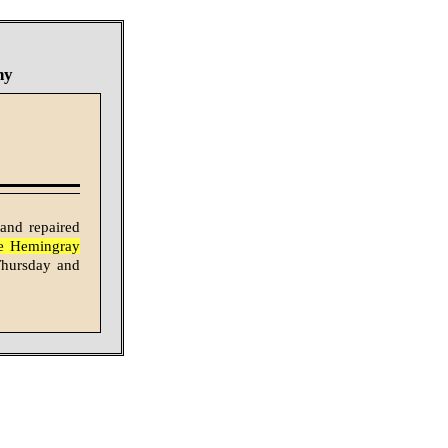
ny
 and repaired
the Hemingray
 Thursday and