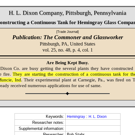
H. L. Dixon Company, Pittsburgh, Pennsylvania
onstructing a Continuous Tank for Hemingray Glass Compa
[Trade Journal]
Publication: The Commoner and Glassworker
Pittsburgh, PA,
United States
vol. 25, no. 48, p. 4, col. 1
Are Being Kept Busy.
Dixon Co. are busy getting the several plants they have constructed
e fire.
They are starting the construction of a continuous tank for 
Muncie, Ind
. Their experimental plant at Carnegie, Pa., was fired on
ready received numerous applications for use of same.
Keywords:
:
Hemingray
H. L. Dixon
Researcher notes:
Supplemental information:
Researcher:
Bob Stahr