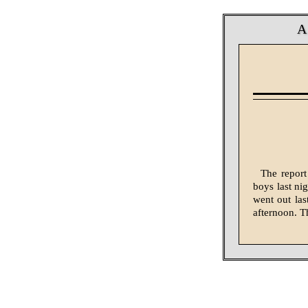
A
The report
boys last ni
went out las
afternoon. Th