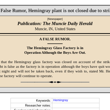
 False Rumor, Hemingray plant is not closed due to stri
[Newspaper]
Publication: The Muncie Daily Herald
Muncie, IN,
United States
A FALSE RUMOR.
The Hemingray Glass Factory is in
Operation Although the Boys Are Out.
 that the Hemingray glass factory was closed on account of the stri
ght is false as the factory is in operation although the boys have quit w
t night and will not be taken back, even if they wish to, stated Mr. H
e factory will continue to operate.
Hemingray
Keywords:
Researcher notes: