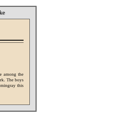
ke
ke among the
ork. The boys
emingray this