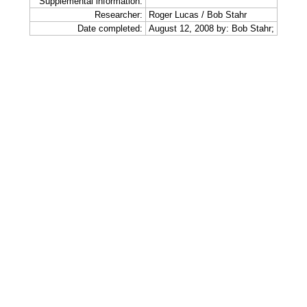
Supplemental information:
Researcher:
Roger Lucas / Bob Stahr
Date completed:
August 12, 2008 by: Bob Stahr;