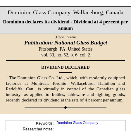
Dominion Glass Company, Wallaceburg, Canada
Dominion declares its dividend - Dividend at 4 percent per
annum
[Trade Journal]
Publication: National Glass Budget
Pittsburgh, PA,
United States
vol. 33, no. 52, p. 6, col. 2
DIVIDEND DECLARED
The Dominion Glass Co. Ltd., which, with modernly equipped
factories at Montreal, Toronto, Wallaceburd, Hamilton and
Redcliffe, Can., is virtually in control of the Canadian glass
industry, as applied to bottles, tableware and lighting goods,
recently declared its dividend at the rate of 4 percent per annum.
Dominion Glass Company
Keywords:
Researcher notes: