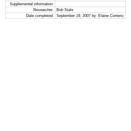
Supplemental information:
Researcher:
Bob Stahr
Date completed:
September 19, 2007 by: Elaine Corriero;