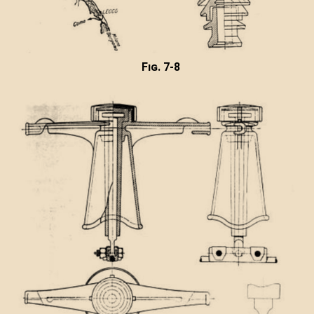
Fig. 7-8