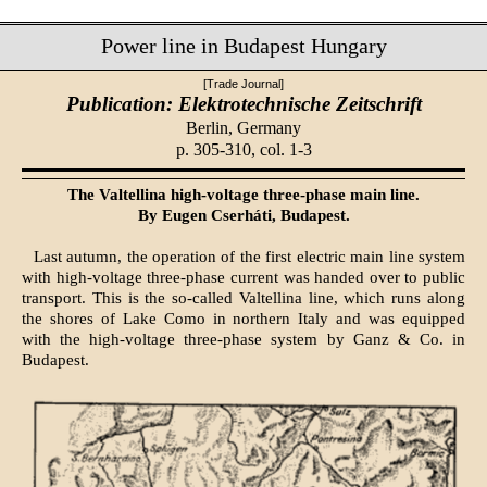
Power line in Budapest Hungary
[Trade Journal]
Publication: Elektrotechnische Zeitschrift
Berlin, Germany
p. 305-310, col. 1-3
The Valtellina high-voltage three-phase main line.
By Eugen Cserháti, Budapest.
Last autumn, the operation of the first electric main line system
with high-voltage three-phase current was handed over to public
transport. This is the so-called Valtellina line, which runs along
the shores of Lake Como in northern Italy and was equipped
with the high-voltage three-phase system by Ganz & Co. in
Budapest.