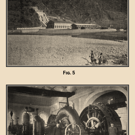
Fig. 5