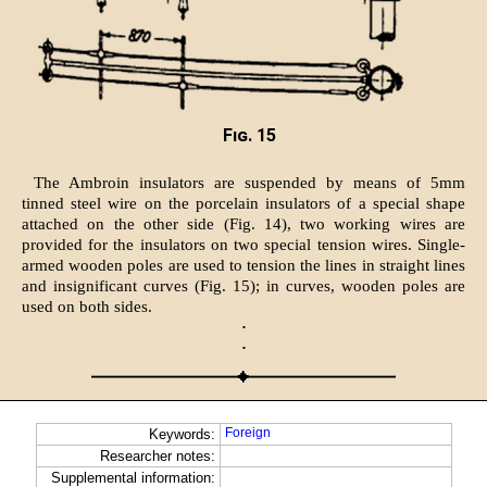
Fig. 15
The Ambroin insulators are suspended by means of 5mm
tinned steel wire on the porcelain insulators of a special shape
attached on the other side (Fig. 14), two working wires are
provided for the insulators on two special tension wires. Single-
armed wooden poles are used to tension the lines in straight lines
and insignificant curves (Fig. 15); in curves, wooden poles are
used on both sides.
·
·
Foreign
Keywords:
Researcher notes:
Supplemental information: