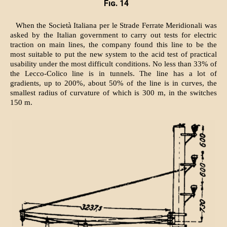
Fig. 14
When the Società Italiana per le Strade Ferrate Meridionali was
asked by the Italian government to carry out tests for electric
traction on main lines, the company found this line to be the
most suitable to put the new system to the acid test of practical
usability under the most difficult conditions. No less than 33% of
the Lecco-Colico line is in tunnels. The line has a lot of
gradients, up to 200%, about 50% of the line is in curves, the
smallest radius of curvature of which is 300 m, in the switches
150 m.