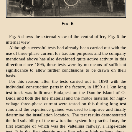
Fig. 6
Fig. 5 shows the external view of the central office, Fig. 6 the
internal view.
Although successful tests had already been carried out with the
use of three-phase current for traction purposes and the company
mentioned above has also developed quite active activity in this
direction since 1895, these tests were by no means of sufficient
significance to allow further conclusions to be drawn on their
basis.
For this reason, after the tests carried out in 1898 with the
individual construction parts in the factory, in 1899 a 1 km long
test track was built near Budapest on the Danube island of O-
Buda and both the line material and the motor material for high-
voltage three-phase current were tested on this during long test
runs and the experience gained was used to improve and finally
determine the installation location. The test results demonstrated
the full suitability of the new traction system for practical use, the
first example of which was the Valtellina railway, a large-scale
test. It is the first electric main line where high-voltage three-