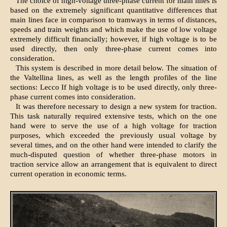
The choice of high-voltage three-phase current for main lines is
based on the extremely significant quantitative differences that
main lines face in comparison to tramways in terms of distances,
speeds and train weights and which make the use of low voltage
extremely difficult financially; however, if high voltage is to be
used directly, then only three-phase current comes into
consideration.
This system is described in more detail below. The situation of
the Valtellina lines, as well as the length profiles of the line
sections: Lecco If high voltage is to be used directly, only three-
phase current comes into consideration.
It was therefore necessary to design a new system for traction.
This task naturally required extensive tests, which on the one
hand were to serve the use of a high voltage for traction
purposes, which exceeded the previously usual voltage by
several times, and on the other hand were intended to clarify the
much-disputed question of whether three-phase motors in
traction service allow an arrangement that is equivalent to direct
current operation in economic terms.