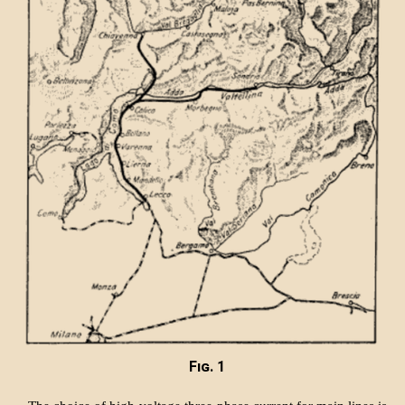
Fig. 1