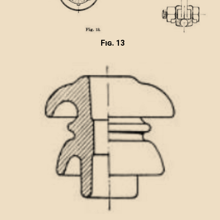
Fig. 13