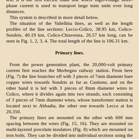
phase current is used to transport large train units over long
distances.
This system is described in more detail below.
The situation of the Valtellina lines, as well as the length
profiles of the line sections: Lecco-Colico, 38.95 km, Colico-
Sondrio, 40.19 km, Colico-Chiavenna, 26.57 km long, can be
seen in Fig. 1, 2, 3, 4. The total length of the line is 106.31 km.
Primary lines.
From the power generation plant, the 20,000-volt primary
current first reaches the Morbegno railway station. From here
(Fig. 7) the line branches off with 3 pieces of 7mm diameter bare
copper wires towards Sondrio as far as Castione, and on the
other hand it is led with 3 pieces of 8mm diameter wires to
Colico, where it divides again into two strands, each consisting
of 3 pieces of 7mm diameter wires, whose transformer station is
located next to Abbadia, the other one towards Lecco at km
20,350.
The primary lines are mounted on the other with 600 mm
spacing between the wires (Fig. 15, 16). They are mounted on
multi-layered porcelain insulators (Fig. 8) which are mounted on
iron bolts. They can be divided into individual sections using the