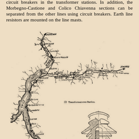
circuit breakers in the transformer stations. In addition, the
Morbegno-Castione and Colico Chiavenna sections can be
separated from the other lines using circuit breakers. Earth line
resistors are mounted on the line masts.