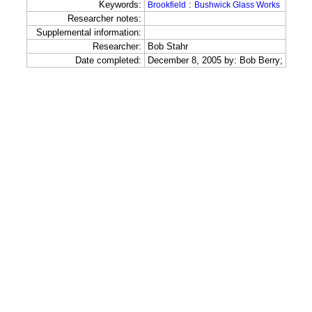
Keywords:
:
Brookfield
Bushwick Glass Works
Researcher notes:
Supplemental information:
Researcher:
Bob Stahr
Date completed:
December 8, 2005 by: Bob Berry;