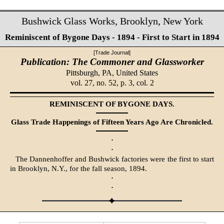
Bushwick Glass Works, Brooklyn, New York
Reminiscent of Bygone Days - 1894 - First to Start in 1894
[Trade Journal]
Publication: The Commoner and Glassworker
Pittsburgh, PA,
United States
vol. 27, no. 52, p. 3, col. 2
REMINISCENT OF BYGONE DAYS.
Glass Trade Happenings of Fifteen Years Ago Are Chronicled.
·
·
The Dannenhoffer and Bushwick factories were the first to start
in Brooklyn, N.Y., for the fall season, 1894.
·
·