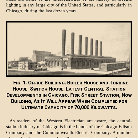
lighting in any large city of the United States, and particularly in
Chicago, during the last dozen years.
Fig. 1. Office Building. Boiler House and Turbine
House. Switch House. Latest Central-Station
Developments in Chicago. Fisk Street Station, Now
Building, As It Will Appear When Completed for
Ultimate Capacity of 70,000 Kilowatts.
As readers of the Western Electrician are aware, the central-
station industry of Chicago is in the hands of the Chicago Edison
Company and the Commonwealth Electric Company. A number