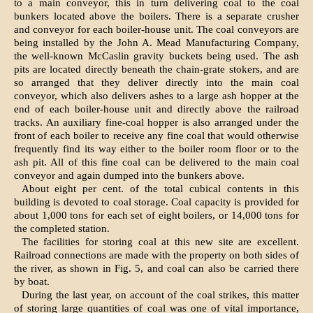
to a main conveyor, this in turn delivering coal to the coal
bunkers located above the boilers. There is a separate crusher
and conveyor for each boiler-house unit. The coal conveyors are
being installed by the John A. Mead Manufacturing Company,
the well-known McCaslin gravity buckets being used. The ash
pits are located directly beneath the chain-grate stokers, and are
so arranged that they deliver directly into the main coal
conveyor, which also delivers ashes to a large ash hopper at the
end of each boiler-house unit and directly above the railroad
tracks. An auxiliary fine-coal hopper is also arranged under the
front of each boiler to receive any fine coal that would otherwise
frequently find its way either to the boiler room floor or to the
ash pit. All of this fine coal can be delivered to the main coal
conveyor and again dumped into the bunkers above.
About eight per cent. of the total cubical contents in this
building is devoted to coal storage. Coal capacity is provided for
about 1,000 tons for each set of eight boilers, or 14,000 tons for
the completed station.
The facilities for storing coal at this new site are excellent.
Railroad connections are made with the property on both sides of
the river, as shown in Fig. 5, and coal can also be carried there
by boat.
During the last year, on account of the coal strikes, this matter
of storing large quantities of coal was one of vital importance,