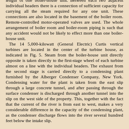
length of one boiler-house unit. Between each two adjacent
individual headers there is a connection of sufficient capacity for
carrying all the steam required for any one unit. These
connections are also located in the basement of the boiler room.
Remote-controlled motor-operated valves are used. The whole
arrangement of boiler room and boiler-room piping is such that
any accident would not be likely to effect more than one boiler-
house unit.
The 14 5,000-kilowatt (General Electric) Curtis vertical
turbines are located in the center of the turbine house, as
indicated in Fig. 5. Steam from the boiler-house unit directly
opposite is taken directly to the first-stage wheel of each turbine
almost on a line with the individual headers. The exhaust from
the second stage is carried directly to a condensing plant
furnished by the Alberger Condenser Company, New York.
Condensing water for the plant is taken from the east slip
through a large concrete tunnel, and after passing through the
surface condenser is discharged through another tunnel into the
slip on the west side of the property. This, together with the fact
that the current of the river is from east to west, makes a very
considerable difference in the capacity of the condensing plant,
as the condenser discharge flows into the river several hundred
feet below the intake slip.