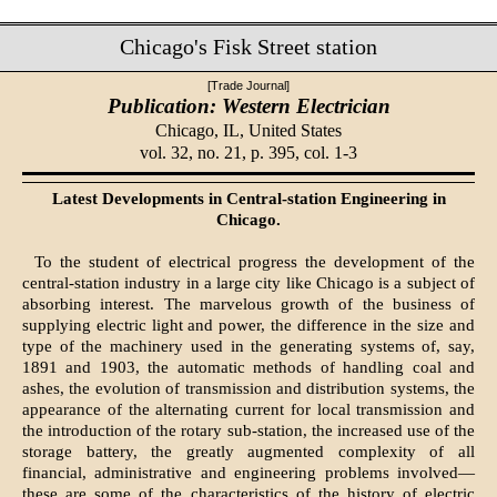
Chicago's Fisk Street station
[Trade Journal]
Publication: Western Electrician
Chicago, IL,
United States
vol. 32, no. 21, p. 395, col. 1-3
Latest Developments in Central-station Engineering in
Chicago.
To the student of electrical progress the development of the
central-station industry in a large city like Chicago is a subject of
absorbing interest. The marvelous growth of the business of
supplying electric light and power, the difference in the size and
type of the machinery used in the generating systems of, say,
1891 and 1903, the automatic methods of handling coal and
ashes, the evolution of transmission and distribution systems, the
appearance of the alternating current for local transmission and
the introduction of the rotary sub-station, the increased use of the
storage battery, the greatly augmented complexity of all
financial, administrative and engineering problems involved—
these are some of the characteristics of the history of electric