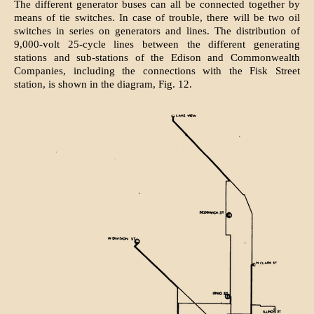
The different generator buses can all be connected together by
means of tie switches. In case of trouble, there will be two oil
switches in series on generators and lines. The distribution of
9,000-volt 25-cycle lines between the different generating
stations and sub-stations of the Edison and Commonwealth
Companies, including the connections with the Fisk Street
station, is shown in the diagram, Fig. 12.