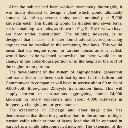
After the subject had been worked over pretty thoroughly, it
was finally decided to design a plant which would ultimately
contain 14 turbo-generator units, rated nominally at 5,000
kilowatts each. This building would be divided into seven bays,
each containing two units, as shown in Fig. 5. The first two bays
are now under construction. The building however, is so
designed that in case it is later found advisable, reciprocating
engines can be installed in the remaining five hays. This would
mean that the engine room, or turbine house, as it is called,
would have to be widened somewhat, but there would be no
change in the boiler-house portion or in the height of the roof of
the engine-room portion.
The development of the system of high-potential generation
and transmission has been such that by next fall the Edison and
Commonwealth companies will have in service about 60 miles of
9,000-volt, three-phase 25-cycle transmission lines. This will
supply current to sub-stations aggregating about 24,000
kilowatts in rotary converters and about 4,000 kilowatts in
frequency-changing motor-generator sets.
The experience in Chicago and other large cities has
demonstrated that there is a practical limit to the amount of high-
tension cable which at time of heavy load should be operated in
parallel as a single interconnected network. The extension of the