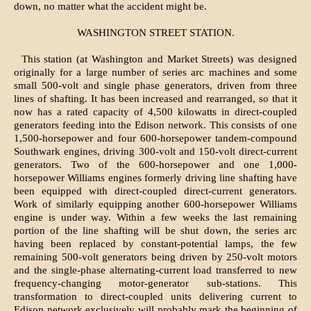
down, no matter what the accident might be.
WASHINGTON STREET STATION.
This station (at Washington and Market Streets) was designed
originally for a large number of series arc machines and some
small 500-volt and single phase generators, driven from three
lines of shafting. It has been increased and rearranged, so that it
now has a rated capacity of 4,500 kilowatts in direct-coupled
generators feeding into the Edison network. This consists of one
1,500-horsepower and four 600-horsepower tandem-compound
Southwark engines, driving 300-volt and 150-volt direct-current
generators. Two of the 600-horsepower and one 1,000-
horsepower Williams engines formerly driving line shafting have
been equipped with direct-coupled direct-current generators.
Work of similarly equipping another 600-horsepower Williams
engine is under way. Within a few weeks the last remaining
portion of the line shafting will be shut down, the series arc
having been replaced by constant-potential lamps, the few
remaining 500-volt generators being driven by 250-volt motors
and the single-phase alternating-current load transferred to new
frequency-changing motor-generator sub-stations. This
transformation to direct-coupled units delivering current to
Edison network exclusively will probably mark the beginning of