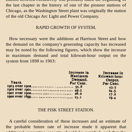
the last chapter in the history of one of the pioneer stations of
Chicago, as the Washington Street plant was originally the station
of the old Chicago Arc Light and Power Company.
RAPID GROWTH OF SYSTEM.
How necessary were the additions at Harrison Street and how
the demand on the company's generating capacity has increased
may be noted by the following figures, which show the increase
in maximum demand and total kilowatt-hour output on the
system from 1898 to 1903:
THE FISK STREET STATION.
A careful consideration of these increases and an estimate of
the probable future rate of increase made it apparent that