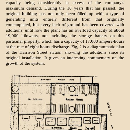
capacity being considerably in excess of the company's
maximum demand. During the 10 years that has passed, the
original building has not only been filled up with a type of
generating units entirely different from that originally
contemplated, but every inch of ground has been covered with
additions, until now the plant has an overload capacity of about
19,000 kilowatts, not including the storage battery on this
particular property, which has a capacity of 17,000 ampere-hours
at the rate of eight hours discharge. Fig, 2 is a diagrammatic plan
of the Harrison Street station, showing the additions since its
original installation. It gives an interesting commentary on the
growth of the system.