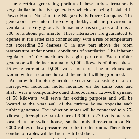
The electrical generating portion of these turbo-alternators is
very similar to the five generators which are being installed in
Power House No. 2 of the Niagara Falls Power Company. The
generators have internal revolving fields, and the provision fur
ventilation is very good. Each machine has six poles and runs at
500 revolutions per minute. These alternators are guaranteed to
operate at full rated load continuously, with a rise of temperature
not exceeding 35 degrees C. in any part above the room
temperature under normal conditions of ventilation. l he inherent
regulation of the machines is eight per cent. Each turbine
generator will deliver normally 5,000 kilowatts of three phase,
25-cycle current at 9,000 volts' pressure. The machines are
wound with star connection and the neutral will be grounded.
An individual motor-generator exciter set consisting of a 75-
horsepower induction motor mounted on the same base and
shaft, with a compound-wound direct-current 125-volt dynamo
of 50 kilowatts, will serve fur exciting purposes and will be
located at the west wall of the turbine house opposite each
turbine generator. The induction motor will be connected to a 75-
kilowatt, three-phase transformer of 9,000 to 230 volts pressure,
located in the switch house, so that only three-conductor No.
0000 cables of low pressure enter the turbine room. These three-
conductor cables will be laid in vitrified duct.