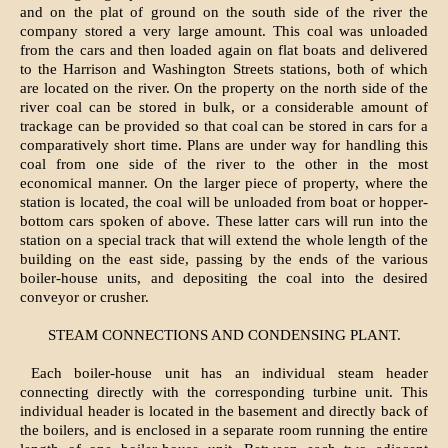
and on the plat of ground on the south side of the river the
company stored a very large amount. This coal was unloaded
from the cars and then loaded again on flat boats and delivered
to the Harrison and Washington Streets stations, both of which
are located on the river. On the property on the north side of the
river coal can be stored in bulk, or a considerable amount of
trackage can be provided so that coal can be stored in cars for a
comparatively short time. Plans are under way for handling this
coal from one side of the river to the other in the most
economical manner. On the larger piece of property, where the
station is located, the coal will be unloaded from boat or hopper-
bottom cars spoken of above. These latter cars will run into the
station on a special track that will extend the whole length of the
building on the east side, passing by the ends of the various
boiler-house units, and depositing the coal into the desired
conveyor or crusher.
STEAM CONNECTIONS AND CONDENSING PLANT.
Each boiler-house unit has an individual steam header
connecting directly with the corresponding turbine unit. This
individual header is located in the basement and directly back of
the boilers, and is enclosed in a separate room running the entire