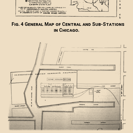
Fig. 4 General Map of Central and Sub-Stations
in Chicago.