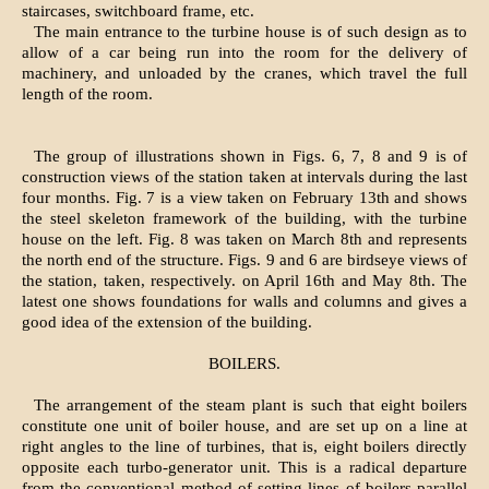
staircases, switchboard frame, etc.
The main entrance to the turbine house is of such design as to
allow of a car being run into the room for the delivery of
machinery, and unloaded by the cranes, which travel the full
length of the room.
The group of illustrations shown in Figs. 6, 7, 8 and 9 is of
construction views of the station taken at intervals during the last
four months. Fig. 7 is a view taken on February 13th and shows
the steel skeleton framework of the building, with the turbine
house on the left. Fig. 8 was taken on March 8th and represents
the north end of the structure. Figs. 9 and 6 are birdseye views of
the station, taken, respectively. on April 16th and May 8th. The
latest one shows foundations for walls and columns and gives a
good idea of the extension of the building.
BOILERS.
The arrangement of the steam plant is such that eight boilers
constitute one unit of boiler house, and are set up on a line at
right angles to the line of turbines, that is, eight boilers directly
opposite each turbo-generator unit. This is a radical departure
from the conventional method of setting lines of boilers parallel