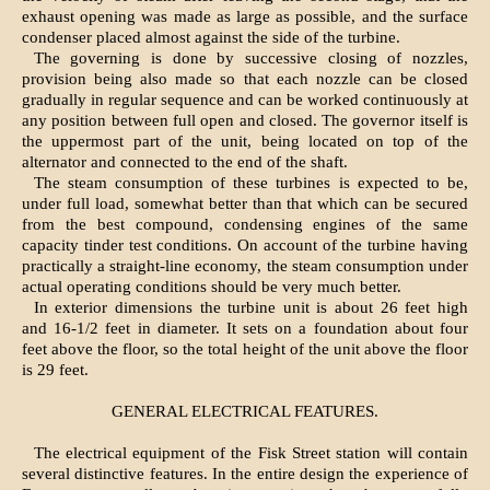
exhaust opening was made as large as possible, and the surface
condenser placed almost against the side of the turbine.
The governing is done by successive closing of nozzles,
provision being also made so that each nozzle can be closed
gradually in regular sequence and can be worked continuously at
any position between full open and closed. The governor itself is
the uppermost part of the unit, being located on top of the
alternator and connected to the end of the shaft.
The steam consumption of these turbines is expected to be,
under full load, somewhat better than that which can be secured
from the best compound, condensing engines of the same
capacity tinder test conditions. On account of the turbine having
practically a straight-line economy, the steam consumption under
actual operating conditions should be very much better.
In exterior dimensions the turbine unit is about 26 feet high
and 16-1/2 feet in diameter. It sets on a foundation about four
feet above the floor, so the total height of the unit above the floor
is 29 feet.
GENERAL ELECTRICAL FEATURES.
The electrical equipment of the Fisk Street station will contain
several distinctive features. In the entire design the experience of