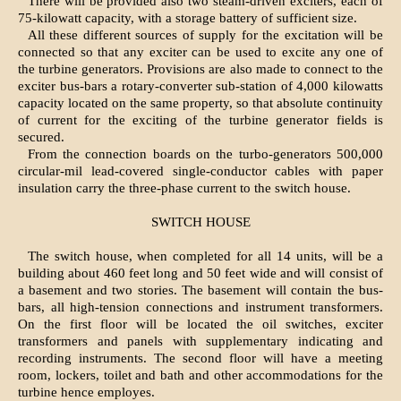
There will be provided also two steam-driven exciters, each of
75-kilowatt capacity, with a storage battery of sufficient size.
All these different sources of supply for the excitation will be
connected so that any exciter can be used to excite any one of
the turbine generators. Provisions are also made to connect to the
exciter bus-bars a rotary-converter sub-station of 4,000 kilowatts
capacity located on the same property, so that absolute continuity
of current for the exciting of the turbine generator fields is
secured.
From the connection boards on the turbo-generators 500,000
circular-mil lead-covered single-conductor cables with paper
insulation carry the three-phase current to the switch house.
SWITCH HOUSE
The switch house, when completed for all 14 units, will be a
building about 460 feet long and 50 feet wide and will consist of
a basement and two stories. The basement will contain the bus-
bars, all high-tension connections and instrument transformers.
On the first floor will be located the oil switches, exciter
transformers and panels with supplementary indicating and
recording instruments. The second floor will have a meeting
room, lockers, toilet and bath and other accommodations for the
turbine hence employes.