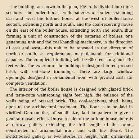
The building, as shown in the plan, Fig. 5. is divided into three
sections—the boiler house, with batteries of boilers extending
east and west the turbine house at the west of boiler-house
section. extending north and south, and the coal-receiving house
on the east of the boiler house, extending north and south, thus
forming a unit of construction of the batteries of boilers, one
generating unit and the coal-handling machinery, in the direction
of east and west—this unit to be repeated in the direction of
north or south, as requirements may demand, for additional
capacity. The completed building will be 600 feet long and 230
feet wide. The exterior of the building is designed in red pressed
brick with cut-stone trimmings. There are large window
openings, designed in ornamental iron, with pivoted sash for
complete ventilation.
The interior of the boiler house is designed with glazed brick
and terra-cotta wainscoting eight feet high, the balance of the
walls being of pressed brick. The coal-receiving shed, being
open to the architectural treatment. The floor is to be laid in
vitrified German tile, of small size, laid in pattern to give a
general mosaic effect. On each side of the turbine house there is
a narrow gallery extending the full length of the room,
constructed of ornamental iron, and with tile floors. The
switchboard gallery is two stories in height, with ornamental