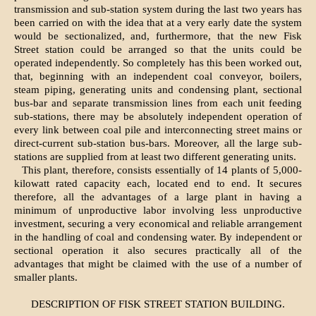
transmission and sub-station system during the last two years has
been carried on with the idea that at a very early date the system
would be sectionalized, and, furthermore, that the new Fisk
Street station could be arranged so that the units could be
operated independently. So completely has this been worked out,
that, beginning with an independent coal conveyor, boilers,
steam piping, generating units and condensing plant, sectional
bus-bar and separate transmission lines from each unit feeding
sub-stations, there may be absolutely independent operation of
every link between coal pile and interconnecting street mains or
direct-current sub-station bus-bars. Moreover, all the large sub-
stations are supplied from at least two different generating units.
This plant, therefore, consists essentially of 14 plants of 5,000-
kilowatt rated capacity each, located end to end. It secures
therefore, all the advantages of a large plant in having a
minimum of unproductive labor involving less unproductive
investment, securing a very economical and reliable arrangement
in the handling of coal and condensing water. By independent or
sectional operation it also secures practically all of the
advantages that might be claimed with the use of a number of
smaller plants.
DESCRIPTION OF FISK STREET STATION BUILDING.