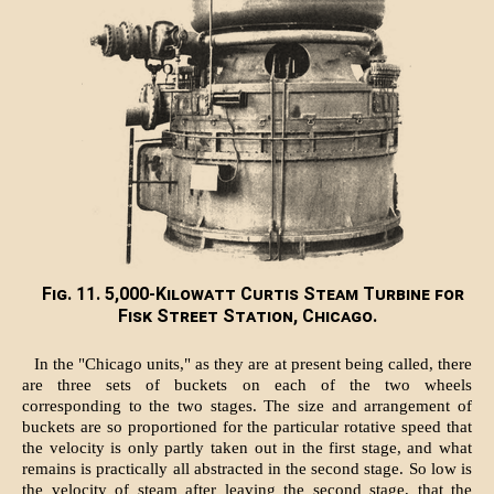
Fig. 11. 5,000-Kilowatt Curtis Steam Turbine for
Fisk Street Station, Chicago.
In the "Chicago units," as they are at present being called, there
are three sets of buckets on each of the two wheels
corresponding to the two stages. The size and arrangement of
buckets are so proportioned for the particular rotative speed that
the velocity is only partly taken out in the first stage, and what
remains is practically all abstracted in the second stage. So low is
the velocity of steam after leaving the second stage, that the