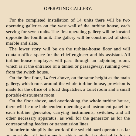
OPERATING GALLERY.
For the completed installation of 14 units there will be two
operating galleries on the west wall of the turbine house, each
serving for seven units. The first operating gallery will be located
opposite the fourth unit. The gallery will be constructed of steel,
marble and slate.
The lower story will be on the turbine-house floor and will
contain office space for the chief engineer and his assistant. All
turbine-house employes will pass through an adjoining room,
which is at the entrance of a tunnel or passageway, running over
from the switch house.
On the first floor, 14 feet above, on the same height as the main
gallery, which runs around the whole turbine house, provision is
made for the office of a load dispatcher, a toilet room and a small
portable-instrument room.
On the floor above, and overlooking the whole turbine house,
there will be one independent operating and instrument panel for
each turbine generator, carrying instruments, switches, and all
other necessary apparatus, as well for the generator as for the
corresponding feeders or transmission lines.
In order to simplify the work of the switchboard operator as far
as possible, all instruments which might be desirable for a