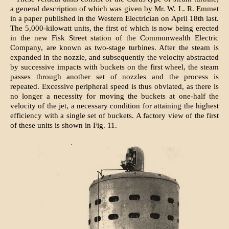
a general description of which was given by Mr. W. L. R. Emmet
in a paper published in the Western Electrician on April 18th last.
The 5,000-kilowatt units, the first of which is now being erected
in the new Fisk Street station of the Commonwealth Electric
Company, are known as two-stage turbines. After the steam is
expanded in the nozzle, and subsequently the velocity abstracted
by successive impacts with buckets on the first wheel, the steam
passes through another set of nozzles and the process is
repeated. Excessive peripheral speed is thus obviated, as there is
no longer a necessity for moving the buckets at one-half the
velocity of the jet, a necessary condition for attaining the highest
efficiency with a single set of buckets. A factory view of the first
of these units is shown in Fig. 11.