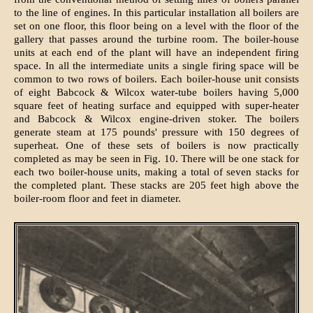
to the line of engines. In this particular installation all boilers are
set on one floor, this floor being on a level with the floor of the
gallery that passes around the turbine room. The boiler-house
units at each end of the plant will have an independent firing
space. In all the intermediate units a single firing space will be
common to two rows of boilers. Each boiler-house unit consists
of eight Babcock & Wilcox water-tube boilers having 5,000
square feet of heating surface and equipped with super-heater
and Babcock & Wilcox engine-driven stoker. The boilers
generate steam at 175 pounds' pressure with 150 degrees of
superheat. One of these sets of boilers is now practically
completed as may be seen in Fig. 10. There will be one stack for
each two boiler-house units, making a total of seven stacks for
the completed plant. These stacks are 205 feet high above the
boiler-room floor and feet in diameter.