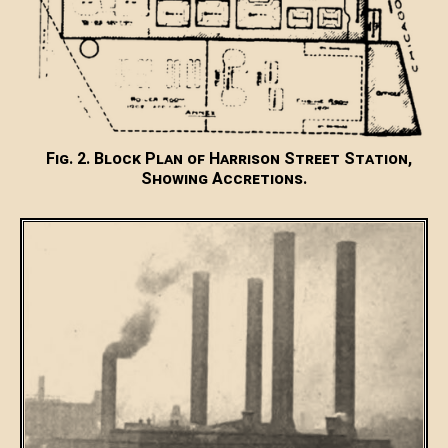
Fig. 2. Block Plan of Harrison Street Station,
Showing Accretions.