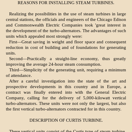
REASONS FOR INSTALLING STEAM TURBINES.
Realizing the possibilities in the use of steam turbines in large
central stations, the officials and engineers of the Chicago Edison
and Commonwealth Electric Companies took 'great interest in
the development of the turbo-alternators. The advantages of such
units which appealed most strongly were:
First—Great saving in weight and floor space and consequent
reduction in cost of building and of foundations for generating
units.
Second—Practically a straight-line economy, thus greatly
improving the average 24-hour steam consumption.
Third—Simplicity of the generating unit, requiring a minimum
of attendance.
After a careful investigation into the state of the art and
prospective developments in this country and in Europe, a
contract was finally entered into with the General Electric
Company, calling for the delivery of 5,000-kilowatt vertical
turbo-alternators. These units were not only the largest, but also
the first vertical turbo-alternators contracted for in this country.
DESCRIPTION OF CURTIS TURBINE.
These vertical units consist of the Curtis type of steam turbine,