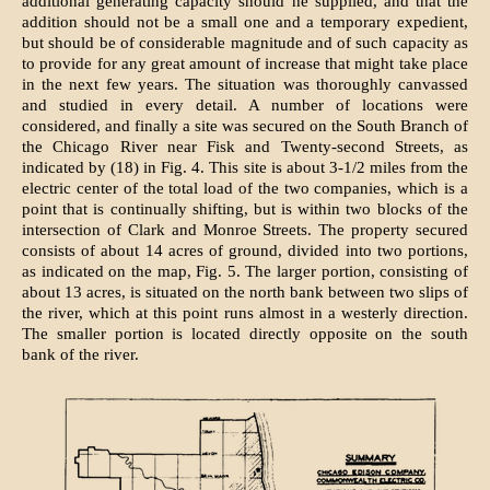
additional generating capacity should he supplied, and that the
addition should not be a small one and a temporary expedient,
but should be of considerable magnitude and of such capacity as
to provide for any great amount of increase that might take place
in the next few years. The situation was thoroughly canvassed
and studied in every detail. A number of locations were
considered, and finally a site was secured on the South Branch of
the Chicago River near Fisk and Twenty-second Streets, as
indicated by (18) in Fig. 4. This site is about 3-1/2 miles from the
electric center of the total load of the two companies, which is a
point that is continually shifting, but is within two blocks of the
intersection of Clark and Monroe Streets. The property secured
consists of about 14 acres of ground, divided into two portions,
as indicated on the map, Fig. 5. The larger portion, consisting of
about 13 acres, is situated on the north bank between two slips of
the river, which at this point runs almost in a westerly direction.
The smaller portion is located directly opposite on the south
bank of the river.