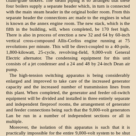
chain-grate stokers. The steam piping is so arranged that these
four boilers supply a separate header which, in turn is connected
with the main steam header in the original boiler room. From this
separate header the connections arc made to the engines in what
is known as the annex engine room. The new stack, which is the
fifth in the building, will, when completed, be 170 feet high.
There is also in process of erection a new 32 and 64 by 60-inch
vertical cross-compound Allis-Corliss engine running at 75
revolutions per minute. This will be direct-coupled to a 40-pole,
1,800-kilowatt, 25-cycle, revolving-field, 9,000-volt General
Electric alternator. The condensing equipment for this unit
consists of a jet condenser and a 24 and 48 by 24-inch Dean air
pump.
The high-tension switching apparatus is being considerably
enlarged and improved to take care of the increased generator
capacity and the increased number of transmission lines from
this plant. When completed, the generator and feeder oil-switch
equipment will be divided and installed in three entirely separate
and independent fireproof rooms, the arrangement of generator
and feeder connections being such that the 9,000-volt generators
Lan be run in a number of independent sections or all in
multiple.
Moreover, the isolation of this apparatus is such that it is
practically impossible for the entire 9,000-volt system to be shut