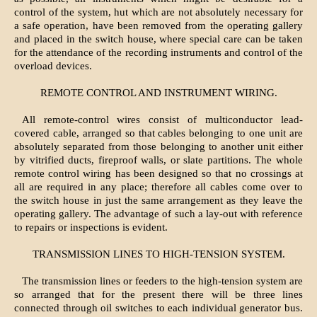
control of the system, hut which are not absolutely necessary for
a safe operation, have been removed from the operating gallery
and placed in the switch house, where special care can be taken
for the attendance of the recording instruments and control of the
overload devices.
REMOTE CONTROL AND INSTRUMENT WIRING.
All remote-control wires consist of multiconductor lead-
covered cable, arranged so that cables belonging to one unit are
absolutely separated from those belonging to another unit either
by vitrified ducts, fireproof walls, or slate partitions. The whole
remote control wiring has been designed so that no crossings at
all are required in any place; therefore all cables come over to
the switch house in just the same arrangement as they leave the
operating gallery. The advantage of such a lay-out with reference
to repairs or inspections is evident.
TRANSMISSION LINES TO HIGH-TENSION SYSTEM.
The transmission lines or feeders to the high-tension system are
so arranged that for the present there will be three lines
connected through oil switches to each individual generator bus.