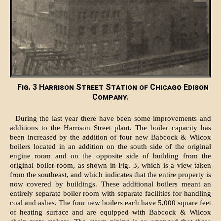
Fig. 3 Harrison Street Station of Chicago Edison
Company.
During the last year there have been some improvements and
additions to the Harrison Street plant. The boiler capacity has
been increased by the addition of four new Babcock & Wilcox
boilers located in an addition on the south side of the original
engine room and on the opposite side of building from the
original boiler room, as shown in Fig. 3, which is a view taken
from the southeast, and which indicates that the entire property is
now covered by buildings. These additional boilers meant an
entirely separate boiler room with separate facilities for handling
coal and ashes. The four new boilers each have 5,000 square feet
of heating surface and are equipped with Babcock & Wilcox