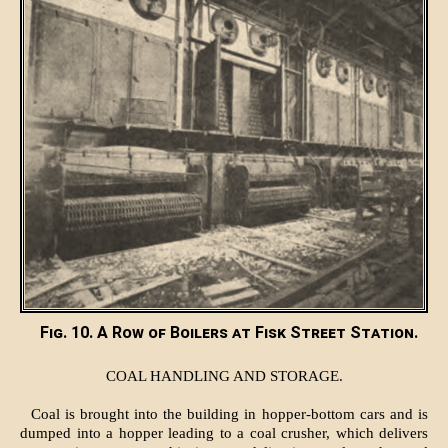
Fig. 10. A Row of Boilers at Fisk Street Station.
COAL HANDLING AND STORAGE.
Coal is brought into the building in hopper-bottom cars and is
dumped into a hopper leading to a coal crusher, which delivers