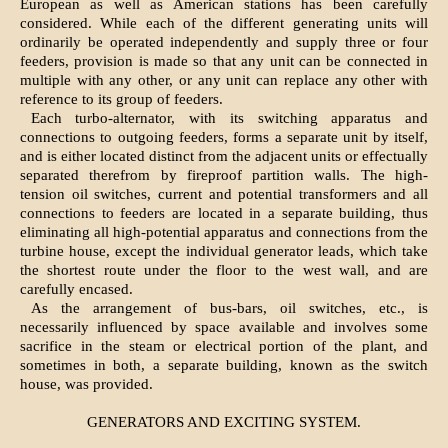
European as well as American stations has been carefully
considered. While each of the different generating units will
ordinarily be operated independently and supply three or four
feeders, provision is made so that any unit can be connected in
multiple with any other, or any unit can replace any other with
reference to its group of feeders.
Each turbo-alternator, with its switching apparatus and
connections to outgoing feeders, forms a separate unit by itself,
and is either located distinct from the adjacent units or effectually
separated therefrom by fireproof partition walls. The high-
tension oil switches, current and potential transformers and all
connections to feeders are located in a separate building, thus
eliminating all high-potential apparatus and connections from the
turbine house, except the individual generator leads, which take
the shortest route under the floor to the west wall, and are
carefully encased.
As the arrangement of bus-bars, oil switches, etc., is
necessarily influenced by space available and involves some
sacrifice in the steam or electrical portion of the plant, and
sometimes in both, a separate building, known as the switch
house, was provided.
GENERATORS AND EXCITING SYSTEM.