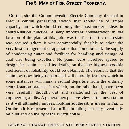
Fig 5. Map of Fisk Street Property.
On this site the Commonwealth Electric Company decided to
erect a central generating station that should be of ample
capacity and which should embody the most modern ideas in
central-station practice. A very important consideration in the
location of the plant at this point was the fact that the real estate
was secured where it was commercially feasible to adopt the
very best arrangement of apparatus that could be had, the supply
of condensing water and facilities for handling and storage of
coal also being excellent. No pains were therefore spared to
design the station in all its details, so that the highest possible
coefficient of reliability could be obtained. The result is that the
station as now being constructed will embody features which in
some instances will mark a radical departure from the ordinary
central-station practice, but which, on the other hand, have been
very carefully thought out and sanctioned by the best of
engineering ability. A general perspective view of the new station
as it will ultimately appear, looking southeast, is given in Fig. 1.
On the left is represented an office building that may eventually
be built and on the right the switch house.
GENERAL CHARACTERISTICS OF FISK STREET STATION.