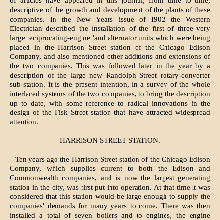
of articles have appeared in this journal, from time to time,
descriptive of the growth and development of the plants of these
companies. In the New Years issue of I902 the Western
Electrician described the installation of the first of three very
large reciprocating-engine 'and alternator units which were being
placed in the Harrison Street station of the Chicago Edison
Company, and also mentioned other additions and extensions of
the two companies. This was followed later in the year by a
description of the large new Randolph Street rotary-converter
sub-station. It is the present intention, in a survey of the whole
interlaced systems of the two companies, to bring the description
up to date, with some reference to radical innovations in the
design of the Fisk Street station that have attracted widespread
attention.
HARRISON STREET STATION.
Ten years ago the Harrison Street station of the Chicago Edison
Company, which supplies current to both the Edison and
Commonwealth companies, and is now the largest generating
station in the city, was first put into operation. At that time it was
considered that this station would be large enough to supply the
companies' demands for many years to come. There was then
installed a total of seven boilers and to engines, the engine