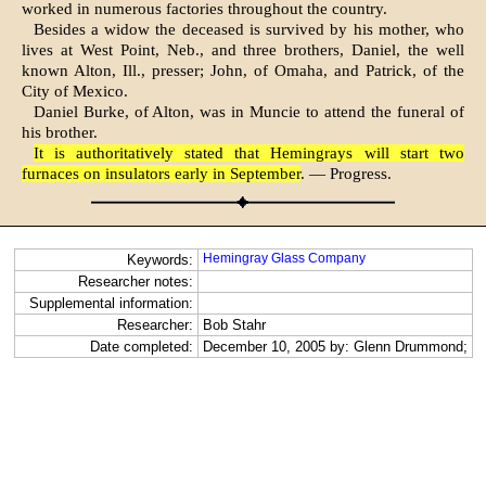
worked in numerous factories throughout the country.
Besides a widow the deceased is survived by his mother, who
lives at West Point, Neb., and three brothers, Daniel, the well
known Alton, Ill., presser; John, of Omaha, and Patrick, of the
City of Mexico.
Daniel Burke, of Alton, was in Muncie to attend the funeral of
his brother.
It is authoritatively stated that Hemingrays will start two
furnaces on insulators early in September
. — Progress.
Hemingray Glass Company
Keywords:
Researcher notes:
Supplemental information:
Researcher:
Bob Stahr
Date completed:
December 10, 2005 by: Glenn Drummond;