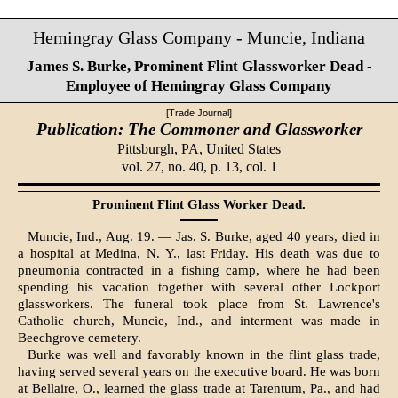
Hemingray Glass Company - Muncie, Indiana
James S. Burke, Prominent Flint Glassworker Dead -
Employee of Hemingray Glass Company
[Trade Journal]
Publication: The Commoner and Glassworker
Pittsburgh, PA,
United States
vol. 27, no. 40, p. 13, col. 1
Prominent Flint Glass Worker Dead.
Muncie, Ind., Aug. 19. — Jas. S. Burke, aged 40 years, died in
a hospital at Medina, N. Y., last Friday. His death was due to
pneumonia contracted in a fishing camp, where he had been
spending his vacation together with several other Lockport
glassworkers. The funeral took place from St. Lawrence's
Catholic church, Muncie, Ind., and interment was made in
Beechgrove cemetery.
Burke was well and favorably known in the flint glass trade,
having served several years on the executive board. He was born
at Bellaire, O., learned the glass trade at Tarentum, Pa., and had