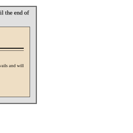
l the end of
vails and will