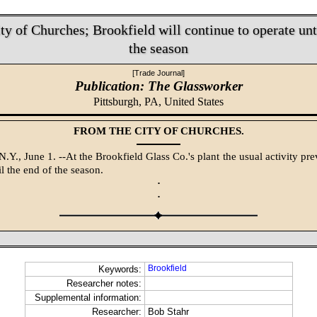
ty of Churches; Brookfield will continue to operate unti
the season
[Trade Journal]
Publication: The Glassworker
Pittsburgh, PA,
United States
FROM THE CITY OF CHURCHES.
.Y., June 1. --At the Brookfield Glass Co.'s plant the usual activity pre
l the end of the season.
·
·
Brookfield
Keywords:
Researcher notes:
Supplemental information:
Researcher:
Bob Stahr