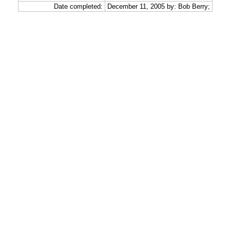
Date completed:
December 11, 2005 by: Bob Berry;