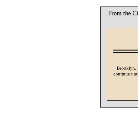
From the Ci
Brooklyn, N
continue unti