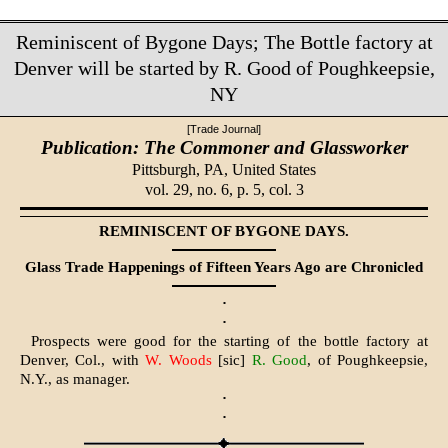
Reminiscent of Bygone Days; The Bottle factory at
Denver will be started by R. Good of Poughkeepsie,
NY
[Trade Journal]
Publication: The Commoner and Glassworker
Pittsburgh, PA,
United States
vol. 29, no. 6, p. 5, col. 3
REMINISCENT OF BYGONE DAYS.
Glass Trade Happenings of Fifteen Years Ago are Chronicled
·
·
Prospects were good for the starting of the bottle factory at
Denver, Col., with
W. Woods
[sic]
R. Good
, of Poughkeepsie,
N.Y., as manager.
·
·