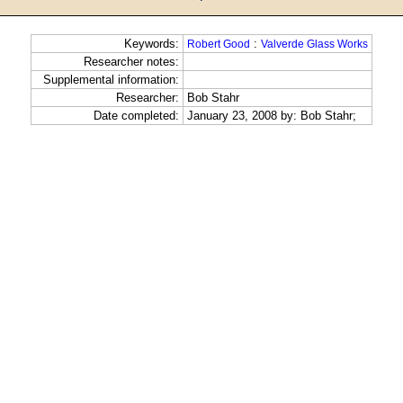
Keywords:
:
Robert Good
Valverde Glass Works
Researcher notes:
Supplemental information:
Researcher:
Bob Stahr
Date completed:
January 23, 2008 by: Bob Stahr;