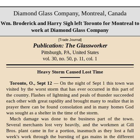
Diamond Glass Company, Montreal, Canada
Wm. Broderick and Harry Sigh left Toronto for Montreal to
work at Diamond Glass Company
[Trade Journal]
Publication: The Glassworker
Pittsburgh, PA,
United States
vol. 30, no. 50, p. 11, col. 1
Heavy Storm Caused Lost Time
Toronto, O., Sept 12
— On the night of Sept 1 this town was
visited by the worst storm that has ever occurred in this part of
the country. Flashes of lightning and peals of thunder succeeded
each other with great rapidity and brought many to realize that in
prayer there can be found consolation and in many homes God
was sought as a shelter in the time of the storm.
Much damage was done to the business part of the town.
Several merchants lost very heavily, and the workmen at Gill
Bros. plant came in for a portion, inasmuch as they lost a full
week's work through the bursting of gas mains in the different