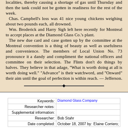
localities, thereby causing a shortage of gas until Thursday and
then the tank could not be gotten in readiness for the rest of the
week.
Chas. Campbell's loss was 41 nice young chickens weighing
about two pounds each, all drowned.
Wm. Broderick and Harry Sigh left here recently for Montreal
to accept places at the Diamond Glass Co.'s plant.
The new due card and case gotten up by the committee at the
Montreal convention is a thing of beauty as well as usefulness
and convenience. The members of Local Union No. 73
pronounce it a dandy and compliment the national officers and
committee on their selection. The Flints don't do things by
halves. They believe in that adage, "What is worth doing at all is
worth doing well." "Advance" is their watchword, and "Onward"
their aim until the goal of perfection is within reach. — Jefferson.
Diamond Glass Company
Keywords:
Researcher notes:
Supplemental information:
Researcher:
Bob Stahr
Date completed:
October 18, 2007 by: Elaine Corriero;