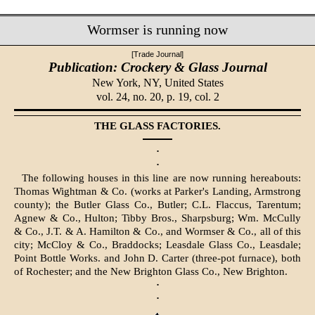
Wormser is running now
[Trade Journal]
Publication: Crockery & Glass Journal
New York, NY,
United States
vol. 24, no. 20, p. 19, col. 2
THE GLASS FACTORIES.
·
·
The following houses in this line are now running hereabouts:
Thomas Wightman & Co. (works at Parker's Landing, Armstrong
county); the Butler Glass Co., Butler; C.L. Flaccus, Tarentum;
Agnew & Co., Hulton; Tibby Bros., Sharpsburg; Wm. McCully
& Co., J.T. & A. Hamilton & Co., and Wormser & Co., all of this
city; McCloy & Co., Braddocks; Leasdale Glass Co., Leasdale;
Point Bottle Works. and John D. Carter (three-pot furnace), both
of Rochester; and the New Brighton Glass Co., New Brighton.
·
·