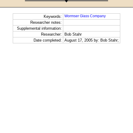
Wormser Glass Company
Keywords:
Researcher notes:
Supplemental information:
Researcher:
Bob Stahr
Date completed:
August 17, 2005 by: Bob Stahr;