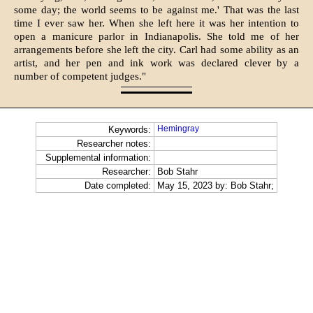
some day; the world seems to be against me.' That was the last
time I ever saw her. When she left here it was her intention to
open a manicure parlor in Indianapolis. She told me of her
arrangements before she left the city. Carl had some ability as an
artist, and her pen and ink work was de­clared clever by a
number of competent judges."
Hemingray
Keywords:
Researcher notes:
Supplemental information:
Researcher:
Bob Stahr
Date completed:
May 15, 2023 by: Bob Stahr;