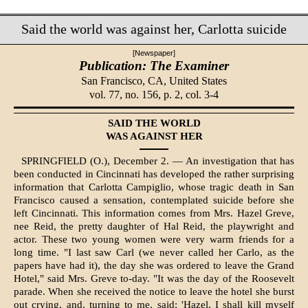
Said the world was against her, Carlotta suicide
[Newspaper]
Publication: The Examiner
San Francisco, CA,
United States
vol. 77, no. 156, p. 2, col. 3-4
SAID THE WORLD
WAS AGAINST HER
SPRINGFIELD (O.), December 2. — An investigation that has
been conducted in Cincinnati has developed the rather sur­prising
information that Carlotta Campiglio, whose tragic death in San
Francisco caused a sensation, contemplated suicide before she
left Cincinnati. This informa­tion comes from Mrs. Hazel Greve,
nee Reid, the pretty daughter of Hal Reid, the playwright and
actor. These two young women were very warm friends for a
long time. "I last saw Carl (we never called her Carlo, as the
papers have had it), the day she was ordered to leave the Grand
Hotel," said Mrs. Greve to-day. "It was the day of the Roosevelt
parade. When she received the notice to leave the hotel she burst
out crying, and, turning to me, said: 'Hazel, I shall kill myself