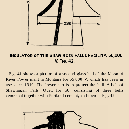
Insulator of the Shawingen Falls Facility. 50,000
V. Fig. 42.
Fig. 41 shows a picture of a second glass bell of the Missouri
River Power plant in Montana for 55,000 V, which has been in
use since 1919. The lower part is to protect the bell. A bell of
Shawinigan Falls, Que., for 50, consisting of three bells
cemented together with Portland cement, is shown in Fig. 42.