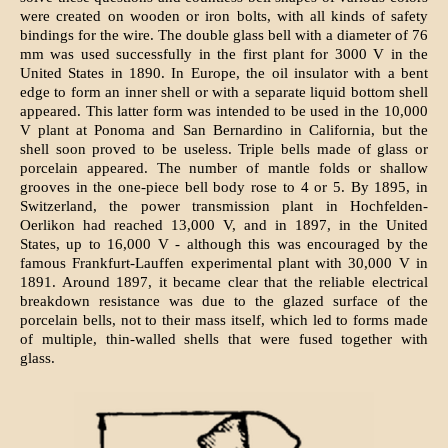
were created on wooden or iron bolts, with all kinds of safety
bindings for the wire. The double glass bell with a diameter of 76
mm was used successfully in the first plant for 3000 V in the
United States in 1890. In Europe, the oil insulator with a bent
edge to form an inner shell or with a separate liquid bottom shell
appeared. This latter form was intended to be used in the 10,000
V plant at Ponoma and San Bernardino in California, but the
shell soon proved to be useless. Triple bells made of glass or
porcelain appeared. The number of mantle folds or shallow
grooves in the one-piece bell body rose to 4 or 5. By 1895, in
Switzerland, the power transmission plant in Hochfelden-
Oerlikon had reached 13,000 V, and in 1897, in the United
States, up to 16,000 V - although this was encouraged by the
famous Frankfurt-Lauffen experimental plant with 30,000 V in
1891. Around 1897, it became clear that the reliable electrical
breakdown resistance was due to the glazed surface of the
porcelain bells, not to their mass itself, which led to forms made
of multiple, thin-walled shells that were fused together with
glass.