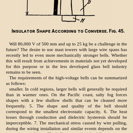
Insulator Shape According to Converse. Fig. 45.
Will 80,000 V of 500 mm and up to 25 kg be a challenge in the
future? The desire to use mast towers with large wire spans has
recently led to even more mechanically stronger bells. Whether
this will result from achievements in materials not yet developed
for this purpose or in the less developed glass bell industry
remains to be seen.
The requirements of the high-voltage bells can be summarized
as follows:
smaller. In cold regions, larger bells will generally be required
than in warmer ones. On the Pacific coast, salty fog forces
shapes with a few shallow shells that can be cleaned more
frequently. 5. The shape and quality of the bell should
correspond to the smallest electrostatic capacity. 6. The heat
losses through conduction and dielectric hysteresis should be
imperceptible. 7. The mechanical stress caused by wire pulling,
during the wiring installation and similar events depends on the