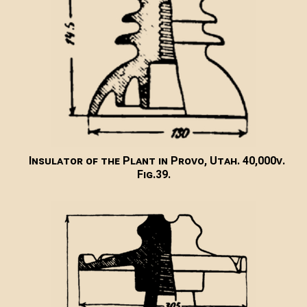
Insulator of the Plant in Provo, Utah. 40,000v.
Fig.39.