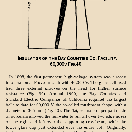
Insulator of the Bay Counties Co. Facility.
60,000v Fig.40.
In 1898, the first permanent high-voltage system was already
in operation at Provo in Utah with 40,000 V. The glass bell used
had three external grooves on the head for higher surface
resistance (Fig. 39). Around 1900, the Bay Counties and
Standard Electric Companies of California required the largest
bells to date for 60,000 V, the so-called mushroom shape, with a
diameter of 305 mm (Fig. 40). The flat, separate upper part made
of porcelain allowed the rainwater to run off over two edge noses
on the right and left over the supporting crossbeam, while the
lower glass cup part extended over the entire bolt. Originally,