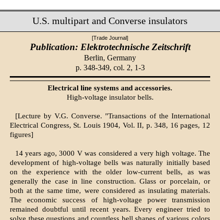
U.S. multipart and Converse insulators
[Trade Journal]
Publication: Elektrotechnische Zeitschrift
Berlin, Germany
p. 348-349, col. 2, 1-3
Electrical line systems and accessories.
High-voltage insulator bells.
[Lecture by V.G. Converse. "Transactions of the International
Electrical Congress, St. Louis 1904, Vol. II, p. 348, 16 pages, 12
figures]
14 years ago, 3000 V was considered a very high voltage. The
development of high-voltage bells was naturally initially based
on the experience with the older low-current bells, as was
generally the case in line construction. Glass or porcelain, or
both at the same time, were considered as insulating materials.
The economic success of high-voltage power transmission
remained doubtful until recent years. Every engineer tried to
solve these questions and countless bell shapes of various colors