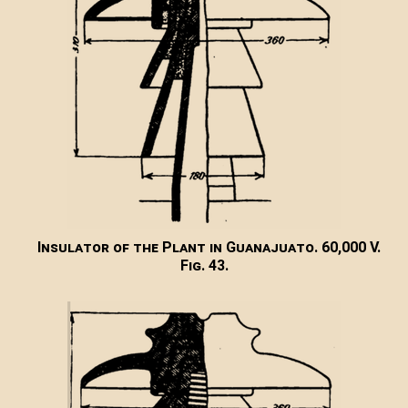
Insulator of the Plant in Guanajuato. 60,000 V.
Fig. 43.