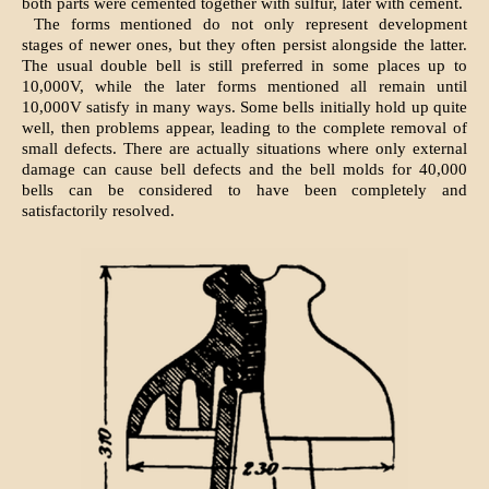
both parts were cemented together with sulfur, later with cement.
The forms mentioned do not only represent development
stages of newer ones, but they often persist alongside the latter.
The usual double bell is still preferred in some places up to
10,000V, while the later forms mentioned all remain until
10,000V satisfy in many ways. Some bells initially hold up quite
well, then problems appear, leading to the complete removal of
small defects. There are actually situations where only external
damage can cause bell defects and the bell molds for 40,000
bells can be considered to have been completely and
satisfactorily resolved.