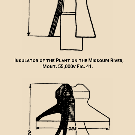
Insulator of the Plant on the Missouri River,
Mont. 55,000v Fig. 41.