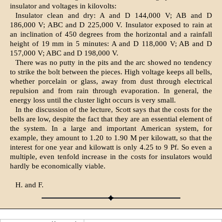
insulator and voltages in kilovolts:
Insulator clean and dry: A and D 144,000 V; AB and D
186,000 V; ABC and D 225,000 V. Insulator exposed to rain at
an inclination of 450 degrees from the horizontal and a rainfall
height of 19 mm in 5 minutes: A and D 118,000 V; AB and D
157,000 V; ABC and D 198,000 V.
There was no putty in the pits and the arc showed no tendency
to strike the bolt between the pieces. High voltage keeps all bells,
whether porcelain or glass, away from dust through electrical
repulsion and from rain through evaporation. In general, the
energy loss until the cluster light occurs is very small.
In the discussion of the lecture, Scott says that the costs for the
bells are low, despite the fact that they are an essential element of
the system. In a large and important American system, for
example, they amount to 1.20 to 1.90 M per kilowatt, so that the
interest for one year and kilowatt is only 4.25 to 9 Pf. So even a
multiple, even tenfold increase in the costs for insulators would
hardly be economically viable.
H. and F.