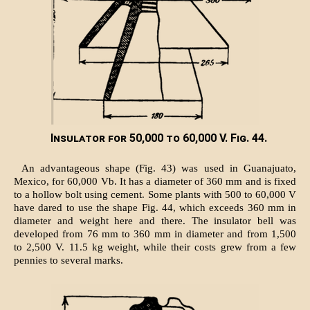
Insulator for 50,000 to 60,000 V. Fig. 44.
An advantageous shape (Fig. 43) was used in Guanajuato,
Mexico, for 60,000 Vb. It has a diameter of 360 mm and is fixed
to a hollow bolt using cement. Some plants with 500 to 60,000 V
have dared to use the shape Fig. 44, which exceeds 360 mm in
diameter and weight here and there. The insulator bell was
developed from 76 mm to 360 mm in diameter and from 1,500
to 2,500 V. 11.5 kg weight, while their costs grew from a few
pennies to several marks.