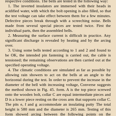
respective conditions. The bells are tested in the following way:
1. The inverted insulators are immersed with their heads in
acidified water, with which the bolt opening is also filled, so that
the test voltage can take effect between them for a few minutes.
Defective pieces break through with a screeching noise. Bells
made from several special pieces are tested twice. First the
individual parts, then the assembled bells.
2. Measuring the surface current is difficult in practice. Any
significant discharge is revealed by heating and by the arcing
over.
3. Using some bells tested according to 1 and 2 and found to
be OK, the intended pin fastening is carried out, the cable is
tensioned; the remaining observations are then carried out at the
specified operating voltage.
4. The climatic conditions are simulated as far as possible by
allowing rain showers to act on the bells at an angle to the
horizontal during the test. In order to prevent the increase in the
diameter of the bell with increasing voltage, Converse suggests
the method shown in Fig. 45. form. A is the top piece screwed
onto the wooden bolt, collar C are equal intermediate pieces and
D is a lower piece resting on the cross arm that supports collar C.
The pits e, f and g accommodate an insulating putty The total
height is 580 mm and the diameter is 265 mm. Testing of this
form showed arcing between the following points on the