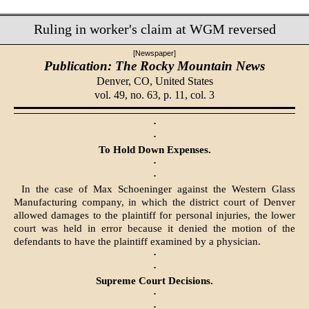
Ruling in worker's claim at WGM reversed
[Newspaper]
Publication: The Rocky Mountain News
Denver, CO,
United States
vol. 49, no. 63, p. 11, col. 3
·
·
To Hold Down Expenses.
·
·
In the case of Max Schoeninger against the Western Glass
Manufacturing company, in which the district court of Denver
allowed damages to the plaintiff for personal injuries, the lower
court was held in error because it denied the motion of the
defendants to have the plaintiff examined by a physician.
·
·
Supreme Court Decisions.
·
·