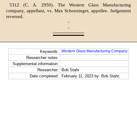
5312 (C. A. 2950). The Western Glass Manufacturing
company, appellant, vs. Max Schoeninger, appellee. Judgement
reversed.
·
·
Western Glass Manufacturing Company
Keywords:
Researcher notes:
Supplemental information:
Researcher:
Bob Stahr
Date completed:
February 11, 2023 by: Bob Stahr;