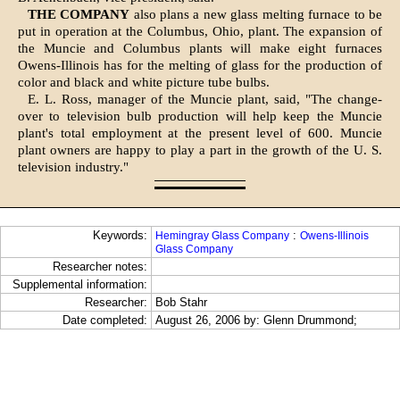
THE COMPANY
also plans a new glass melting furnace to be
put in operation at the Columbus, Ohio, plant. The expansion of
the Muncie and Columbus plants will make eight furnaces
Owens-Illinois has for the melting of glass for the production of
color and black and white picture tube bulbs.
E. L. Ross, manager of the Muncie plant, said, "The change-
over to television bulb production will help keep the Muncie
plant's total employment at the present level of 600. Muncie
plant owners are happy to play a part in the growth of the U. S.
television industry."
Keywords:
:
Hemingray Glass Company
Owens-Illinois
Glass Company
Researcher notes:
Supplemental information:
Researcher:
Bob Stahr
Date completed:
August 26, 2006 by: Glenn Drummond;