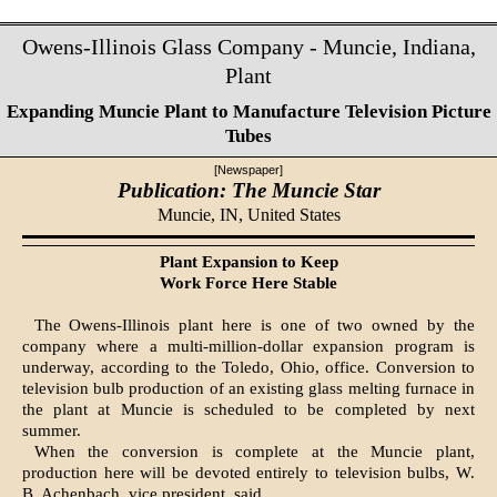
Owens-Illinois Glass Company - Muncie, Indiana,
Plant
Expanding Muncie Plant to Manufacture Television Picture
Tubes
[Newspaper]
Publication: The Muncie Star
Muncie, IN,
United States
Plant Expansion to Keep
Work Force Here Stable
The Owens-Illinois plant here is one of two owned by the
company where a multi-million-dollar expansion program is
underway, according to the Toledo, Ohio, office. Conversion to
television bulb production of an existing glass melting furnace in
the plant at Muncie is scheduled to be completed by next
summer.
When the conversion is complete at the Muncie plant,
production here will be devoted entirely to television bulbs, W.
B. Achenbach, vice president, said.