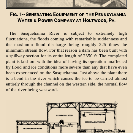
Fig. 1--Generating Equipment of the Pennsylvania
Water & Power Company at Holtwood, Pa.
The Susquehanna River is subject to extremely high
fluctuations, the floods coming with remarkable suddenness and
the maximum flood discharge being roughly 225 times the
minimum stream flow. For that reason a dam has been built with
a spillway section for its entire length of 2350 ft. The completed
plant is laid out with the idea of having its operation unaffected
by flood and ice conditions more severe than any that have even
been experienced on the Susquehanna. Just above the plant there
is a bend in the river which causes the ice to be carried almost
entirely through the channel on the western side, the normal flow
of the river being westward.