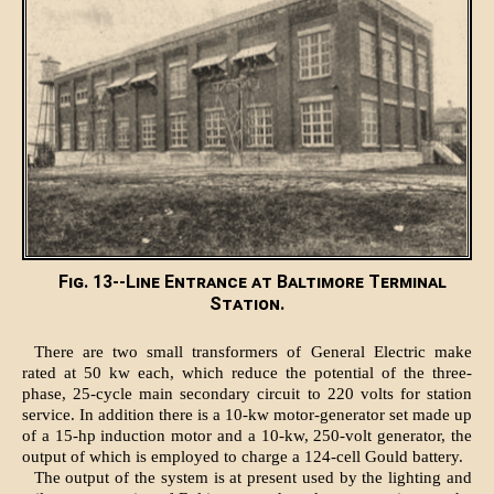
Fig. 13--Line Entrance at Baltimore Terminal
Station.
There are two small transformers of General Electric make
rated at 50 kw each, which reduce the potential of the three-
phase, 25-cycle main secondary circuit to 220 volts for station
service. In addition there is a 10-kw motor-generator set made up
of a 15-hp induction motor and a 10-kw, 250-volt generator, the
output of which is employed to charge a 124-cell Gould battery.
The output of the system is at present used by the lighting and