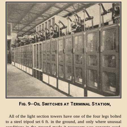
Fig. 9--Oil Switches at Terminal Station,
All of the light section towers have one of the four legs bolted
to a steel tripod set 6 ft. in the ground, and only where unusual