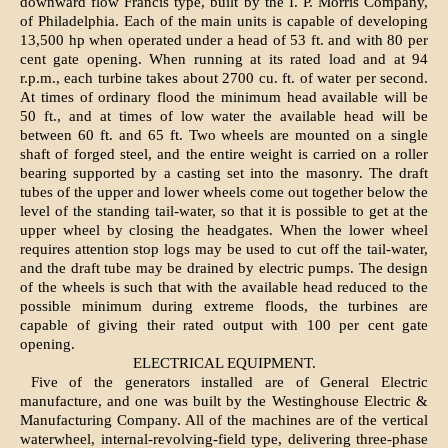
downward flow Francis type, built by the I. P. Morris Company,
of Philadelphia. Each of the main units is capable of developing
13,500 hp when operated under a head of 53 ft. and with 80 per
cent gate opening. When running at its rated load and at 94
r.p.m., each turbine takes about 2700 cu. ft. of water per second.
At times of ordinary flood the minimum head available will be
50 ft., and at times of low water the available head will be
between 60 ft. and 65 ft. Two wheels are mounted on a single
shaft of forged steel, and the entire weight is carried on a roller
bearing supported by a casting set into the masonry. The draft
tubes of the upper and lower wheels come out together below the
level of the standing tail-water, so that it is possible to get at the
upper wheel by closing the headgates. When the lower wheel
requires attention stop logs may be used to cut off the tail-water,
and the draft tube may be drained by electric pumps. The design
of the wheels is such that with the available head reduced to the
possible minimum during extreme floods, the turbines are
capable of giving their rated output with 100 per cent gate
opening.
ELECTRICAL EQUIPMENT.
Five of the generators installed are of General Electric
manufacture, and one was built by the Westinghouse Electric &
Manufacturing Company. All of the machines are of the vertical
waterwheel, internal-revolving-field type, delivering three-phase