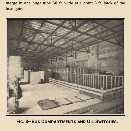
merge in one huge tube 30 ft. wide at a point 8 ft. back of the
headgate.
Fig. 3--Bus Compartments and Oil Switches.