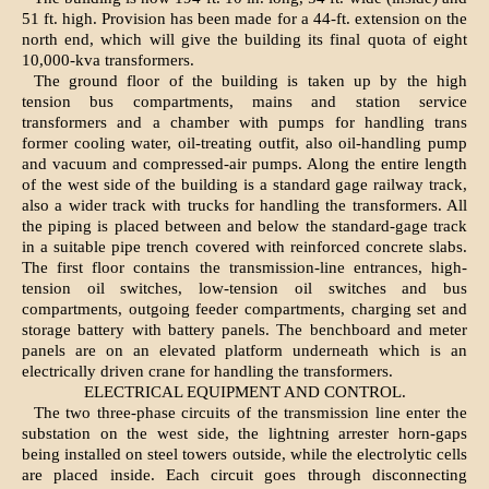
51 ft. high. Provision has been made for a 44-ft. extension on the
north end, which will give the building its final quota of eight
10,000-kva transformers.
The ground floor of the building is taken up by the high
tension bus compartments, mains and station service
transformers and a chamber with pumps for handling trans
former cooling water, oil-treating outfit, also oil-handling pump
and vacuum and compressed-air pumps. Along the entire length
of the west side of the building is a standard gage railway track,
also a wider track with trucks for handling the transformers. All
the piping is placed between and below the standard-gage track
in a suitable pipe trench covered with reinforced concrete slabs.
The first floor contains the transmission-line entrances, high-
tension oil switches, low-tension oil switches and bus
compartments, outgoing feeder compartments, charging set and
storage battery with battery panels. The benchboard and meter
panels are on an elevated platform underneath which is an
electrically driven crane for handling the transformers.
ELECTRICAL EQUIPMENT AND CONTROL.
The two three-phase circuits of the transmission line enter the
substation on the west side, the lightning arrester horn-gaps
being installed on steel towers outside, while the electrolytic cells
are placed inside. Each circuit goes through disconnecting