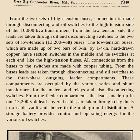
From the two sets of high-tension buses, connection is made
through disconnecting and oil switches to the high tension side
of the 10,000-kva transformers; from the low tension side the
leads are taken through oil and disconnecting switches to the two
sets of low-tension (13,200-volt) buses. The low-tension buses,
which are made up of two bars of 3-in. by 1/4-in. hard-drawn
copper, have section switches in the middle and tie switches at
each end, like the high-tension buses. All connections from the
buses to the switches are made with copper tubing. From the
buses leads are taken through disconnecting and oil switches to
the three-phase outgoing feeder compartments. These
compartments are occupied by the various series and shunt
transformers for the meters and relays and also disconnecting
switches. From the feeder compartments the leads, made up in
one 13,200-volt lead-covered cable, are taken through clay ducts
to a cable vault and thence to the underground distribution. A
storage battery provides control and operating energy for the
various oil switches.