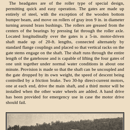
The headgates are of the roller type of special design,
permitting quick and easy operation. The gates are made up
entirely of steel, with the exception of the wooden bottom
bumper beam, and move on rollers of gray iron 9 in. in diameter
turning around brass bushings. The rollers are greased from the
centers of the bearings by pressing fat through the roller axle.
Located longitudinally over the gates is a 5-in. motor-driven
shaft made up of 20-ft. lengths, connected alternately by
standard flange couplings and placed so that vertical racks on the
gate stems engage on the shaft. The shaft runs through the entire
length of the gatehouse and is capable of lifting the four gates of
one unit together under normal water conditions in about one
minute. Provision is made so that the shaft can be uncoupled and
the gate dropped by its own weight, the speed of descent being
controlled by a friction brake. Two 30-hp direct-current motors,
one at each end, drive the main shaft, and a third motor will be
installed when the other water wheels are added. A hand drive
has been provided for emergency use in case the motor drive
should fail.