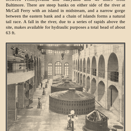
Baltimore. There are steep banks on either side of the river at
McCall Ferry with an island in midstream, and a narrow gorge
between the eastern bank and a chain of islands forms a natural
tail race. A fall in the river, due to a series of rapids above the
site, makes available for hydraulic purposes a total head of about
63 ft.