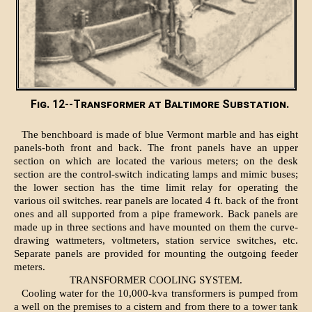
Fig. 12--Transformer at Baltimore Substation.
The benchboard is made of blue Vermont marble and has eight
panels-both front and back. The front panels have an upper
section on which are located the various meters; on the desk
section are the control-switch indicating lamps and mimic buses;
the lower section has the time limit relay for operating the
various oil switches. rear panels are located 4 ft. back of the front
ones and all supported from a pipe framework. Back panels are
made up in three sections and have mounted on them the curve-
drawing wattmeters, voltmeters, station service switches, etc.
Separate panels are provided for mounting the outgoing feeder
meters.
TRANSFORMER COOLING SYSTEM.
Cooling water for the 10,000-kva transformers is pumped from
a well on the premises to a cistern and from there to a tower tank