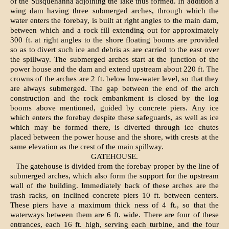
of the Susquehanna adjoining the lake thus formed. In addition a
wing dam having three submerged arches, through which the
water enters the forebay, is built at right angles to the main dam,
between which and a rock fill extending out for approximately
300 ft. at right angles to the shore floating booms are provided
so as to divert such ice and debris as are carried to the east over
the spillway. The submerged arches start at the junction of the
power house and the dam and extend upstream about 220 ft. The
crowns of the arches are 2 ft. below low-water level, so that they
are always submerged. The gap between the end of the arch
construction and the rock embankment is closed by the log
booms above mentioned, guided by concrete piers. Any ice
which enters the forebay despite these safeguards, as well as ice
which may be formed there, is diverted through ice chutes
placed between the power house and the shore, with crests at the
same elevation as the crest of the main spillway.
GATEHOUSE.
The gatehouse is divided from the forebay proper by the line of
submerged arches, which also form the support for the upstream
wall of the building. Immediately back of these arches are the
trash racks, on inclined concrete piers 10 ft. between centers.
These piers have a maximum thick ness of 4 ft., so that the
waterways between them are 6 ft. wide. There are four of these
entrances, each 16 ft. high, serving each turbine, and the four