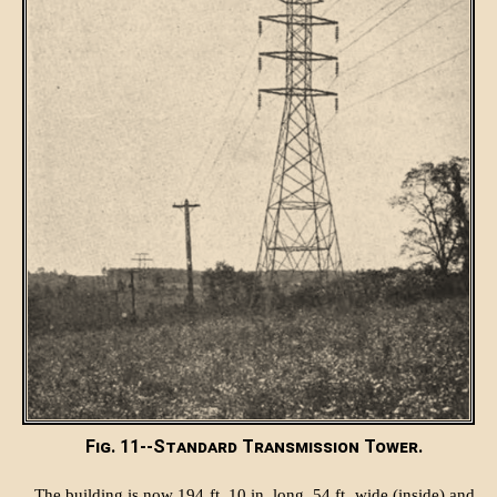
Fig. 11--Standard Transmission Tower.
The building is now 194 ft. 10 in. long, 54 ft. wide (inside) and