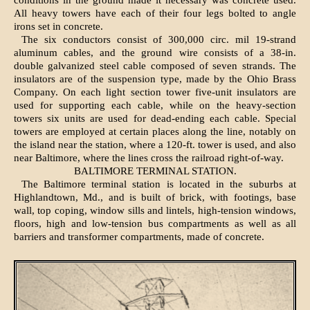
conditions in the ground made it necessary was concrete used.
All heavy towers have each of their four legs bolted to angle
irons set in concrete.
The six conductors consist of 300,000 circ. mil 19-strand
aluminum cables, and the ground wire consists of a 38-in.
double galvanized steel cable composed of seven strands. The
insulators are of the suspension type, made by the Ohio Brass
Company. On each light section tower five-unit insulators are
used for supporting each cable, while on the heavy-section
towers six units are used for dead-ending each cable. Special
towers are employed at certain places along the line, notably on
the island near the station, where a 120-ft. tower is used, and also
near Baltimore, where the lines cross the railroad right-of-way.
BALTIMORE TERMINAL STATION.
The Baltimore terminal station is located in the suburbs at
Highlandtown, Md., and is built of brick, with footings, base
wall, top coping, window sills and lintels, high-tension windows,
floors, high and low-tension bus compartments as well as all
barriers and transformer compartments, made of concrete.