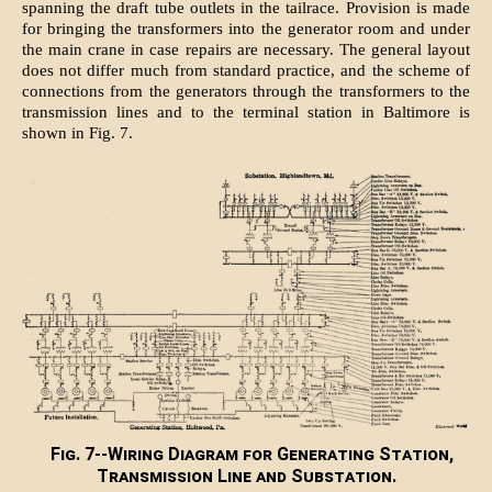
spanning the draft tube outlets in the tailrace. Provision is made
for bringing the transformers into the generator room and under
the main crane in case repairs are necessary. The general layout
does not differ much from standard practice, and the scheme of
connections from the generators through the transformers to the
transmission lines and to the terminal station in Baltimore is
shown in Fig. 7.
Fig. 7--Wiring Diagram for Generating Station,
Transmission Line and Substation.