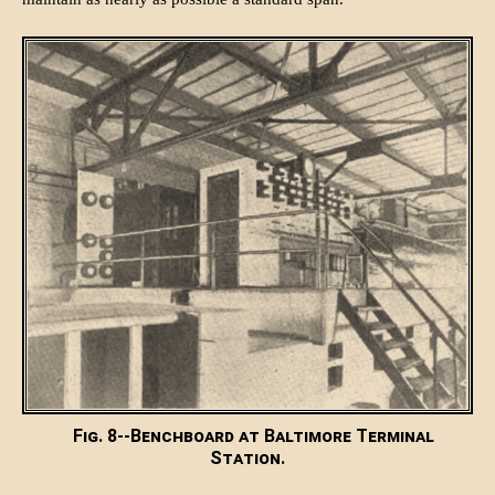
Fig. 8--Benchboard at Baltimore Terminal
Station.