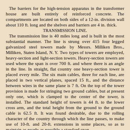
The barriers for the high-tension apparatus in the transformer
house are built entirely of reinforced concrete. The
compartments are located on both sides of a 12-in. division wall
about 110 ft. long and the shelves and barriers are 4 in. thick.
TRANSMISSION LINE.
The transmission line is 40 miles long and is built in the most
substantial manner. The line is strung over 415 four legged
galvanized steel towers made by Messrs. Milliken Bros.,
Milliken, Staten Island, N. Y. Two types of towers are employed,
heavy-section and light-section towers. Heavy-section towers are
used where the span is over 700 ft. and where there is an angle
in the line. In straight, flat country one heavy-section tower is
placed every mile. The six main cables, three for each line, are
placed in two vertical planes, spaced 15 ft., and the distance
between wires in the same plane is 7 ft. On the top of the tower
provision is made for stringing two ground cables, but at present
only one, which is clamped to the center of the tower, is
installed. The standard height of towers is 44 ft. to the lower
cross arm, and the total height from the ground to the ground
cable is 62.5 ft. It was found desirable, due to the rolling
character of the country through which the line passes, to make
use of 10-ft. and 20-ft. extensions in some places, so as to
maintain as nearly as possible a standard span.