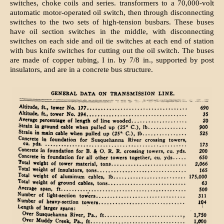
switches, choke coils and series. transformers to a 70,000-volt
automatic motor-operated oil switch, then through disconnecting
switches to the two sets of high-tension busbars. These buses
have oil section switches in the middle, with disconnecting
switches on each side and oil tie switches at each end of station
with bus knife switches for cutting out the oil switch. The buses
are made of copper tubing, I in. by 7/8 in., supported by post
insulators, and are in a concrete bus structure.