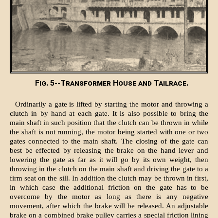
Fig. 5--Transformer House and Tailrace.
Ordinarily a gate is lifted by starting the motor and throwing a
clutch in by hand at each gate. It is also possible to bring the
main shaft in such position that the clutch can be thrown in while
the shaft is not running, the motor being started with one or two
gates connected to the main shaft. The closing of the gate can
best be effected by releasing the brake on the hand lever and
lowering the gate as far as it will go by its own weight, then
throwing in the clutch on the main shaft and driving the gate to a
firm seat on the sill. In addition the clutch may be thrown in first,
in which case the additional friction on the gate has to be
overcome by the motor as long as there is any negative
movement, after which the brake will be released. An adjustable
brake on a combined brake pulley carries a special friction lining