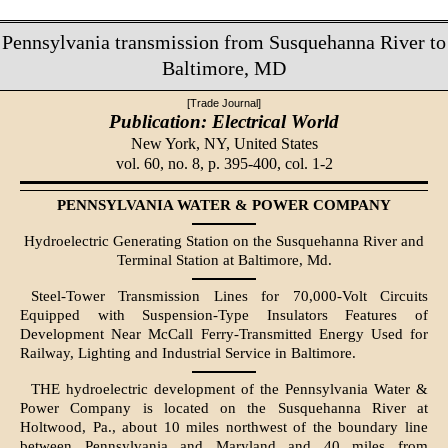
Pennsylvania transmission from Susquehanna River to
Baltimore, MD
[Trade Journal]
Publication: Electrical World
New York, NY,
United States
vol. 60, no. 8, p. 395-400, col. 1-2
PENNSYLVANIA WATER & POWER COMPANY
Hydroelectric Generating Station on the Susquehanna River and
Terminal Station at Baltimore, Md.
Steel-Tower Transmission Lines for 70,000-Volt Circuits
Equipped with Suspension-Type Insulators Features of
Development Near McCall Ferry-Transmitted Energy Used for
Railway, Lighting and Industrial Service in Baltimore.
THE hydroelectric development of the Pennsylvania Water &
Power Company is located on the Susquehanna River at
Holtwood, Pa., about 10 miles northwest of the boundary line
between Pennsylvania and Maryland and 40 miles from