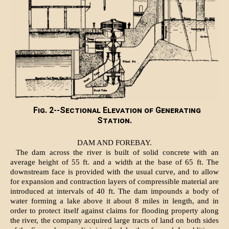
Fig. 2--Sectional Elevation of Generating
Station.
DAM AND FOREBAY.
The dam across the river is built of solid concrete with an
average height of 55 ft. and a width at the base of 65 ft. The
downstream face is provided with the usual curve, and to allow
for expansion and contraction layers of compressible material are
introduced at intervals of 40 ft. The dam impounds a body of
water forming a lake above it about 8 miles in length, and in
order to protect itself against claims for flooding property along
the river, the company acquired large tracts of land on both sides