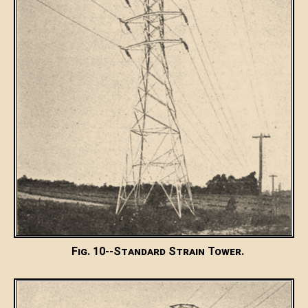
Fig. 10--Standard Strain Tower.