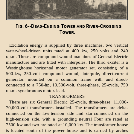
Fig. 6--Dead-Ending Tower and River-Crossing
Tower.
Excitation energy is supplied by three machines, two vertical
waterwheel-driven units rated at 400 kw, 250 volts and 240
r.p.m. These are compound-wound machines of General Electric
manufacture and are fitted with interpoles. The third exciter is a
Westinghouse horizontal motor generator set, consisting of a
500-kw, 250-volt compound wound, interpole, direct-current
generator, mounted on a common frame with and direct-
connected to a 750-hp, 10,500-volt, three-phase, 25-cycle, 750
r.p.m. synchronous motor. lead.
TRANSFORMERS
There are six General Electric 25-cycle, three-phase, 11,000-
70,000-volt transformers installed. The transformers are delta-
connected on the low-tension side and star-connected on the
high-tension side, with a grounding neutral Four are rated at
7500 kw and two are rated at 10,000 kw. The transformer house
is located south of the power house and is carried by arches