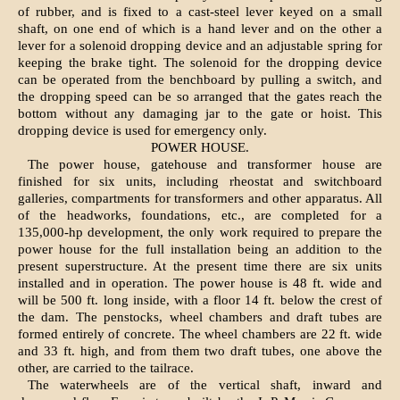
of rubber, and is fixed to a cast-steel lever keyed on a small
shaft, on one end of which is a hand lever and on the other a
lever for a solenoid dropping device and an adjustable spring for
keeping the brake tight. The solenoid for the dropping device
can be operated from the benchboard by pulling a switch, and
the dropping speed can be so arranged that the gates reach the
bottom without any damaging jar to the gate or hoist. This
dropping device is used for emergency only.
POWER HOUSE.
The power house, gatehouse and transformer house are
finished for six units, including rheostat and switchboard
galleries, compartments for transformers and other apparatus. All
of the headworks, foundations, etc., are completed for a
135,000-hp development, the only work required to prepare the
power house for the full installation being an addition to the
present superstructure. At the present time there are six units
installed and in operation. The power house is 48 ft. wide and
will be 500 ft. long inside, with a floor 14 ft. below the crest of
the dam. The penstocks, wheel chambers and draft tubes are
formed entirely of concrete. The wheel chambers are 22 ft. wide
and 33 ft. high, and from them two draft tubes, one above the
other, are carried to the tailrace.
The waterwheels are of the vertical shaft, inward and