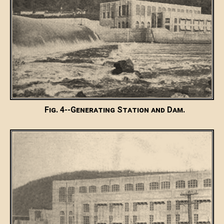
Fig. 4--Generating Station and Dam.