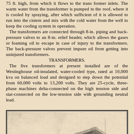
75 ft. high, from which it flows to the trans former inlets. The
warm water from the transformer is pumped to the roof, where it
is cooled by spraying, after which sufficient of it is allowed to
run into the cistern and mix with the cold water from the well to
keep the cooling system in operation.
The transformers are connected through 8-in. piping and back-
pressure valves to an 8-in. relief header, which allows the gases
or foaming oil to escape in case of injury to the transformers.
The back-pressure valves prevent impure oil from getting into
uninjured transformers.
TRANSFORMERS.
The five transformers at present installed are of the
Westinghouse oil-insulated, water-cooled type, rated at 10,000
kva on balanced load and designed to step down the potential
from 60,000 volts to 13,200 volts. They are 25-cycle, three-
phase machines delta-connected on the high tension side and
star-connected on the low-tension side with grounding neutral
lead.