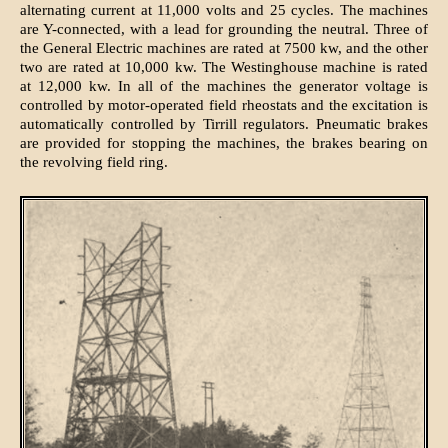
alternating current at 11,000 volts and 25 cycles. The machines
are Y-connected, with a lead for grounding the neutral. Three of
the General Electric machines are rated at 7500 kw, and the other
two are rated at 10,000 kw. The Westinghouse machine is rated
at 12,000 kw. In all of the machines the generator voltage is
controlled by motor-operated field rheostats and the excitation is
automatically controlled by Tirrill regulators. Pneumatic brakes
are provided for stopping the machines, the brakes bearing on
the revolving field ring.