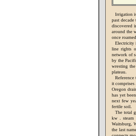
Irrigation
past decade
discovered i
around the w
once roamed 
Electricit
line rights 
network of s
by the Pacif
wresting the
plateau.
Reference 
it comprises
Oregon drain
has yet been
next few ye
fertile soil.
The total 
kw . steam 
Waitsburg, W
the last nam
connects mos