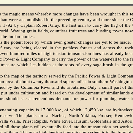
 is the magic means whereby more changes have been wrought in this ter
 than were accomplished in the preceding century and more since the 
n 1792 by Captain Robert Gray, the first man to carry the flag of the 
orld. Waving grain fields, countless fruit trees and bustling towns no
the Indian ponies.
y is the potent force by which even greater changes are yet to be made.
of way are being cleared in the pathless forests and across the roc
even hundred miles of high tension transmission lines has already bee
ic Power & Light Company to carry the power of the water-fall to the fa
 treasure which lies hidden at the roots of every sage-brush in the g
to the map of the territory served by the Pacific Power & Light Compa
 an area of about twenty thousand square miles in southern Washington
ed by the Columbia River and its tributaries. Only a small part of thi
 put under cultivation and based on the development of similar lands 
ars should see a tremendous demand for power for pumping water to 
generating capacity is 17,000 kw., of which 12,450 kw. are hydroelec
reserve. The plants arc at Naches, North Yakima, Prosser, Kennewi
alla Walla, Priest Rapids, White River, Husum, Goldendale and Astori
ed all these plants will eventually feed into the transmission net work 
t of them. The main high tension transmission system is in the form of 