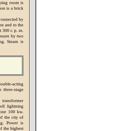
mping room is
on is a brick
 connected by
ne and to the
t 300 r. p. m.
essure by two
ng. Steam is
ouble-acting
 three-stage
 transformer
ll lightning
 one 100 kw.
of the city of
ng. Power is
f the highest