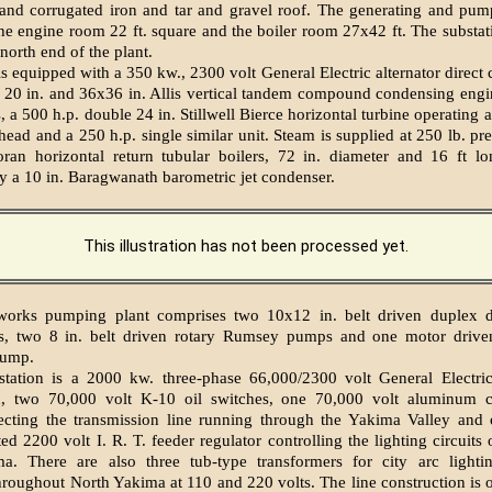
 and corrugated iron and tar and gravel roof. The generating and pu
the engine room 22 ft. square and the boiler room 27x42 ft. The substati
north end of the plant.
is equipped with a 350 kw., 2300 volt General Electric alternator direct
a 20 in. and 36x36 in. Allis vertical tandem compound condensing engi
 a 500 h.p. double 24 in. Stillwell Bierce horizontal turbine operating a
 head and a 250 h.p. single similar unit. Steam is supplied at 250 lb. pr
ran horizontal return tubular boilers, 72 in. diameter and 16 ft lo
 a 10 in. Baragwanath barometric jet condenser.
This illustration has not been processed yet.
works pumping plant comprises two 10x12 in. belt driven duplex d
, two 8 in. belt driven rotary Rumsey pumps and one motor driven
pump.
station is a 2000 kw. three-phase 66,000/2300 volt General Electric
d, two 70,000 volt K-10 oil switches, one 70,000 volt aluminum ce
otecting the transmission line running through the Yakima Valley and
d 2200 volt I. R. T. feeder regulator controlling the lighting circuits 
a. There are also three tub-type transformers for city arc lighti
throughout North Yakima at 110 and 220 volts. The line construction is o