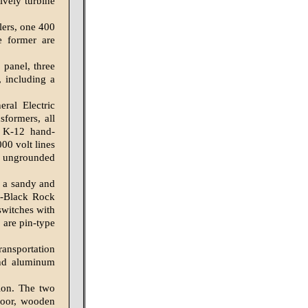
ively turbine
lers, one 400
e former are
 panel, three
, including a
ral Electric
sformers, all
m K-12 hand-
00 volt lines
d ungrounded
s a sandy and
a-Black Rock
switches with
 are pin-type
nsportation
and aluminum
ion. The two
loor, wooden