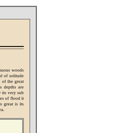
tinuous woods
l of solitude
 of the great
s depths are
 its very sub
es of flood it
 great is its
ea.