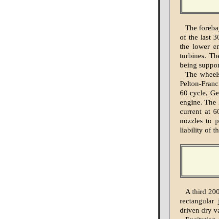
The foreba
of the last 
the lower e
turbines. Th
being support
The wheels
Pelton-Franc
60 cycle, Ge
engine. The 
current at 6
nozzles to p
liability of 
A third 200
rectangular
driven dry 