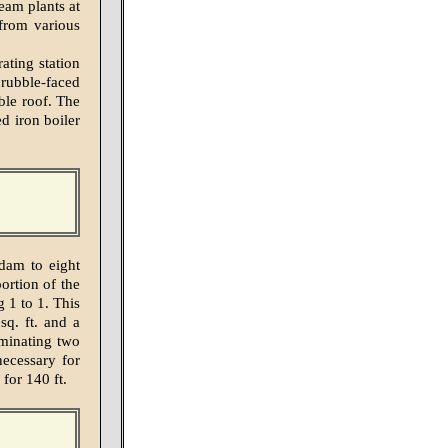
eam plants at
from various
ting station
 rubble-faced
ble roof. The
d iron boiler
dam to eight
ortion of the
g 1 to 1. This
sq. ft. and a
iminating two
necessary for
 for 140 ft.