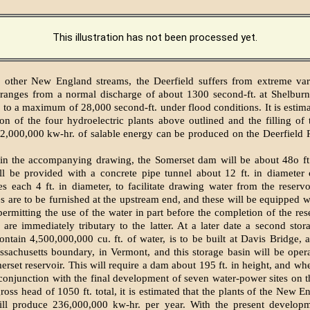
This illustration has not been processed yet.
other New England streams, the Deerfield suffers from extreme varia
ranges from a normal discharge of about 1300 second-ft. at Shelburn
 to a maximum of 28,000 second-ft. under flood conditions. It is estima
on of the four hydroelectric plants above outlined and the filling of
2,000,000 kw-hr. of salable energy can be produced on the Deerfield 
n the accompanying drawing, the Somerset dam will be about 48o ft. 
ll be provided with a concrete pipe tunnel about 12 ft. in diameter 
es each 4 ft. in diameter, to facilitate drawing water from the reserv
es are to be furnished at the upstream end, and these will be equipped w
rmitting the use of the water in part before the completion of the res
 are immediately tributary to the latter. At a later date a second stora
ontain 4,500,000,000 cu. ft. of water, is to be built at Davis Bridge, 
sachusetts boundary, in Vermont, and this storage basin will be opera
erset reservoir. This will require a dam about 195 ft. in height, and w
conjunction with the final development of seven water-power sites on th
ross head of 1050 ft. total, it is estimated that the plants of the New 
l produce 236,000,000 kw-hr. per year. With the present developm