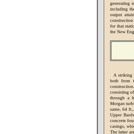
generating 
including th
output atta
construction
for that stat
the New Engl
A striking
both from t
construction
consisting of
through a h
Morgan turbi
same, 64 ft.
Upper Bardwe
concrete fou
casings, whi
The latter a