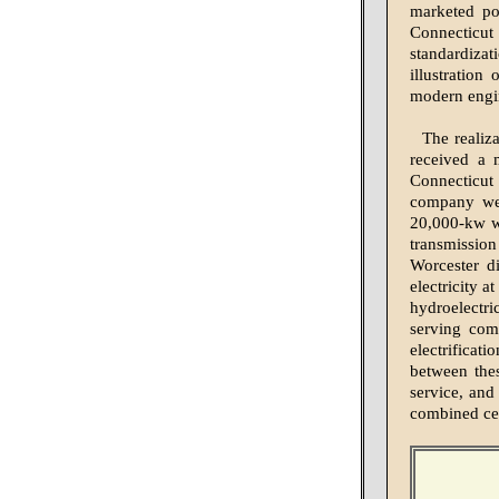
marketed pow
Connecticut 
standardiza
illustration
modern engin
The realiz
received a 
Connecticut
company we
20,000-kw wa
transmission
Worcester d
electricity a
hydroelectri
serving com
electrificat
between thes
service, and 
combined cen