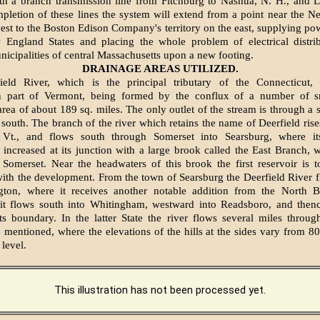
with a branch transmission line from Fitchburg to Nashua, N. H., and 
pletion of these lines the system will extend from a point near the N
west to the Boston Edison Company's territory on the east, supplying pow
 England States and placing the whole problem of electrical distrib
icipalities of central Massachusetts upon a new footing.
DRAINAGE AREAS UTILIZED.
ield River, which is the principal tributary of the Connecticut, 
n part of Vermont, being formed by the conflux of a number of s
area of about 189 sq. miles. The only outlet of the stream is through a 
e south. The branch of the river which retains the name of Deerfield rise
, Vt., and flows south through Somerset into Searsburg, where i
 increased at its junction with a large brook called the East Branch, w
Somerset. Near the headwaters of this brook the first reservoir is t
ith the development. From the town of Searsburg the Deerfield River f
gton, where it receives another notable addition from the North 
it flows south into Whitingham, westward into Readsboro, and thenc
s boundary. In the latter State the river flows several miles throu
 mentioned, where the elevations of the hills at the sides vary from 80
 level.
This illustration has not been processed yet.