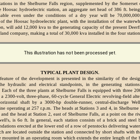
stations in the Shelburne Falls region, supplemented by the Somerset
e Hoosac hydroelectric station, an aggregate net head of 386 ft. being 
inable even under the conditions of a dry year will be 70,000,00
 of the Hoosac hydroelectric plant, with the installation of the waterw
ion, will add 12,000 kva to the generating capacity of the present Deerf
and company, making a total of 30,000 kva installed in the four station
This illustration has not been processed yet.
TYPICAL PLANT DESIGN.
 feature of the development is presented in the similarity of the des
he hydraulic and electrical standpoints, in the generating statio
. Each of the three plants at Shelburne Falls is equipped with three 20
 a 2300-volt, three-phase, 60-cycle General Electric revolving-field alt
orizontal shaft by a 3000-hp double-runner, central-discharge Wel
ne operating at 257 r.p.m. The heads at Stations 3 and 4, in Shelburne F
, and the head at Station 2, east of Shelburne Falls, at a point on the r
ll's, is 6o ft. In general, each station consists of a brick and steel 
ndations erected at the lower end of a row of penstocks delivering water
ch are located outside the station and connected by short shafts with th
re mounted in an operating room which extends the entire length of the 