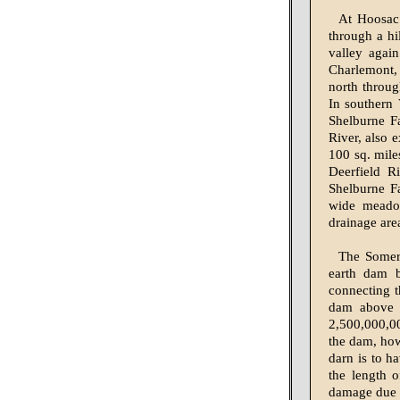
At Hoosac 
through a h
valley agai
Charlemont, 
north throug
In southern 
Shelburne Fa
River, also 
100 sq. mile
Deerfield R
Shelburne Fa
wide meadow
drainage are
The Somers
earth dam b
connecting t
dam above e
2,500,000,000
the dam, how
darn is to h
the length 
damage due t