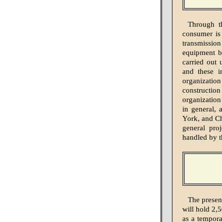
Through t
consumer is 
transmissio
equipment b
carried out 
and these in
organizati
construction
organization
in general,
York, and Ch
general pro
handled by 
The presen
will hold 2,
as a tempora