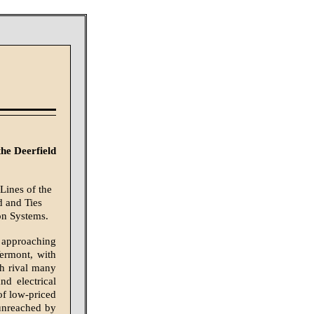
he Deerfield
Lines of the
d and Ties
on Systems.
 approaching
Vermont, with
ch rival many
d electrical
of low-priced
 unreached by