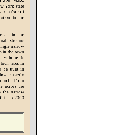
Lowell, Mass.
ew York state
er in four of
ution in the
rises in the
mall streams
single narrow
s in the town
ts volume is
hich rises in
o be built in
lows easterly
Branch. From
e across the
gh the narrow
0 ft. to 2000