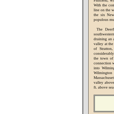
Pittsfield, 
With the com
line on the 
the six New
populous mun
The Deerf
southwester
draining an 
valley at th
of Stratton
considerably
the town of 
connection w
into Wilmin
Wilmington 
Massachusett
valley above
ft. above sea