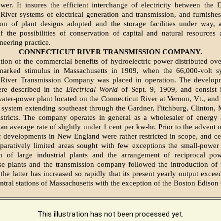
er. It insures the efficient interchange of electricity between the 
River systems of electrical generation and transmission, and furnishes
tion of plant designs adopted and the storage facilities under way, 
 of the possibilities of conservation of capital and natural resources 
eering practice.
CONNECTICUT RIVER TRANSMISSION COMPANY.
ation of the commercial benefits of hydroelectric power distributed ove
marked stimulus in Massachusetts in 1909, when the 66,000-volt s
 River Transmission Company was placed in operation. The developm
re described in the
Electrical World
of Sept. 9, 1909, and consist i
ter-power plant located on the Connecticut River at Vernon, Vt., and 
 system extending southeast through the Gardner, Fitchburg, Clinton,
istricts. The company operates in general as a wholesaler of energy 
t an average rate of slightly under 1 cent per kw-hr. Prior to the advent 
c developments in New England were rather restricted in scope, and cen
paratively limited areas sought with few exceptions the small-power
ion of large industrial plants and the arrangement of reciprocal po
e plants and the transmission company followed the introduction of t
the latter has increased so rapidly that its present yearly output excee
tral stations of Massachusetts with the exception of the Boston Ediso
This illustration has not been processed yet.