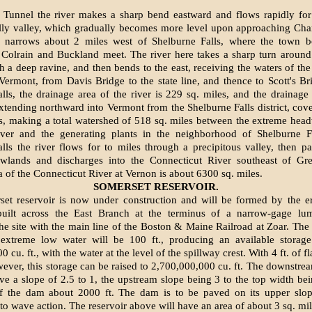
Tunnel the river makes a sharp bend eastward and flows rapidly for
illy valley, which gradually becomes more level upon approaching Cha
n narrows about 2 miles west of Shelburne Falls, where the town b
Colrain and Buckland meet. The river here takes a sharp turn around 
h a deep ravine, and then bends to the east, receiving the waters of the
Vermont, from Davis Bridge to the state line, and thence to Scott's Br
lls, the drainage area of the river is 229 sq. miles, and the drainage
extending northward into Vermont from the Shelburne Falls district, cove
s, making a total watershed of 518 sq. miles between the extreme head
iver and the generating plants in the neighborhood of Shelburne Fa
lls the river flows for to miles through a precipitous valley, then p
lands and discharges into the Connecticut River southeast of Gre
a of the Connecticut River at Vernon is about 6300 sq. miles.
SOMERSET RESERVOIR.
et reservoir is now under construction and will be formed by the er
uilt across the East Branch at the terminus of a narrow-gage lum
he site with the main line of the Boston & Maine Railroad at Zoar. The 
xtreme low water will be 100 ft., producing an available storage
 cu. ft., with the water at the level of the spillway crest. With 4 ft. of 
ever, this storage can be raised to 2,700,000,000 cu. ft. The downstrea
ave a slope of 2.5 to 1, the upstream slope being 3 to the top width bei
of the dam about 2000 ft. The dam is to be paved on its upper slop
o wave action. The reservoir above will have an area of about 3 sq. mil