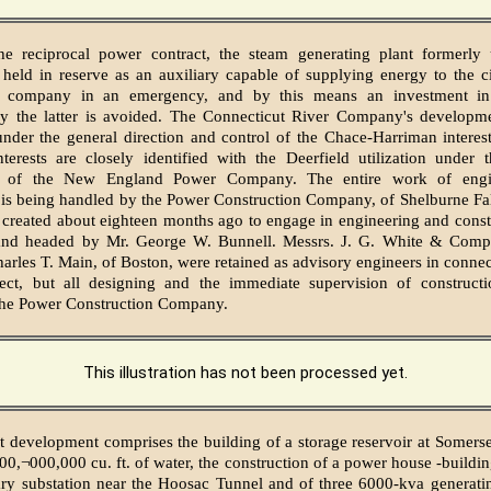
he reciprocal power contract, the steam generating plant formerly
held in reserve as an auxiliary capable of supplying energy to the ci
n company in an emergency, and by this means an investment in
y the latter is avoided. The Connecticut River Company's developm
under the general direction and control of the Chace-Harriman interes
terests are closely identified with the Deerfield utilization under 
on of the New England Power Company. The entire work of engi
 is being handled by the Power Construction Company, of Shelburne Fal
 created about eighteen months ago to engage in engineering and cons
 and headed by Mr. George W. Bunnell. Messrs. J. G. White & Com
arles T. Main, of Boston, were retained as advisory engineers in connec
ject, but all designing and the immediate supervision of construct
the Power Construction Company.
This illustration has not been processed yet.
t development comprises the building of a storage reservoir at Somerse
500,¬000,000 cu. ft. of water, the construction of a power house -buildin
ry substation near the Hoosac Tunnel and of three 6000-kva generatin