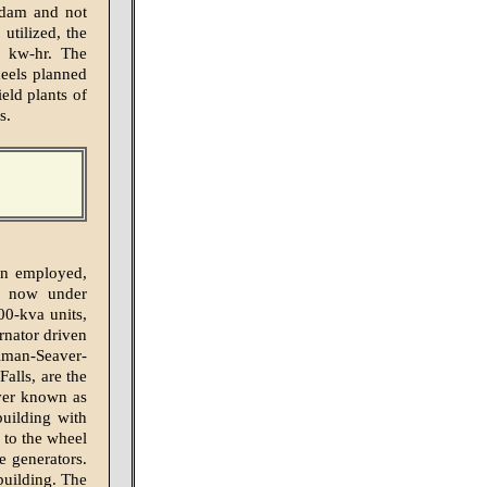
 dam and not
utilized, the
0 kw-hr. The
heels planned
ield plants of
s.
ign employed,
ns now under
00-kva units,
ernator driven
lman-Seaver-
alls, are the
iver known as
building with
 to the wheel
e generators.
building. The