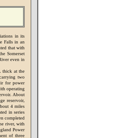
tions in its
e Falls in an
ted that with
 the Somerset
River even in
thick at the
carrying two
oir for power
ith operating
ervoir. About
ge reservoir,
about 4 miles
ted in series
hen completed
e river, with
England Power
ent of three