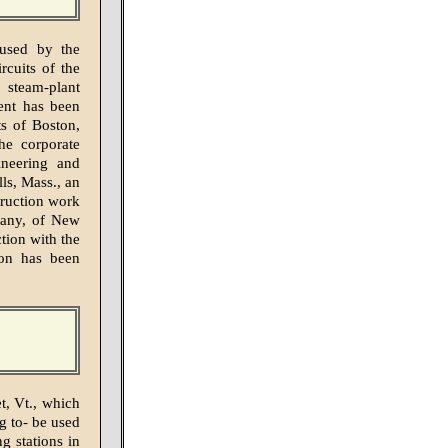
 used by the
rcuits of the
 steam-plant
ent has been
ts of Boston,
the corporate
neering and
ls, Mass., an
truction work
pany, of New
tion with the
ion has been
t, Vt., which
g to- be used
g stations in