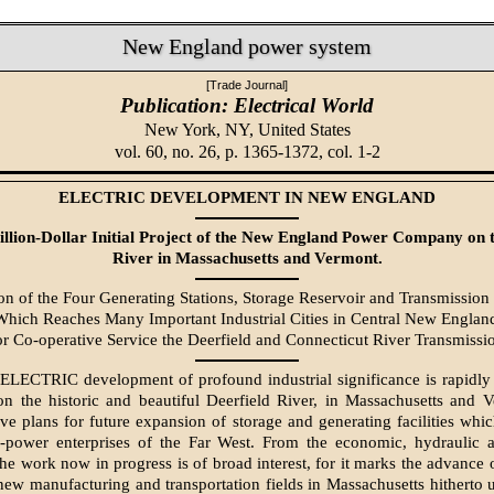
New England power system
[Trade Journal]
Publication: Electrical World
New York, NY,
United States
vol. 60, no. 26, p. 1365-1372, col. 1-2
ELECTRIC DEVELOPMENT IN NEW ENGLAND
llion-Dollar Initial Project of the New England Power Company on t
River in Massachusetts and Vermont.
on of the Four Generating Stations, Storage Reservoir and Transmission 
hich Reaches Many Important Industrial Cities in Central New Englan
or Co-operative Service the Deerfield and Connecticut River Transmissi
ECTRIC development of profound industrial significance is rapidly
n the historic and beautiful Deerfield River, in Massachusetts and 
e plans for future expansion of storage and generating facilities whi
r-power enterprises of the Far West. From the economic, hydraulic an
the work now in progress is of broad interest, for it marks the advance 
new manufacturing and transportation fields in Massachusetts hitherto