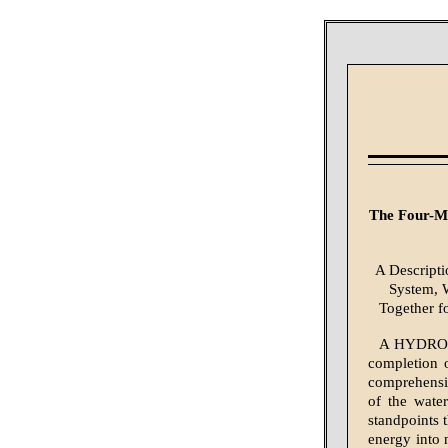
The Four-Mi
A Descripti
System, W
Together f
A HYDROEL
completion o
comprehensiv
of the wate
standpoints 
energy into 