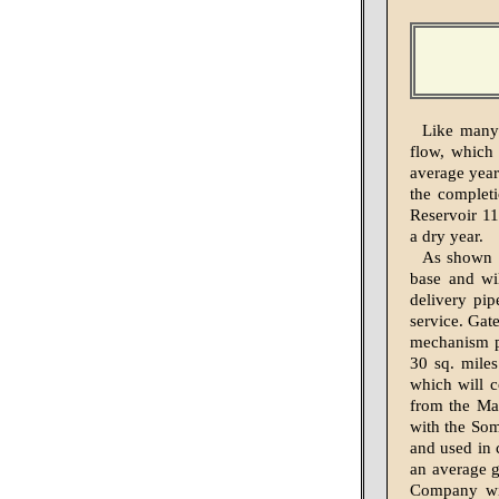
Like many 
flow, which 
average year
the completi
Reservoir 11
a dry year.
As shown i
base and wi
delivery pip
service. Gat
mechanism pe
30 sq. miles
which will c
from the Mas
with the Som
and used in 
an average g
Company wil