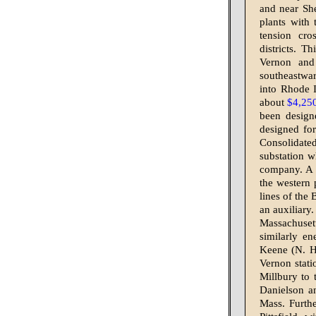
and near She
plants with
tension cro
districts. T
Vernon and 
southeastwar
into Rhode I
about
$4,25
been design
designed for
Consolidate
substation w
company. A 
the western 
lines of the
an auxiliary
Massachuset
similarly en
Keene (N. H
Vernon stati
Millbury to 
Danielson a
Mass. Furth