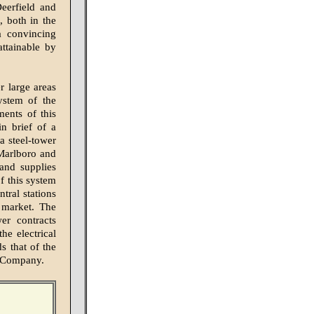
Deerfield and
, both in the
a convincing
attainable by
r large areas
ystem of the
ents of this
n brief of a
a steel-tower
 Marlboro and
and supplies
of this system
tral stations
 market. The
wer contracts
he electrical
ds that of the
n Company.