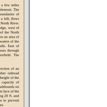
 a few miles
rlemont. The
oundaries of
a hill, flows
 North River.
idge, west of
 of the North
rs an area of
waters of the
lls. East of
asses through
enfield. The
ection of an
ber railroad
height of the
 capacity of
flashboards on
m face of the
ng 20 ft. and
e to prevent
es.