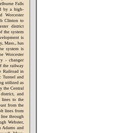
elburne Falls
d by a high-
nd Worcester
gh Clinton to
ter district
of the system
evelopment is
ry, Mass., has
he system is
the Worcester
cy - changer
f the railway
 Railroad in
ac Tunnel and
g utilized as
y the Central
istrict, and
 lines to the
ast from the
lt lines from
 line through
ugh Webster,
th Adams and