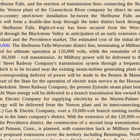
lburne Falls, and the erection of transmission lines connecting the Sh
 the Vernon plant of the Connecticut River company by direct tie an
ss-country steel-tower installation be-tween the Shelburne Falls a
his will form a double-line loop through the latter district back throu
Shelburne Falls. Right-of-way has been secured from the Worces
d through the Blackstone Valley in anticipation of an early extension 
sland and the Providence market. The estimated cost of the initial d
0,000
. The Shelburne Falls-Worcester district line, terminating at Millbu
ed for ultimate operation at 120,000 volts, while the remainder of t
 66,000 - volt transmission. At Millbury power will be delivered to 
d Street Railway Company's transmission system through a frequen
hich is to be located near the existing steam-turbine generating plant o
corresponding delivery of power will be made to the Boston & Maine
part of the State for the operation of electric train service in the Hoos
 Berkshire. Street Railway Company, the present Zylonite steam plant bein
. At Ware energy will be delivered to a branch transmission line owned b
ts Electric Company for supplying electricity to the Warren-Palmer d
ergy will be delivered from the Vernon plant and its interconnecting
.) Gas & Electric Company, over a 19,000-volt branch running northe
on to the latter company's district. With the extension of the 120,000-vo
the Providence district, the construction of a second loop transmission
nd Putnam, Conn., is planned, with connection back to Millbury thro
er proposed extensions cover the territory including Bennington, Nor