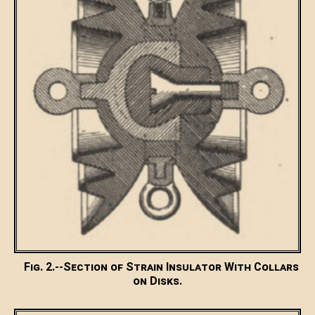
Fig. 2.--Section of Strain Insulator With Collars
on Disks.