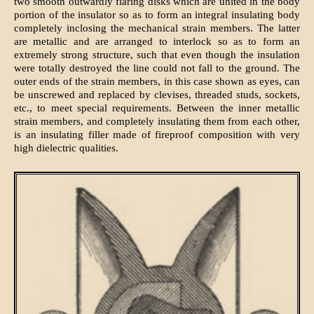
two smooth outwardly flaring disks which are united in the body
portion of the insulator so as to form an integral insulating body
completely inclosing the mechanical strain members. The latter
are metallic and are arranged to interlock so as to form an
extremely strong structure, such that even though the insulation
were totally destroyed the line could not fall to the ground. The
outer ends of the strain members, in this case shown as eyes, can
be unscrewed and replaced by clevises, threaded studs, sockets,
etc., to meet special requirements. Between the inner metallic
strain members, and completely insulating them from each other,
is an insulating filler made of fireproof composition with very
high dielectric qualities.