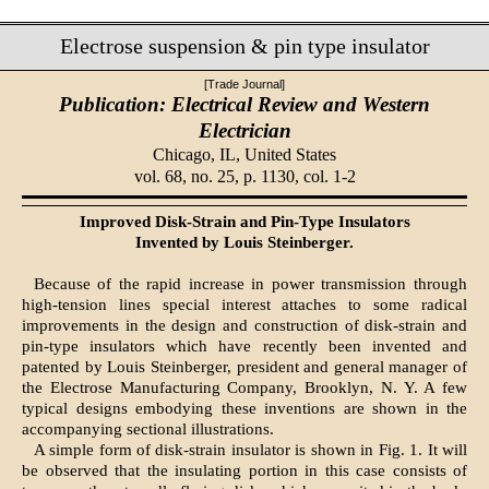
Electrose suspension & pin type insulator
[Trade Journal]
Publication: Electrical Review and Western
Electrician
Chicago, IL,
United States
vol. 68, no. 25, p. 1130, col. 1-2
Improved Disk-Strain and Pin-Type Insulators
Invented by Louis Steinberger.
Because of the rapid increase in power transmission through
high-tension lines special interest attaches to some radical
improvements in the design and construction of disk-strain and
pin-type insulators which have recently been invented and
patented by Louis Steinberger, president and general manager of
the Electrose Manufacturing Company, Brooklyn, N. Y. A few
typical designs embodying these inventions are shown in the
accompanying sectional illustrations.
A simple form of disk-strain insulator is shown in Fig. 1. It will
be observed that the insulating portion in this case consists of