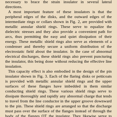
necessary to brace the strain insulator in several lateral
directions.
A most important feature of these insulators is that the
peripheral edges of the disks, and the outward edges of the
intermediate rings or collars shown in Fig. 2, are provided with
metallic annular shield rings. These serve to equalize the
dielectric stresses and they also provide a convenient path for
arcs, thus permitting the easy and quiet dissipation of their
energy. These metallic shield rings also serve as elements of a
condenser and thereby secure a uniform distribution of the
electrostatic field about the insulator. In the case of abnormal
electrical discharges, these shield rings also prevent puncturing
the insulator, this being done without reducing the effective line
insulation.
This capacity effect is also embodied in the design of the pin
insulator shown in Fig. 3. Each of the flaring disks or petticoats
is provided with metallic annular shield rings and the upper
surfaces of these flanges have imbedded in them similar
conducting shield rings. These various shield rings serve to
dissipate thoroughly and rapidly any abnormal charge that tends
to travel from the line conductor in the upper groove downward
to the pin. These shield rings are arranged so that the discharge
must pass over the surface of the flanges instead of through the
body of the flanges OT the insulator. They likewise serve to