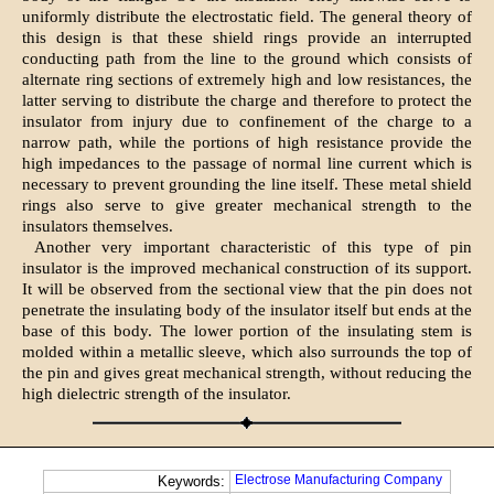
uniformly distribute the electrostatic field. The general theory of
this design is that these shield rings provide an interrupted
conducting path from the line to the ground which consists of
alternate ring sections of extremely high and low resistances, the
latter serving to distribute the charge and therefore to protect the
insulator from injury due to confinement of the charge to a
narrow path, while the portions of high resistance provide the
high impedances to the passage of normal line current which is
necessary to prevent grounding the line itself. These metal shield
rings also serve to give greater mechanical strength to the
insulators themselves.
Another very important characteristic of this type of pin
insulator is the improved mechanical construction of its support.
It will be observed from the sectional view that the pin does not
penetrate the insulating body of the insulator itself but ends at the
base of this body. The lower portion of the insulating stem is
molded within a metallic sleeve, which also surrounds the top of
the pin and gives great mechanical strength, without reducing the
high dielectric strength of the insulator.
Electrose Manufacturing Company
Keywords: