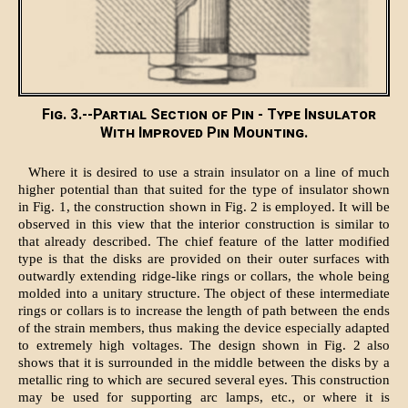
Fig. 3.--Partial Section of Pin - Type Insulator
With Improved Pin Mounting.
Where it is desired to use a strain insulator on a line of much
higher potential than that suited for the type of insulator shown
in Fig. 1, the construction shown in Fig. 2 is employed. It will be
observed in this view that the interior construction is similar to
that already described. The chief feature of the latter modified
type is that the disks are provided on their outer surfaces with
outwardly extending ridge-like rings or collars, the whole being
molded into a unitary structure. The object of these intermediate
rings or collars is to increase the length of path between the ends
of the strain members, thus making the device especially adapted
to extremely high voltages. The design shown in Fig. 2 also
shows that it is surrounded in the middle between the disks by a
metallic ring to which are secured several eyes. This construction
may be used for supporting arc lamps, etc., or where it is