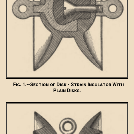
Fig. 1.--Section of Disk - Strain Insulator With
Plain Disks.