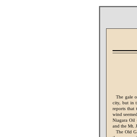
The gale o
city, but in
reports that
wind seemed 
Niagara Oil
and the Mt. 
The Old Gl