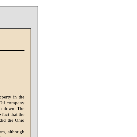
operty in the
n Oil company
own down. The
fact that the
did the Ohio
orm, although