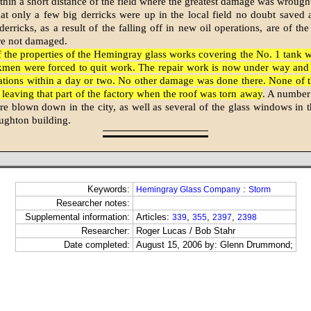
thin a short distance of the field where the greatest damage was wrough
hat only a few big derricks were up in the local field no doubt saved 
erricks, as a result of the falling off in new oil operations, are of the
re not damaged.
f the properties of the Hemingray glass works covering the No. 1 tank 
men were forced to quit work. The repair work is now under way and 
ations within a day or two. No other damage was done there. None of 
y leaving that part of the factory when the roof was torn away
. A number
re blown down in the city, as well as several of the glass windows in th
ughton building.
Keywords:
:
Hemingray Glass Company
Storm
Researcher notes:
Supplemental information:
Articles:
,
,
,
339
355
2397
2398
Researcher:
Roger Lucas / Bob Stahr
Date completed:
August 15, 2006 by: Glenn Drummond;