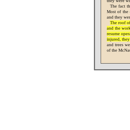
they were wi
The fact t
Most of the d
and they we
The roof o
and the work
resume oper
injured, the
and trees we
of the McNa