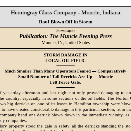
Hemingray Glass Company - Muncie, Indiana
Roof Blown Off in Storm
[Newspaper]
Publication: The Muncie Evening Press
Muncie, IN,
United States
STORM DAMAGE IN
LOCAL OIL FIELD.
Much Smaller Than Many Operators Feared — Comparatively
Small Number of Tall Derricks Are Up — Muncie
Felt Force Gale.
f yesterday afternoon and last night not only proved damaging to pr
 the country, especially in some sections of the oil fields. The Norto
 two big derricks on one of its leases in Hamilton township were bl
to have created considerable damage in this particular section, from the 
 company hand one derrick blown down in the immediate vicinity, as 
Joy companies.
ory property stood the gale in safety, all the derricks standing the st