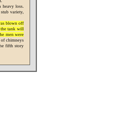
t.
a heavy loss.
 stub variety,
was blown off
the tank will
the men were
 of chimneys
e fifth story