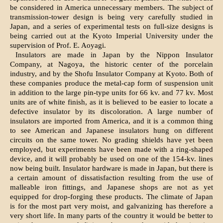
be considered in America unnecessary members. The subject of
transmission-tower design is being very carefully studied in
Japan, and a series of experimental tests on full-size designs is
being carried out at the Kyoto Imperial University under the
supervision of Prof. E. Aoyagi.
Insulators are made in Japan by the Nippon Insulator
Company, at Nagoya, the historic center of the porcelain
industry, and by the Shofu Insulator Company at Kyoto. Both of
these companies produce the metal-cap form of suspension unit
in addition to the large pin-type units for 66 kv. and 77 kv. Most
units are of white finish, as it is believed to be easier to locate a
defective insulator by its discoloration. A large number of
insulators are imported from America, and it is a common thing
to see American and Japanese insulators hung on different
circuits on the same tower. No grading shields have yet been
employed, but experiments have been made with a ring-shaped
device, and it will probably be used on one of the 154-kv. lines
now being built. Insulator hardware is made in Japan, but there is
a certain amount of dissatisfaction resulting from the use of
malleable iron fittings, and Japanese shops are not as yet
equipped for drop-forging these products. The climate of Japan
is for the most part very moist, and galvanizing has therefore a
very short life. In many parts of the country it would be better to