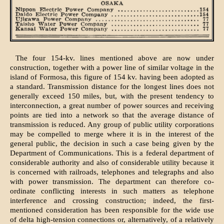
The four 154-kv. lines mentioned above are now under
construction, together with a power line of similar voltage in the
island of Formosa, this figure of 154 kv. having been adopted as
a standard. Transmission distance for the longest lines does not
generally exceed 150 miles, but, with the present tendency to
interconnection, a great number of power sources and receiving
points are tied into a network so that the average distance of
transmission is reduced. Any group of public utility corporations
may be compelled to merge where it is in the interest of the
general public, the decision in such a case being given by the
Department of Communications. This is a federal department of
considerable authority and also of considerable utility because it
is concerned with railroads, telephones and telegraphs and also
with power transmission. The department can therefore co-
ordinate conflicting interests in such matters as telephone
interference and crossing construction; indeed, the first-
mentioned consideration has been responsible for the wide use
of delta high-tension connections or, alternatively, of a relatively