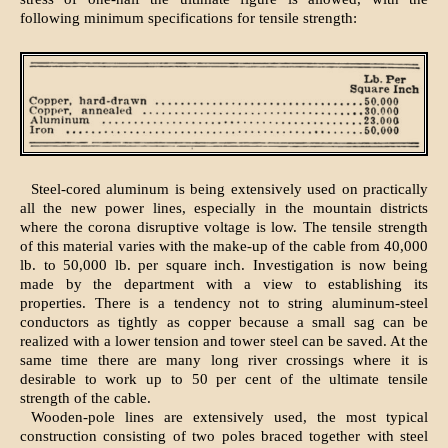
following minimum specifications for tensile strength:
Steel-cored aluminum is being extensively used on practically
all the new power lines, especially in the mountain districts
where the corona disruptive voltage is low. The tensile strength
of this material varies with the make-up of the cable from 40,000
lb. to 50,000 lb. per square inch. Investigation is now being
made by the department with a view to establishing its
properties. There is a tendency not to string aluminum-steel
conductors as tightly as copper because a small sag can be
realized with a lower tension and tower steel can be saved. At the
same time there are many long river crossings where it is
desirable to work up to 50 per cent of the ultimate tensile
strength of the cable.
Wooden-pole lines are extensively used, the most typical
construction consisting of two poles braced together with steel