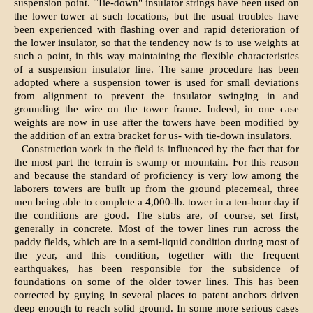
suspension point. "Tie-down" insulator strings have been used on
the lower tower at such locations, but the usual troubles have
been experienced with flashing over and rapid deterioration of
the lower insulator, so that the tendency now is to use weights at
such a point, in this way maintaining the flexible characteristics
of a suspension insulator line. The same procedure has been
adopted where a suspension tower is used for small deviations
from alignment to prevent the insulator swinging in and
grounding the wire on the tower frame. Indeed, in one case
weights are now in use after the towers have been modified by
the addition of an extra bracket for us- with tie-down insulators.
Construction work in the field is influenced by the fact that for
the most part the terrain is swamp or mountain. For this reason
and because the standard of proficiency is very low among the
laborers towers are built up from the ground piecemeal, three
men being able to complete a 4,000-lb. tower in a ten-hour day if
the conditions are good. The stubs are, of course, set first,
generally in concrete. Most of the tower lines run across the
paddy fields, which are in a semi-liquid condition during most of
the year, and this condition, together with the frequent
earthquakes, has been responsible for the subsidence of
foundations on some of the older tower lines. This has been
corrected by guying in several places to patent anchors driven
deep enough to reach solid ground. In some more serious cases