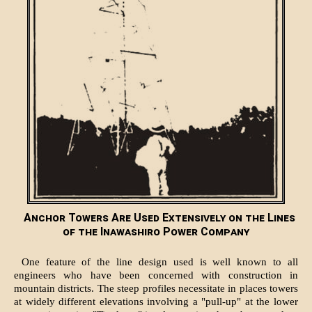
Anchor Towers Are Used Extensively on the Lines
of the Inawashiro Power Company
One feature of the line design used is well known to all
engineers who have been concerned with construction in
mountain districts. The steep profiles necessitate in places towers
at widely different elevations involving a "pull-up" at the lower