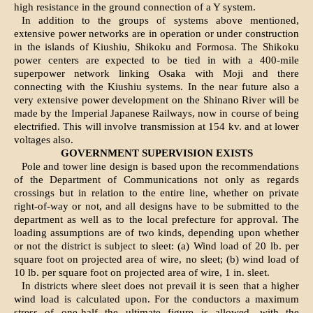
high resistance in the ground connection of a Y system.
In addition to the groups of systems above mentioned,
extensive power networks are in operation or under construction
in the islands of Kiushiu, Shikoku and Formosa. The Shikoku
power centers are expected to be tied in with a 400-mile
superpower network linking Osaka with Moji and there
connecting with the Kiushiu systems. In the near future also a
very extensive power development on the Shinano River will be
made by the Imperial Japanese Railways, now in course of being
electrified. This will involve transmission at 154 kv. and at lower
voltages also.
GOVERNMENT SUPERVISION EXISTS
Pole and tower line design is based upon the recommendations
of the Department of Communications not only as regards
crossings but in relation to the entire line, whether on private
right-of-way or not, and all designs have to be submitted to the
department as well as to the local prefecture for approval. The
loading assumptions are of two kinds, depending upon whether
or not the district is subject to sleet: (a) Wind load of 20 lb. per
square foot on projected area of wire, no sleet; (b) wind load of
10 lb. per square foot on projected area of wire, 1 in. sleet.
In districts where sleet does not prevail it is seen that a higher
wind load is calculated upon. For the conductors a maximum
stress of one-half the ultimate figure is allowed, with the