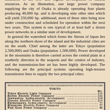
resources. As an illustration, one large power company
supplying the city of Osaka is already operating four plants
producing 40,000 hp. and is developing nine other sites which
will yield 250,000 hp. additional, most of these sites being now
under construction and scheduled for operation within the next
two years. This system is one typical of at least half a dozen
power networks in a similar state of development.
In general the watershed which forms the Sierras of Japan lies
along the northern shore of the island and the industrial cities are
on the south. Chief among the latter are Tokyo (population
2,500,000) and Osaka (population 1,500,000). Power developed
in the mountains is therefore carried across the central plain in a
southerly direction to the seaports and the centers of industry,
and the transmission-line art has been highly developed. The
following are the principal systems operating high-tension
transmission lines to supply the two principal cities: