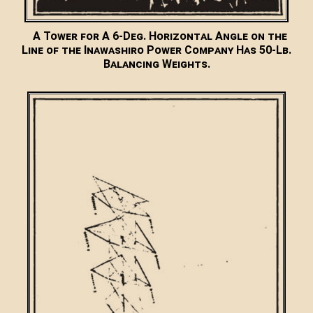
A Tower for A 6-Deg. Horizontal Angle on the
Line of the Inawashiro Power Company Has 50-Lb.
Balancing Weights.