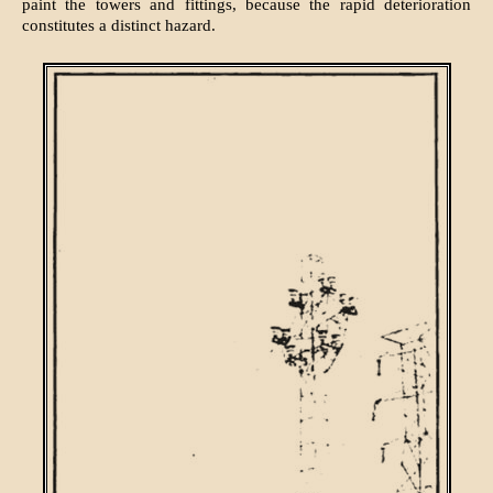
paint the towers and fittings, because the rapid deterioration
constitutes a distinct hazard.