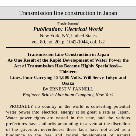
Transmission line construction in Japan
[Trade Journal]
Publication: Electrical World
New York, NY,
United States
vol. 80, no. 20, p. 1042-1044, col. 1-2
Transmission-Line Construction in Japan
As One Result of the Rapid Development of Water Power the
Art of Transmission Has Become Highly Specialized—
Thirteen
Lines, Four Carrying 154,000 Volts, Will Serve Tokyo and
Osaka
By ERNEST V. PANNELL
Engineer British Aluminum Company, New York
PROBABLY no country in the world is converting potential
water power into electrical energy at so great a rate as Japan.
Water power rights are vested in the state, and the various
prefectures have authority amounting to a veto at the discretion
of the governor; nevertheless these facts have not acted as a
hindrance to the free and logical development of natural