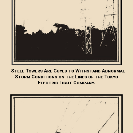
Steel Towers Are Guyed to Withstand Abnormal
Storm Conditions on the Lines of the Tokyo
Electric Light Company.