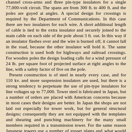
channel cross-arms and three pin-type insulators for a single
77,000-volt circuit. The spans are from 300 ft. to 400 ft. and the
poles are guyed at angles. A special design for crossings is
required by the Department of Communications. In this case
there are two insulators for each wire. A short additional length
of cable is tied to the extra insulator and securely joined to the
main cable on each side of the pole about 3 ft. out. In this way if
an insulator flashes over and the wire is burned off, it cannot fall
in the road, because the other insulator will hold it. The same
construction is used both for highways and railroad crossings.
For wooden poles the design loading calls for a wind pressure of
24 lb. per square foot of projected surface at right angles to the
line, with a safety factor of five on the pole.
Present construction is of steel in nearly every case, and for
110 kv. and more suspension insulators are used, but there is a
strong tendency to perpetuate the use of pin-type insulators for
line voltages up to 77,000. Tower steel is fabricated in Japan, but
a number of orders are placed with American concerns because
in most cases their designs are better. In Japan the shops are not
laid out especially for tower work, but for general structural
designs; consequently they are not equipped with the templates
and shearing and punching machinery for the many small
members required in a transmission tower. For the same reason
Japanese towers use a number of gusset plates and what would