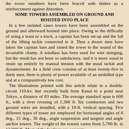
the tower members have been braced with timber as a
reinforcement against distortion.
SOME TOWERS ASSEMBLED ON GROUND AND
HOISTED INTO PLACE
In a few isolated cases towers have been assembled on the
ground and afterward hoisted into place. Owing to the difficulty
of using a team or a truck, a capstan has been set up and the fall
of the lifting tackle connected to it. Then a dozen men have
taken the capstan bars and raised the tower to the sound of the
invariable chanty. A windlass has been used for wire stringing,
but the result has not been so satisfactory, and it is more usual to
strain up entirely by manual tension with the usual tackle and
dynamometer. As a field crew consists of at least twenty-five to
thirty men, there is plenty of power available of an unskilled type
and at a comparatively low cost.
The illustrations printed with this article relate to a double-
circuit 110-kv. line recently built from Kanai to a point near
Tokyo, a distance of 83 miles. The average standard span is 600
ft., with a river crossing of 1,300 ft. Six conductors and two
ground wires are installed, with a 10-ft. vertical spacing. Five
different types of tower are employed for horizontal angles of 6
deg., 15 deg., 30 deg., angle suspension and tangent and angle
anchor towers. The weight of the towers varies from 5,700 lb. to