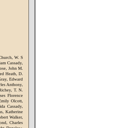
Church, W. S
liam Cassady,
Rose, John M.
red Heath, D.
Gray, Edward
rles Anthony,
Richey, T. N.
ses Florence
mily Olcott,
da Cassady,
ms, Katherine
bert Walker,
ond, Charles