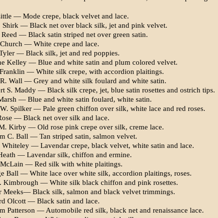
ittle — Mode crepe, black velvet and lace.
Shirk — Black net over black silk, jet and pink velvet.
 Reed — Black satin striped net over green satin.
 Church — White crepe and lace.
Tyler — Black silk, jet and red poppies.
e Kelley — Blue and white satin and plum colored velvet.
Franklin — White silk crepe, with accordion plaitings.
 R. Wall — Grey and white silk foulard and white satin.
t S. Maddy — Black silk crepe, jet, blue satin rosettes and os­trich tips.
Marsh — Blue and white satin foulard, white satin.
. Spilker — Pale green chiffon over silk, white lace and red roses.
Rose — Black net over silk and lace.
M. Kirby — Old rose pink crepe over silk, creme lace.
m C. Ball — Tan striped satin, salmon velvet.
 Whiteley — Lavendar crepe, black velvet, white satin and lace.
Heath — Lavendar silk, chiffon and ermine.
 McLain — Red silk with white plaitings.
 Ball — White lace over white silk, accordion plaitings, roses.
. Kimbrough — White silk black chiffon and pink rosettes.
r Meeks— Black silk, salmon and black velvet trimmings.
d Olcott — Black satin and lace.
am Patterson — Automobile red silk, black net and renaissance lace.