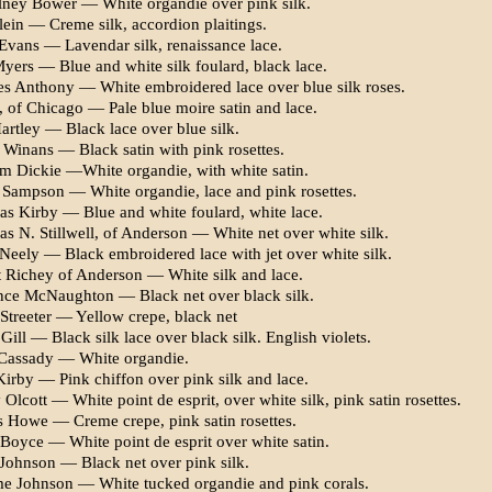
ney Bower — White organdie over pink silk.
ein — Creme silk, ac­cordion plaitings.
 Evans — Lavendar silk, renaissance lace.
Myers — Blue and white silk foulard, black lace.
es Anthony — White em­broidered lace over blue silk roses.
, of Chicago — Pale blue moire satin and lace.
Hartley — Black lace over blue silk.
 Winans — Black satin with pink rosettes.
am Dickie —White organdie, with white satin.
 Sampson — White or­gandie, lace and pink rosettes.
s Kirby — Blue and white foulard, white lace.
s N. Stillwell, of Ander­son — White net over white silk.
Neely — Black embroidered lace with jet over white silk.
t Richey of Anderson — White silk and lace.
nce McNaughton — Black net over black silk.
Streeter — Yellow crepe, black net
Gill — Black silk lace over black silk. English violets.
Cassady — White organdie.
Kirby — Pink chiffon over pink silk and lace.
Olcott — White point de esprit, over white silk, pink satin rosettes.
 Howe — Creme crepe, pink satin rosettes.
Boyce — White point de esprit over white satin.
 Johnson — Black net over pink silk.
 Johnson — White tucked organdie and pink corals.