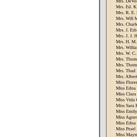
Mrs. DeVol
Mrs. Ed. Kl
Mrs. R. E.
Mrs. Will 
Mrs. Charl
Mrs. J. Erb
Mrs. J. J. 
Mrs. H. M.
Mrs. Willi
Mrs. W. C.
Mrs. Thoma
Mrs. Thoma
Mrs. Thad 
Mrs. Alber
Miss Flore
Miss Edna 
Miss Clara 
Miss Vida 
Miss Sara 
Miss Emily 
Miss Agnes
Miss Edna 
Miss Pearl
Miss Mayme