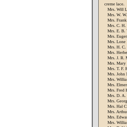
creme lace.
Mrs. Will L
Mrs. W. W. 
Mrs. Frank
Mrs. C. H.
Mrs. E. B. 
Mrs. Eugen
Mrs. Lone 
Mrs. H. C.
Mrs. Herber
Mrs. J. R. 
Mrs. Mary W
Mrs. T. F. 
Mrs. John 
Mrs. Willia
Mrs. Elmer
Mrs. Fred 
Mrs. D. A.
Mrs. George
Mrs. Hal C
Mrs. Arthu
Mrs. Edwar
Mrs. Willi