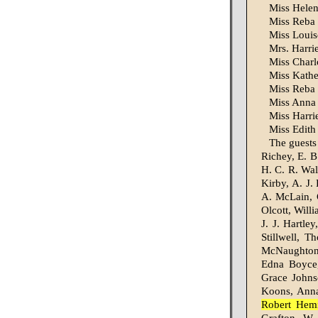
Miss Helen
Miss Reba 
Miss Loui
Mrs. Harrie
Miss Charl
Miss Kathe
Miss Reba 
Miss Anna 
Miss Harri
Miss Edith
The guests
Richey, E. B
H. C. R. Wal
Kirby, A. J.
A. McLain, 
Olcott, Will
J. J. Hartle
Stillwell, 
McNaughton,
Edna Boyce
Grace Johnso
Koons, Anna
Robert Hemi