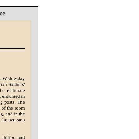
ce
ll Wednesday
ion Soldiers'
he elaborate
, entwined in
ng posts. The
d of the room
g, and in the
 the two-step
 chiffon and