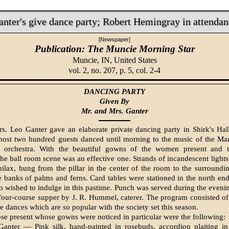
anter's give dance party; Robert Hemingray in attendan
[Newspaper]
Publication: The Muncie Morning Star
Muncie, IN,
United States
vol. 2, no. 207, p. 5, col. 2-4
DANCING PARTY
Given By
Mr. and Mrs. Ganter
s. Leo Ganter gave an elaborate private dancing party in Shirk's Ha
ost two hundred guests danced until morning to the music of the Mar
r­chestra. With the beautiful gowns of the women present and t
the ball room scene was an effective one. Strands of incandescent lights
ilax, hung from the pillar in the cen­ter of the room to the surroundi
 banks of palms and ferns. Card tables were sta­tioned in the north en
o wished to indulge in this pastime. Punch was served during the evenin
 four-course supper by J. R. Hummel, caterer. The program consisted of
he dances which are so popular with the society set this season.
e present whose gowns were noticed in particular were the fol­lowing:
anter — Pink silk, hand-painted in rosebuds, accordion plait­ing in