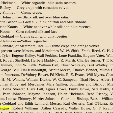
 Hickman — White or­gandie, blue satin rosettes.
Richey — Grey crepe with carnation velvet.
se Phinney — Creme crepe.
t Johnston — Black silk net over blue satin.
otte Bishop — Grey silk, pink chiffon and blue ribbons.
rine Koons — White net over while silk and blue rosettes.
Koons — Corn colored silk and lace.
Goddard — Creme satin with pink rosettes.
et Johnson —Yellow or­gandie.
 Lennard, of Metamora, Ind. — Creme crepe and orange velvet.
 present were Messrs. and Mesdames W. W. Shirk, Frank Reed, C. H. 
. Tyler, Eugene Kelley, Wall Perkins, Lone Franklin, Eugene Vatet, Wil
l, Robert Sheffield, Herbert Maddy, J. R. Marsh, Charles Turner, T. F. 
 Phinney, John W. Little, William Ball, Elmer Whiteley, Burt Whitley, F
George Ball, Hal Kimbrough, Arthur Meeks, Charles Bender, Milton 
iam Patterson, DeVolney Bower, Ed Klein, R. E. Evans, Will Myers, Cha
y, H. M. Winans, William Dickie, W. C. Sampson, Thad Neely, Albert 
Thomas Kirby and Mesdames Mary Spilker, Johnston and Bishop, Mis
 Edna Streeter, Clara Gill, Agnes Howe, Emily Howe, Sara Kirby, E
, Pearl Johnson, Mayme Johnson, Helen Hickman, Reba Richey, Vi
n, Louise Phinney, Harriet Johnson, Charlotte Bishop, Bessie Willia
 Goddard and Edith Lennard, Messrs. Karl Oesterle, Carl O'Harra, Ro
ngray,
Robert Williams, Arthur Cassady, Walter Howe, O. F. Raym