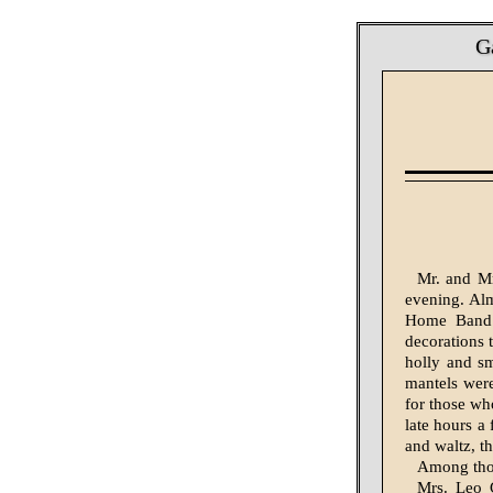
G
Mr. and Mr
evening. Alm
Home Band o
decorations 
holly and sm
mantels were
for those wh
late hours a
and waltz, t
Among thos
Mrs. Leo G