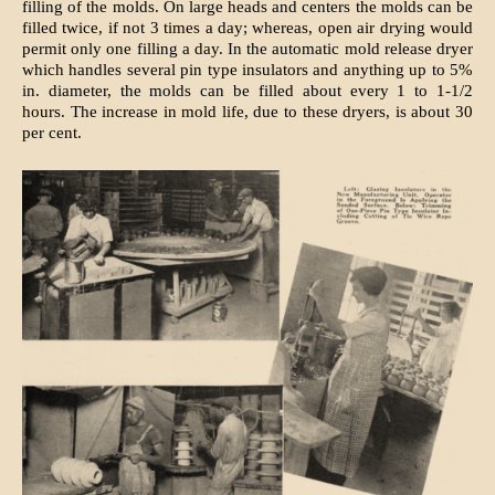
filling of the molds. On large heads and centers the molds can be
filled twice, if not 3 times a day; whereas, open air drying would
permit only one filling a day. In the automatic mold release dryer
which handles several pin type insulators and anything up to 5%
in. diameter, the molds can be filled about every 1 to 1-1/2
hours. The increase in mold life, due to these dryers, is about 30
per cent.