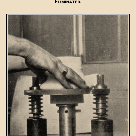
Eliminated.