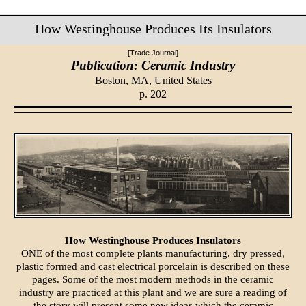
How Westinghouse Produces Its Insulators
[Trade Journal]
Publication: Ceramic Industry
Boston, MA,
United States
p. 202
How Westinghouse Produces Insulators
ONE of the most complete plants manufacturing. dry pressed,
plastic formed and cast electrical porcelain is described on these
pages. Some of the most modern methods in the ceramic
industry are practiced at this plant and we are sure a reading of
the story will present some new ideas which the ceramic