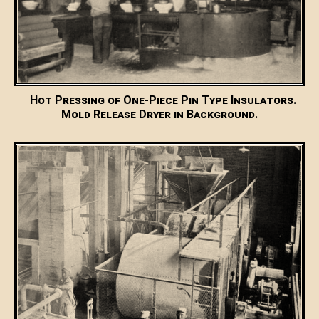
Hot Pressing of One-Piece Pin Type Insulators.
Mold Release Dryer in Background.