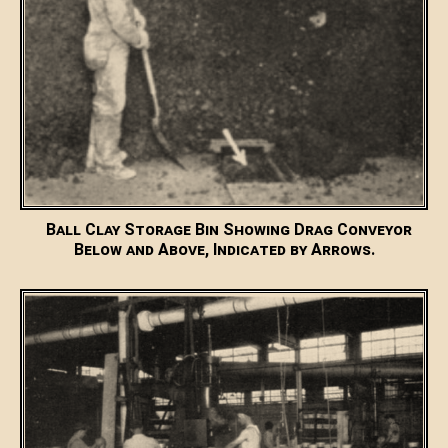
Ball Clay Storage Bin Showing Drag Conveyor
Below and Above, Indicated by Arrows.