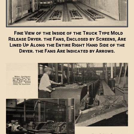
Fine View of the Inside of the Truck Type Mold
Release Dryer. the Fans, Enclosed by Screens, Are
Lined Up Along the Entire Right Hand Side of the
Dryer. the Fans Are Indicated by Arrows.