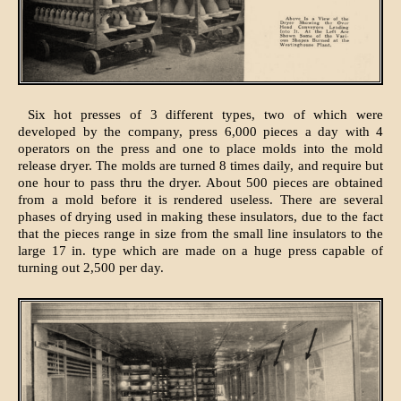
Six hot presses of 3 different types, two of which were
developed by the company, press 6,000 pieces a day with 4
operators on the press and one to place molds into the mold
release dryer. The molds are turned 8 times daily, and require but
one hour to pass thru the dryer. About 500 pieces are obtained
from a mold before it is rendered useless. There are several
phases of drying used in making these insulators, due to the fact
that the pieces range in size from the small line insulators to the
large 17 in. type which are made on a huge press capable of
turning out 2,500 per day.