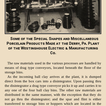
Some of the Special Shapes and Miscellaneous
Porcelain Products Made at the Derry, Pa. Plant
of the Westinghouse Electric & Manufacturing
Co.
The raw materials used in the various processes are handled by
means of drag type conveyors, located beneath the floor of the
storage bins.
As the incoming ball clay arrives at the plant, it is dumped
direct from the box cars into a disintegrator. Upon passing thru
the disintegrator a drag type conveyor picks it up and carries it to
any one of the four ball clay bins. The other raw materials are
distributed in the same manner, with the exception that they do
not go thru the disintegrator; and the spar and flint is either
transferred to storage bins or hoppers which are located in the