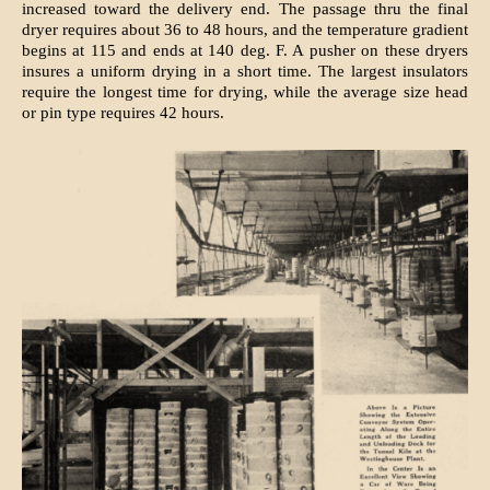
increased toward the delivery end. The passage thru the final
dryer requires about 36 to 48 hours, and the temperature gradient
begins at 115 and ends at 140 deg. F. A pusher on these dryers
insures a uniform drying in a short time. The largest insulators
require the longest time for drying, while the average size head
or pin type requires 42 hours.