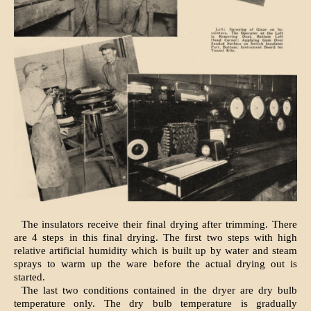
The insulators receive their final drying after trimming. There
are 4 steps in this final drying. The first two steps with high
relative artificial humidity which is built up by water and steam
sprays to warm up the ware before the actual drying out is
started.
The last two conditions contained in the dryer are dry bulb
temperature only. The dry bulb temperature is gradually