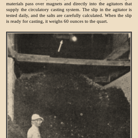
materials pass over magnets and directly into the agitators that
supply the circulatory casting system. The slip in the agitator is
tested daily, and the salts are carefully calculated. When the slip
is ready for casting, it weighs 60 ounces to the quart.