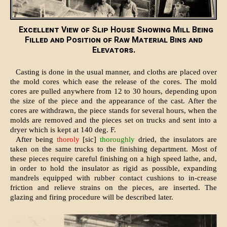
Excellent View of Slip House Showing Mill Being
Filled and Position of Raw Material Bins and
Elevators.
Casting is done in the usual manner, and cloths are placed over
the mold cores which ease the release of the cores. The mold
cores are pulled anywhere from 12 to 30 hours, depending upon
the size of the piece and the appearance of the cast. After the
cores are withdrawn, the piece stands for several hours, when the
molds are removed and the pieces set on trucks and sent into a
dryer which is kept at 140 deg. F.
After being
thoroly
[sic]
thoroughly
dried, the insulators are
taken on the same trucks to the finishing department. Most of
these pieces require careful finishing on a high speed lathe, and,
in order to hold the insulator as rigid as possible, expanding
mandrels equipped with rubber contact cushions to in-crease
friction and relieve strains on the pieces, are inserted. The
glazing and firing procedure will be described later.