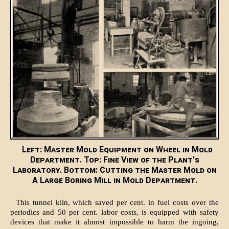
Left: Master Mold Equipment on Wheel in Mold
Department. Top: Fine View of the Plant's
Laboratory. Bottom: Cutting the Master Mold on
A Large Boring Mill in Mold Department.
This tunnel kiln, which saved per cent. in fuel costs over the
periodics and 50 per cent. labor costs, is equipped with safety
devices that make it almost impossible to harm the ingoing,