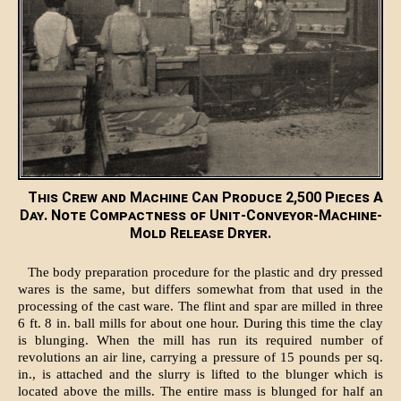
This Crew and Machine Can Produce 2,500 Pieces A
Day. Note Compactness of Unit-Conveyor-Machine-
Mold Release Dryer.
The body preparation procedure for the plastic and dry pressed
wares is the same, but differs somewhat from that used in the
processing of the cast ware. The flint and spar are milled in three
6 ft. 8 in. ball mills for about one hour. During this time the clay
is blunging. When the mill has run its required number of
revolutions an air line, carrying a pressure of 15 pounds per sq.
in., is attached and the slurry is lifted to the blunger which is
located above the mills. The entire mass is blunged for half an