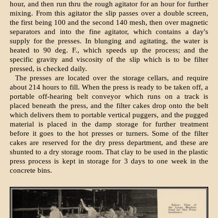
hour, and then run thru the rough agitator for an hour for further
mixing. From this agitator the slip passes over a double screen,
the first being 100 and the second 140 mesh, then over magnetic
separators and into the fine agitator, which contains a day's
supply for the presses. In blunging and agitating, the water is
heated to 90 deg. F., which speeds up the process; and the
specific gravity and viscosity of the slip which is to be filter
pressed, is checked daily.
The presses are located over the storage cellars, and require
about 214 hours to fill. When the press is ready to be taken off, a
portable off-hearing belt conveyor which runs on a track is
placed beneath the press, and the filter cakes drop onto the belt
which delivers them to portable vertical puggers, and the pugged
material is placed in the damp storage for further treatment
before it goes to the hot presses or turners. Some of the filter
cakes are reserved for the dry press department, and these are
shunted to a dry storage room. That clay to be used in the plastic
press process is kept in storage for 3 days to one week in the
concrete bins.