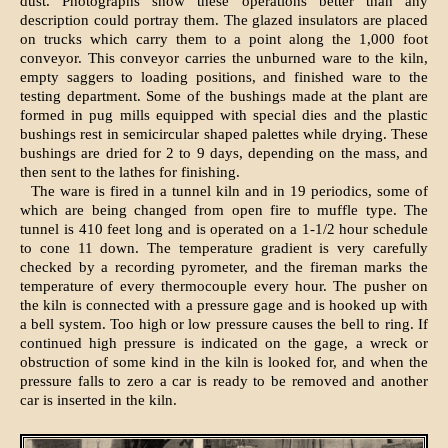
dust. Photographs show these operations better than any
description could portray them. The glazed insulators are placed
on trucks which carry them to a point along the 1,000 foot
conveyor. This conveyor carries the unburned ware to the kiln,
empty saggers to loading positions, and finished ware to the
testing department. Some of the bushings made at the plant are
formed in pug mills equipped with special dies and the plastic
bushings rest in semicircular shaped palettes while drying. These
bushings are dried for 2 to 9 days, depending on the mass, and
then sent to the lathes for finishing.
The ware is fired in a tunnel kiln and in 19 periodics, some of
which are being changed from open fire to muffle type. The
tunnel is 410 feet long and is operated on a 1-1/2 hour schedule
to cone 11 down. The temperature gradient is very carefully
checked by a recording pyrometer, and the fireman marks the
temperature of every thermocouple every hour. The pusher on
the kiln is connected with a pressure gage and is hooked up with
a bell system. Too high or low pressure causes the bell to ring. If
continued high pressure is indicated on the gage, a wreck or
obstruction of some kind in the kiln is looked for, and when the
pressure falls to zero a car is ready to be removed and another
car is inserted in the kiln.