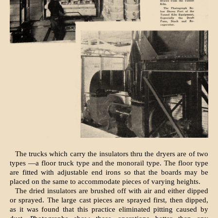
The trucks which carry the insulators thru the dryers are of two
types —a floor truck type and the monorail type. The floor type
are fitted with adjustable end irons so that the boards may be
placed on the same to accommodate pieces of varying heights.
The dried insulators are brushed off with air and either dipped
or sprayed. The large cast pieces are sprayed first, then dipped,
as it was found that this practice eliminated pitting caused by