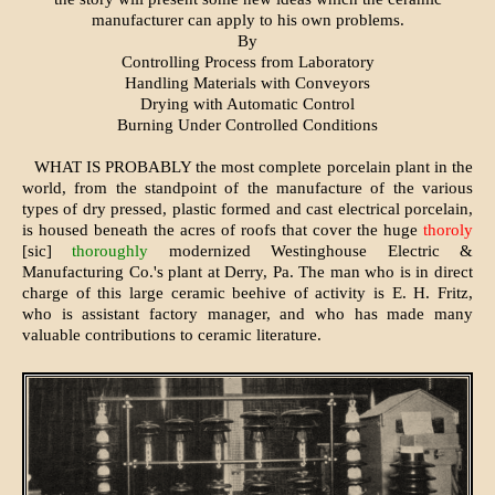
manufacturer can apply to his own problems.
By
Controlling Process from Laboratory
Handling Materials with Conveyors
Drying with Automatic Control
Burning Under Controlled Conditions
WHAT IS PROBABLY the most complete porcelain plant in the
world, from the standpoint of the manufacture of the various
types of dry pressed, plastic formed and cast electrical porcelain,
is housed beneath the acres of roofs that cover the huge
thoroly
[sic]
thoroughly
modernized Westinghouse Electric &
Manufacturing Co.'s plant at Derry, Pa. The man who is in direct
charge of this large ceramic beehive of activity is E. H. Fritz,
who is assistant factory manager, and who has made many
valuable contributions to ceramic literature.