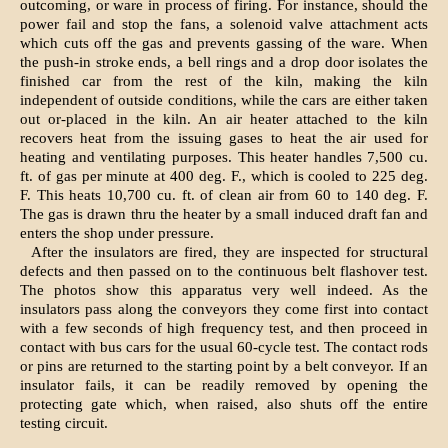
outcoming, or ware in process of firing. For instance, should the
power fail and stop the fans, a solenoid valve attachment acts
which cuts off the gas and prevents gassing of the ware. When
the push-in stroke ends, a bell rings and a drop door isolates the
finished car from the rest of the kiln, making the kiln
independent of outside conditions, while the cars are either taken
out or-placed in the kiln. An air heater attached to the kiln
recovers heat from the issuing gases to heat the air used for
heating and ventilating purposes. This heater handles 7,500 cu.
ft. of gas per minute at 400 deg. F., which is cooled to 225 deg.
F. This heats 10,700 cu. ft. of clean air from 60 to 140 deg. F.
The gas is drawn thru the heater by a small induced draft fan and
enters the shop under pressure.
After the insulators are fired, they are inspected for structural
defects and then passed on to the continuous belt flashover test.
The photos show this apparatus very well indeed. As the
insulators pass along the conveyors they come first into contact
with a few seconds of high frequency test, and then proceed in
contact with bus cars for the usual 60-cycle test. The contact rods
or pins are returned to the starting point by a belt conveyor. If an
insulator fails, it can be readily removed by opening the
protecting gate which, when raised, also shuts off the entire
testing circuit.