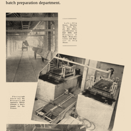
batch preparation department.