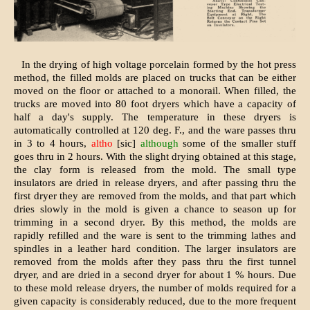
In the drying of high voltage porcelain formed by the hot press
method, the filled molds are placed on trucks that can be either
moved on the floor or attached to a monorail. When filled, the
trucks are moved into 80 foot dryers which have a capacity of
half a day's supply. The temperature in these dryers is
automatically controlled at 120 deg. F., and the ware passes thru
in 3 to 4 hours,
altho
[sic]
although
some of the smaller stuff
goes thru in 2 hours. With the slight drying obtained at this stage,
the clay form is released from the mold. The small type
insulators are dried in release dryers, and after passing thru the
first dryer they are removed from the molds, and that part which
dries slowly in the mold is given a chance to season up for
trimming in a second dryer. By this method, the molds are
rapidly refilled and the ware is sent to the trimming lathes and
spindles in a leather hard condition. The larger insulators are
removed from the molds after they pass thru the first tunnel
dryer, and are dried in a second dryer for about 1 % hours. Due
to these mold release dryers, the number of molds required for a
given capacity is considerably reduced, due to the more frequent