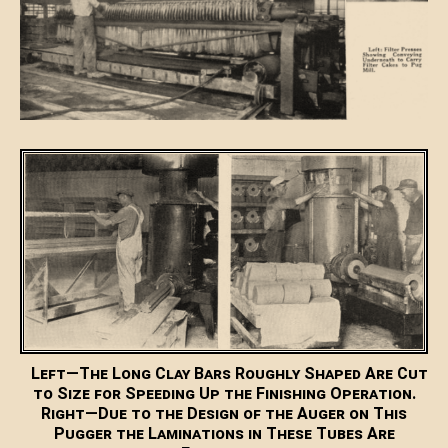
Left—The Long Clay Bars Roughly Shaped Are Cut
to Size for Speeding Up the Finishing Operation.
Right—Due to the Design of the Auger on This
Pugger the Laminations in These Tubes Are