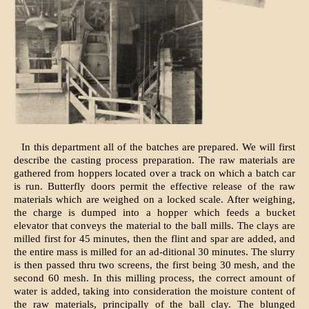
In this department all of the batches are prepared. We will first
describe the casting process preparation. The raw materials are
gathered from hoppers located over a track on which a batch car
is run. Butterfly doors permit the effective release of the raw
materials which are weighed on a locked scale. After weighing,
the charge is dumped into a hopper which feeds a bucket
elevator that conveys the material to the ball mills. The clays are
milled first for 45 minutes, then the flint and spar are added, and
the entire mass is milled for an ad-ditional 30 minutes. The slurry
is then passed thru two screens, the first being 30 mesh, and the
second 60 mesh. In this milling process, the correct amount of
water is added, taking into consideration the moisture content of
the raw materials, principally of the ball clay. The blunged