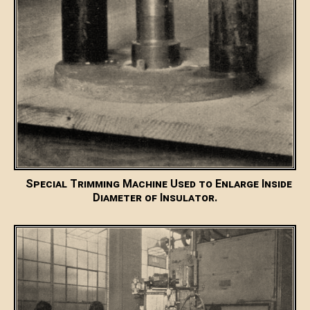
Special Trimming Machine Used to Enlarge Inside
Diameter of Insulator.