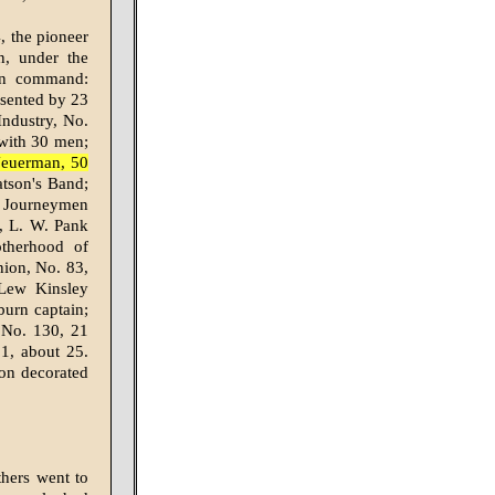
, the pioneer
n, under the
in command:
esented by 23
ndustry, No.
 with 30 men;
Neuerman, 50
tson's Band;
; Journeymen
, L. W. Pank
therhood of
nion, No. 83,
 Lew Kinsley
urn captain;
 No. 130, 21
1, about 25.
gon decorated
thers went to