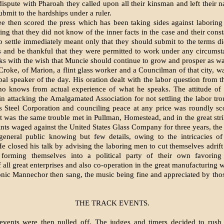
dispute with Pharoah they called upon all their kins­man and left their n
ubmit to the hardships under a ruler.
 then scored the press which has been taking sides against laboring
ing that they did not know of the inner facts in the case and their con­s
 to settle immediately meant only that they should submit to the terms di
 and be thankful that they were permitted to work under any circums
ks with the wish that Muncie should continue to grow and prosper as wa
Croke, of Marion, a flint glass worker and a Councilman of that city, w
ipal speaker of the day. His oration dealt with the labor question from t
o knows from actual experience of what he speaks. The attitude of
n attacking the Amalgamated Association for not settling the labor tro
s Steel Corporation and counciling peace at any price was roundly s
 it was the same trouble met in Pull­man, Homestead, and in the great str
nts waged against the United States Glass Company for three years, the h
 general public knowing but few details, ow­ing to the intricacies o
e closed his talk by ad­vising the laboring men to cut them­selves adrif
 forming themselves into a political party of their own favorin
all great enter­prises and also co-operation in the great manufacturing 
ic Mannechor then sang, the music being fine and appre­ciated by th
THE TRACK EVENTS.
events were then pulled off. The judges and timers decided to rush 