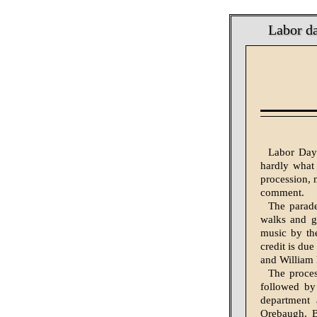
Labor d
Labor Day 
hardly what
procession, m
comment.
The parade
walks and g
music by th
credit is du
and William 
The proce
followed by
department 
Orebaugh, B