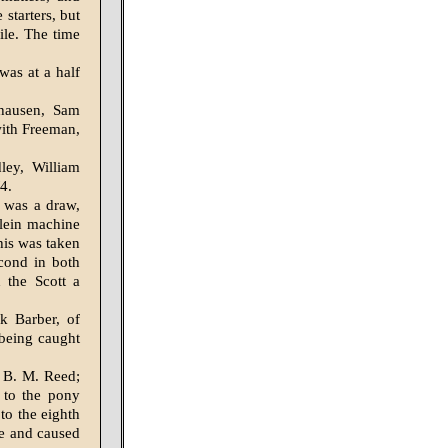
starters, but
ile. The time
was at a half
hausen, Sam
with Freeman,
ley, William
4.
 was a draw,
 Klein machine
his was taken
econd in both
 the Scott a
nk Barber, of
 being caught
 B. M. Reed;
 to the pony
 to the eighth
ce and caused