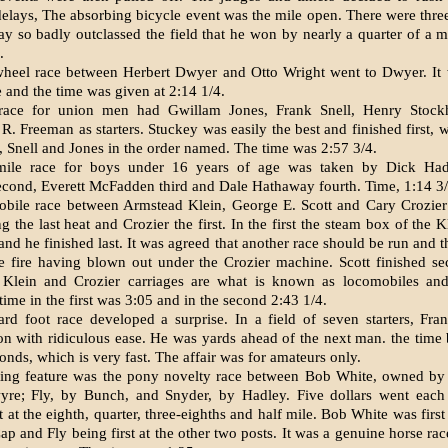
e­lays, The absorbing bicycle event was the mile open. There were three 
y so badly outclassed the field that he won by nearly a quarter of a m
.
heel race between Her­bert Dwyer and Otto Wright went to Dwyer. It 
e and the time was given at 2:14 1/4.
race for union men had Gwillam Jones, Frank Snell, Henry Stock
R. Freeman as starters. Stuckey was easily the best and finished first, 
 Snell and Jones in the order named. The time was 2:57 3/4.
mile race for boys under 16 years of age was taken by Dick Had
ond, Everett McFadden third and Dale Hathaway fourth. Time, 1:14 3/
bile race between Arm­stead Klein, George E. Scott and Cary Crozier
g the last heat and Crozier the first. In the first the steam box of the
nd he finished last. It was agreed that another race should be run and t
e fire having blown out under the Crozier machine. Scott finished s
 Klein and Crozier carriages are what is known as locomobiles and
time in the first was 3:05 and in the second 2:43 1/4.
rd foot race developed a surprise. In a field of seven starters, Fra
on with ridiculous ease. He was yards ahead of the next man. the time
onds, which is very fast. The affair was for amateurs only.
ting feature was the pony novelty race between Bob White, owned by
re; Fly, by Bunch, and Snyder, by Hadley. Five dollars went each
st at the eighth, quarter, three-eighths and half mile. Bob White was first
p and Fly being first at the other two posts. It was a genuine horse ra