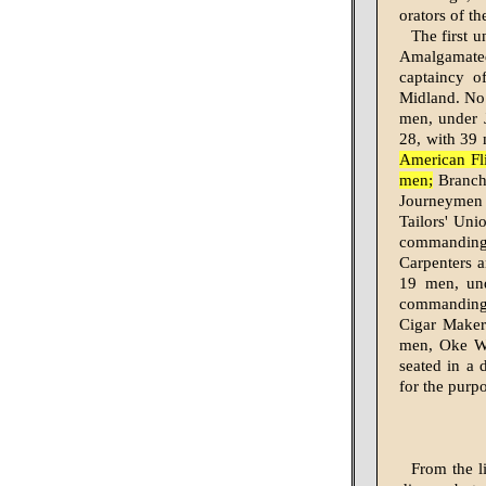
orators of t
The first u
Amalga­mate
captaincy 
Midland. No.
men, under 
28, with 39 
American Fl
men;
Branch 
Journeymen 
Tailors' Un
commanding
Carpenters a
19 men, und
command­ing
Cigar Maker
men, Oke Wi
seated in a 
for the purp
From the l