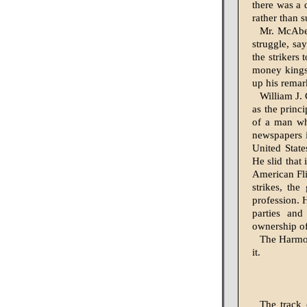
there was a 
rather than s
Mr. McAbee
struggle, say
the strikers
money kings
up his remar
William J. 
as the princ
of a man wh
newspapers i
United State
He slid that
American Fli
strikes, the
profession. H
parties and
ownership of 
The Harmon
it.
The track 