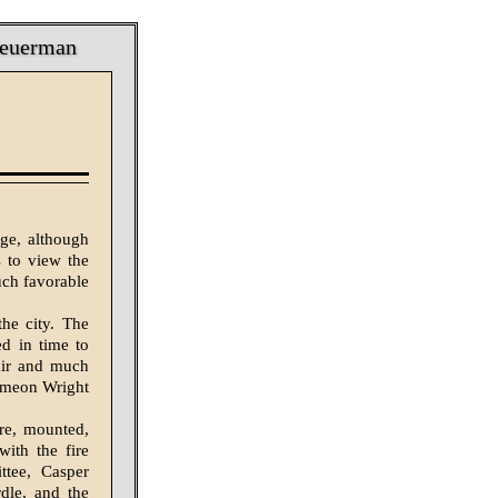
Neuerman
ge, although
 to view the
much favorable
the city. The
d in time to
air and much
Simeon Wright
re, mounted,
ith the fire
ttee, Casper
dle, and the