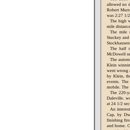
allowed no d
Robert Murra
was 2:27 1/2
The high w
mile dis­tanc
The mile 
Stuckey and 
Stockhausen,
The half 
McDowell sec
The automo
Klein win­nin
went wrong a
by Klein, th
events. The
mobile. The 
The 220-ya
Daleville. w
at 24 1/2 sec
An interes
Cap, by Dwy
finishing fir
and home. Ca