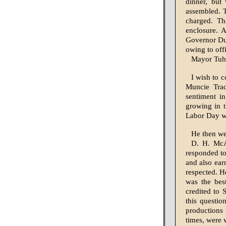
dinner, but
assembled. T
charged. Th
enclosure. 
Governor Dur
owing to offi
Mayor Tuhe
I wish to 
Muncie Trad
sentiment i
growing in 
Labor Day wil
He then we
D. H. McA
responded to
and also ear
respected. H
was the bes
credited to 
this questio
productions 
times, were 