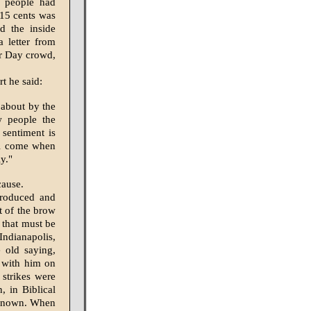
d people had
 15 cents was
d the inside
 letter from
or Day crowd,
t he said:
 about by the
w people the
sentiment is
ll come when
y."
cause.
troduced and
t of the brow
 that must be
Indianapolis,
 old saying,
d with him on
 strikes were
, in Biblical
r known. When