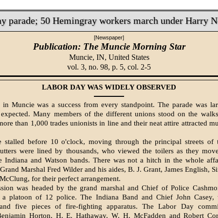
ay parade; 50 Hemingray workers march under Harry 
[Newspaper]
Publication: The Muncie Morning Star
Muncie, IN,
United States
vol. 3, no. 98, p. 5, col. 2-5
LABOR DAY WAS WIDELY OBSERVED
in Muncie was a success from every standpoint. The parade was lar
 expected. Many members of the dif­ferent unions stood on the walks
ore than 1,000 trades unionists in line and their neat attire attracted 
 stalled before 10 o'clock, moving through the principal streets of 
utters were lined by thousands, who viewed the toilers as they move
e Indiana and Watson bands. There was not a hitch in the whole aff
e Grand Marshal Fred Wilder and his aides, B. J. Grant, James English, 
McClung, for their perfect arrangement.
ssion was headed by the grand marshal and Chief of Police Cashmo
 a platoon of 12 police. The Indiana Band and Chief John Casey, w
and five pieces of fire-­fighting apparatus. The Labor Day commi
enja­min Horton, H. E. Hathaway, W. H. McFadden and Robert Cor