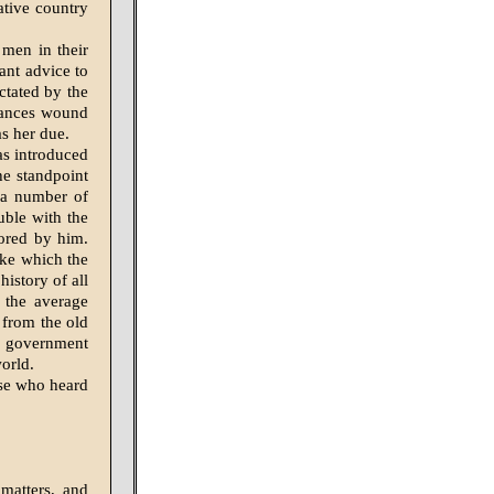
ative country
 men in their
tant advice to
ctated by the
tances wound
s her due.
as introduced
he standpoint
 a number of
uble with the
cored by him.
ike which the
istory of all
f the average
t from the old
g government
world.
ose who heard
matters, and