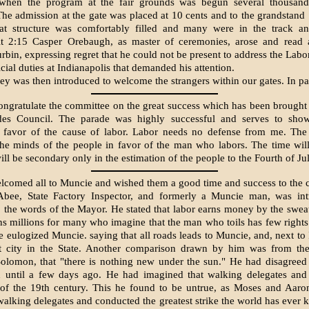
 when the program at the fair grounds was begun several thousan
he admission at the gate was placed at 10 cents and to the grandstand
at structure was comfortably filled and many were in the track an
At 2:15 Casper Orebaugh, as master of ceremonies, arose and read a
bin, expressing regret that he could not be present to address the Lab
cial duties at Indianapolis that demanded his attention.
y was then introduced to welcome the strangers within our gates. In par
congratulate the committee on the great success which has been brought
es Council. The parade was highly success­ful and serves to sho
n favor of the cause of labor. Labor needs no defense from me. The 
the minds of the people in favor of the man who labors. The time wi
l be secondary only in the estima­tion of the people to the Fourth of Jul
lcomed all to Muncie and wished them a good time and success to the 
bee, State Factory In­spector, and formerly a Muncie man, was in
 the words of the Mayor. He stated that labor earns money by the swea
ns millions for many who imagine that the man who toils has few rights
e eulogized Muncie. say­ing that all roads leads to Muncie, and, next to 
t city in the State. Another com­parison drawn by him was from the
Solomon, that "there is nothing new under the sun." He had disagree
n until a few days ago. He had imagined that walking dele­gates and
of the 19th century. This he found to be untrue, as Moses and Aaron
walking dele­gates and conducted the greatest strike the world has eve