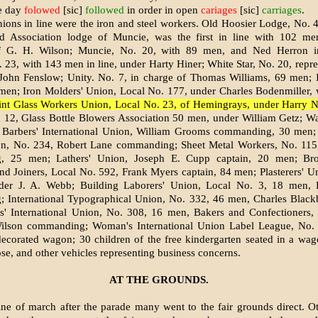
he day
folowed
[sic]
followed
in order in open
cariages
[sic]
carriages
.
nions in line were the iron and steel workers. Old Hoosier Lodge, No. 4
d Association lodge of Muncie, was the first in line with 102 me
of G. H. Wilson; Muncie, No. 20, with 89 men, and Ned Herron 
 23, with 143 men in line, under Harty Hiner; White Star, No. 20, repr
John Fenslow; Unity. No. 7, in charge of Thomas Williams, 69 men; I
men; Iron Molders' Union, Local No. 177, under Charles Bodenmiller,
int Glass Workers Union, Local No. 23, of Hemingrays, under Harry 
12, Glass Bottle Blowers Association 50 men, under William Getz; Wa
Barbers' International Union, William Grooms commanding, 30 men
ion, No. 234, Robert Lane commanding; Sheet Metal Workers, No. 115
, 25 men; Lathers' Union, Joseph E. Cupp captain, 20 men; Bro
nd Joiners, Local No. 592, Frank Myers captain, 84 men; Plasterers' U
er J. A. Webb; Building Laborers' Union, Local No. 3, 18 men,
; International Typographical Union, No. 332, 46 men, Charles Blackb
s' International Union, No. 308, 16 men, Bakers and Confectioners,
lson command­ing; Woman's International Union Label League, No. 
decorated wagon; 30 children of the free kindergarten seated in a wa
ose, and other vehicles representing business concerns.
AT THE GROUNDS.
ine of march after the parade many went to the fair grounds direct. O