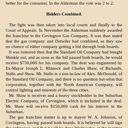
better for the consumer. In the Alderman the vote was 2 to 2.
Bidders Combined.
The fight was then taken into local courts and finally to the
Court of Appeals. In November the Alderman suddenly awarded
the franchise to the Covington Gas Company. It was then stated
that the gas company and Detwiler had combined, as they saw
no chance of either company getting a bid through both boards.
It was rumored then that the Standard Oil Company had bought
Shinkle out, and as soon as the bid passed both boards, he would
receive $750,000 for his company. The deal was engineered by
Ex-Mayor Joseph L. Rhinock and Charles Shaw, of Richards,
Stallo and Shaw. Mr. Stallo is a son-in-law of Alex. McDonald, of
the Standard Oil Company, and there is no question but what that
corporation, together with the North American Company, will
control lighting and interests of the three cities.
Mr. Shaw is receiver and a heavy stockholder in the Suburban
Electric Company, of Covington, which is included in the deal.
Mr. Shaw will receive $150,000 cash for his interest in the
Suburban.
The gas franchise matter is up to mayor W. A. Johnson, of
Covington, having passed both boards. It is believed he will sign