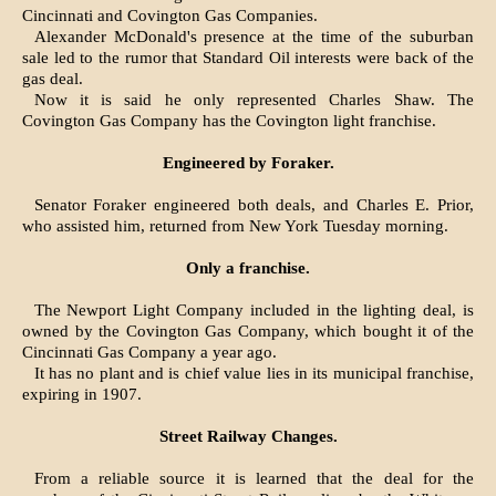
Cincinnati and Covington Gas Companies.
Alexander McDonald's presence at the time of the suburban
sale led to the rumor that Standard Oil interests were back of the
gas deal.
Now it is said he only represented Charles Shaw. The
Covington Gas Company has the Covington light franchise.
Engineered by Foraker.
Senator Foraker engineered both deals, and Charles E. Prior,
who assisted him, returned from New York Tuesday morning.
Only a franchise.
The Newport Light Company included in the lighting deal, is
owned by the Covington Gas Company, which bought it of the
Cincinnati Gas Company a year ago.
It has no plant and is chief value lies in its municipal franchise,
expiring in 1907.
Street Railway Changes.
From a reliable source it is learned that the deal for the