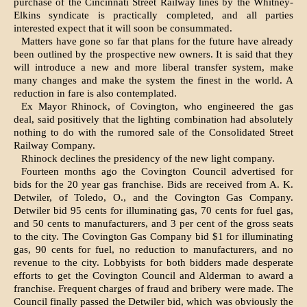
purchase of the Cincinnati Street Railway lines by the Whitney-
Elkins syndicate is practically completed, and all parties
interested expect that it will soon be consummated.
Matters have gone so far that plans for the future have already
been outlined by the prospective new owners. It is said that they
will introduce a new and more liberal transfer system, make
many changes and make the system the finest in the world. A
reduction in fare is also contemplated.
Ex Mayor Rhinock, of Covington, who engineered the gas
deal, said positively that the lighting combination had absolutely
nothing to do with the rumored sale of the Consolidated Street
Railway Company.
Rhinock declines the presidency of the new light company.
Fourteen months ago the Covington Council advertised for
bids for the 20 year gas franchise. Bids are received from A. K.
Detwiler, of Toledo, O., and the Covington Gas Company.
Detwiler bid 95 cents for illuminating gas, 70 cents for fuel gas,
and 50 cents to manufacturers, and 3 per cent of the gross seats
to the city. The Covington Gas Company bid $1 for illuminating
gas, 90 cents for fuel, no reduction to manufacturers, and no
revenue to the city. Lobbyists for both bidders made desperate
efforts to get the Covington Council and Alderman to award a
franchise. Frequent charges of fraud and bribery were made. The
Council finally passed the Detwiler bid, which was obviously the