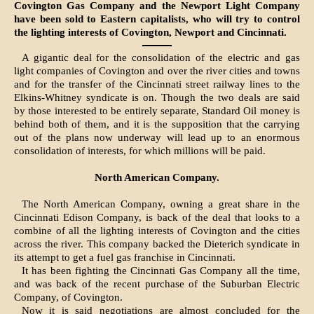
Covington Gas Company and the Newport Light Company
have been sold to Eastern capitalists, who will try to control
the lighting interests of Covington, Newport and Cincinnati.
A gigantic deal for the consolidation of the electric and gas
light companies of Covington and over the river cities and towns
and for the transfer of the Cincinnati street railway lines to the
Elkins-Whitney syndicate is on. Though the two deals are said
by those interested to be entirely separate, Standard Oil money is
behind both of them, and it is the supposition that the carrying
out of the plans now underway will lead up to an enormous
consolidation of interests, for which millions will be paid.
North American Company.
The North American Company, owning a great share in the
Cincinnati Edison Company, is back of the deal that looks to a
combine of all the lighting interests of Covington and the cities
across the river. This company backed the Dieterich syndicate in
its attempt to get a fuel gas franchise in Cincinnati.
It has been fighting the Cincinnati Gas Company all the time,
and was back of the recent purchase of the Suburban Electric
Company, of Covington.
Now it is said negotiations are almost concluded for the