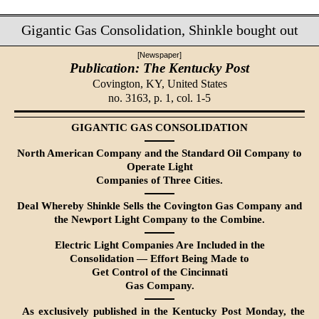
Gigantic Gas Consolidation, Shinkle bought out
[Newspaper]
Publication: The Kentucky Post
Covington, KY,
United States
no. 3163, p. 1, col. 1-5
GIGANTIC GAS CONSOLIDATION
North American Company and the Standard Oil Company to
Operate Light
Companies of Three Cities.
Deal Whereby Shinkle Sells the Covington Gas Company and
the Newport Light Company to the Combine.
Electric Light Companies Are Included in the
Consolidation — Effort Being Made to
Get Control of the Cincinnati
Gas Company.
As exclusively published in the Kentucky Post Monday, the