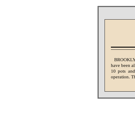
BROOKLYN,
have been al
10 pots and
operation. T