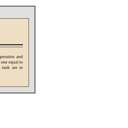
peration and
 one equal to
 tank are in