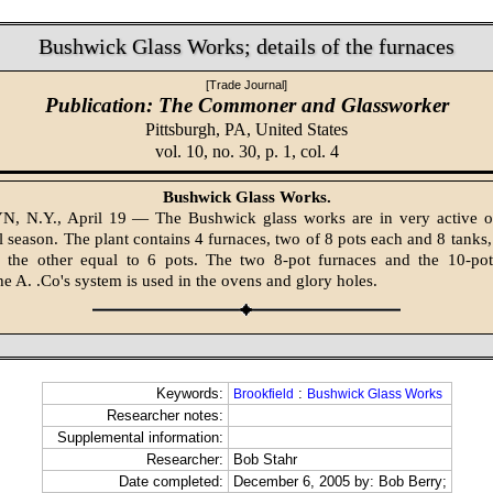
Bushwick Glass Works; details of the furnaces
[Trade Journal]
Publication: The Commoner and Glassworker
Pittsburgh, PA,
United States
vol. 10, no. 30, p. 1, col. 4
Bushwick Glass Works.
 N.Y., April 19 — The Bushwick glass works are in very active o
l season. The plant contains 4 furnaces, two of 8 pots each and 8 tanks,
 the other equal to 6 pots. The two 8-pot furnaces and the 10-pot
he A. .Co's system is used in the ovens and glory holes.
Keywords:
:
Brookfield
Bushwick Glass Works
Researcher notes:
Supplemental information:
Researcher:
Bob Stahr
Date completed:
December 6, 2005 by: Bob Berry;