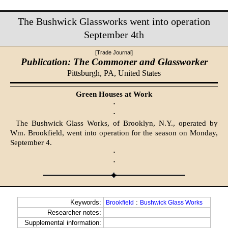
The Bushwick Glassworks went into operation
September 4th
[Trade Journal]
Publication: The Commoner and Glassworker
Pittsburgh, PA,
United States
Green Houses at Work
·
·
The Bushwick Glass Works, of Brooklyn, N.Y., operated by
Wm. Brookfield, went into operation for the season on Monday,
September 4.
·
·
Keywords:
:
Brookfield
Bushwick Glass Works
Researcher notes:
Supplemental information: