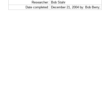
Researcher:
Bob Stahr
Date completed:
December 21, 2004 by: Bob Berry;