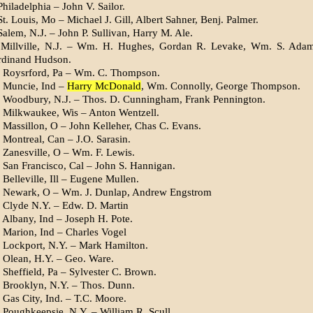
hiladelphia – John V. Sailor.
t. Louis, Mo – Michael J. Gill, Albert Sahner, Benj. Palmer.
alem, N.J. – John P. Sullivan, Harry M. Ale.
 Millville, N.J. – Wm. H. Hughes, Gordan R. Levake, Wm. S. Ada
rdinand Hudson.
 Roysrford, Pa – Wm. C. Thompson.
 Muncie, Ind –
Harry McDonald
, Wm. Connolly, George Thompson.
 Woodbury, N.J. – Thos. D. Cunningham, Frank Pennington.
 Milkwaukee, Wis – Anton Wentzell.
 Massillon, O – John Kelleher, Chas C. Evans.
 Montreal, Can – J.O. Sarasin.
 Zanesville, O – Wm. F. Lewis.
 San Francisco, Cal – John S. Hannigan.
Belleville, Ill – Eugene Mullen.
, Newark, O – Wm. J. Dunlap, Andrew Engstrom
 Clyde N.Y. – Edw. D. Martin
 Albany, Ind – Joseph H. Pote.
 Marion, Ind – Charles Vogel
 Lockport, N.Y. – Mark Hamilton.
 Olean, H.Y. – Geo. Ware.
 Sheffield, Pa – Sylvester C. Brown.
 Brooklyn, N.Y. – Thos. Dunn.
 Gas City, Ind. – T.C. Moore.
 Poughkeepsie, N.Y. – William R. Scull.