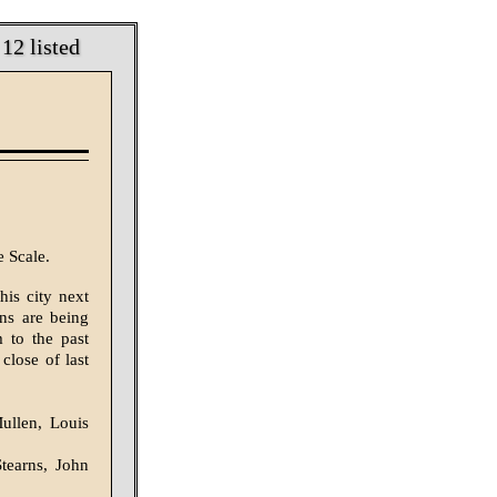
12 listed
 Scale.
is city next
ons are being
 to the past
 close of last
ullen, Louis
tearns, John