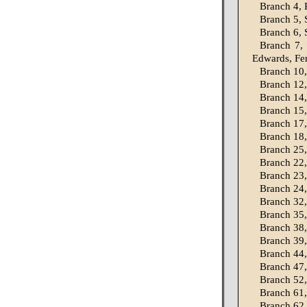
Branch 4, P
Branch 5, S
Branch 6, S
Branch 7,
Edwards, Fe
Branch 10,
Branch 12,
Branch 14,
Branch 15,
Branch 17,
Branch 18,
Branch 25,
Branch 22,
Branch 23, 
Branch 24
Branch 32,
Branch 35,
Branch 38,
Branch 39,
Branch 44,
Branch 47,
Branch 52,
Branch 61,
Branch 62,