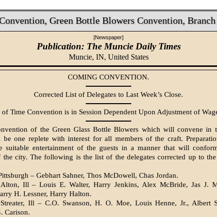
onvention, Green Bottle Blowers Convention, Branch 
[Newspaper]
Publication: The Muncie Daily Times
Muncie, IN,
United States
COMING CONVENTION.
Corrected List of Delegates to Last Week’s Close.
 of Time Convention is in Session Dependent Upon Adjustment of Wage
nvention of the Green Glass Bottle Blowers which will convene in th
be one replete with interest for all members of the craft. Preparati
e suitable entertainment of the guests in a manner that will conform
 the city. The following is the list of the delegates corrected up to the
Pittsburgh – Gebhart Sahner, Thos McDowell, Chas Jordan.
Alton, Ill – Louis E. Walter, Harry Jenkins, Alex McBride, Jas J. M
arry H. Lessner, Harry Halton.
Streater, Ill – C.O. Swanson, H. O. Moe, Louis Henne, Jr., Albert S
. Carison.