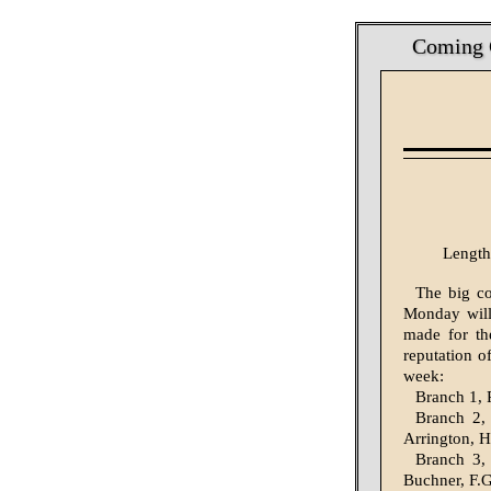
Coming C
Length
The big co
Monday will 
made for th
reputation of
week:
Branch 1, 
Branch 2, 
Arrington, H
Branch 3, 
Buchner, F.G