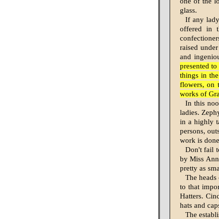
one of the l
glass.
If any lady
offered in 
confectioner
raised under
and ingeniou
presented to 
things in th
flowers, on 
works of Gr
In this noo
ladies. Zeph
in a highly 
persons, out
work is done 
Don't fail
by Miss Anni
pretty as sma
The heads o
to that impor
Hatters. Cin
hats and cap
The establi