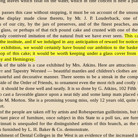
ong leaves which float on the water, which in fine conceit is here a pla
 passes this case without stopping, it must be on account of the unusua
the display made close thereto, by Mr. J. P. Louderback, one o
s of our city, by the jars of preserves, and of the finest peaches, a
 glass, or perhaps of that rich pound cake and crusted with one of the 
sly contrived imitation of the natural fruit we have ever seen.
This c
the institute, and if we indulged in any anticipation of reward for notic
e exhibition, we would certainly have bound our ambition to the basket
top of this cake; it would be worth keeping under a glass cover from 
ay and Hemingray.
k of the table is a case exhibited by Mrs. Atkins. Here are attractions 
yr and Tapestry Worsted — beautiful mantles and children's clothes ar
tasteful and decorative manner. There seems to be a streak in the compo
side of the Order of Friends, to ornament even the most rich and costly f
it should be done well and neatly. It is so done by G. Atkins, 102 Fifth 
 to cast a favorable glance upon a neat tidy and some lamp mats placed 
e M. Morton. She is a promising young miss, only 12 years old, quite 
rt.
f the people are taken off by artists and Robesperrian guillotinists, but
tant piece of furniture, once subject in this State to a poll tax, are fu
cinnati is unequaled for the distinguished artists of this branch, as the
s furnished by L. H. Baker & Co. demonstrate.
shment of Dental Colleges in the West is an evidence of the increased int