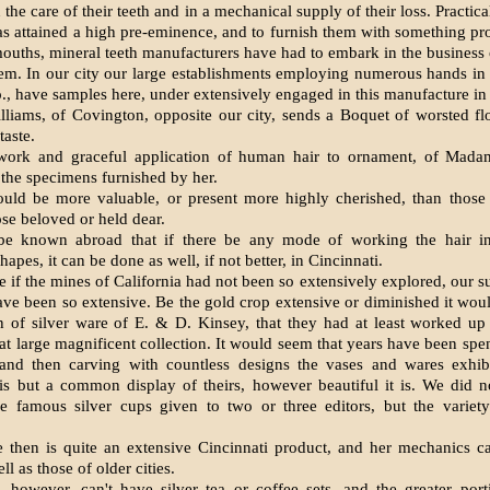
 the care of their teeth and in a mechanical supply of their loss. Practica
as attained a high pre-eminence, and to furnish them with something pro
mouths, mineral teeth manufacturers have had to embark in the business o
em. In our city our large establishments employing numerous hands in 
, have samples here, under extensively engaged in this manufacture in 
lliams, of Covington, opposite our city, sends a Boquet of worsted f
aste.
work and graceful application of human hair to ornament, of Mada
n the specimens furnished by her.
ould be more valuable, or present more highly cherished, than those
ose beloved or held dear.
 be known abroad that if there be any mode of working the hair in
apes, it can be done as well, if not better, in Cincinnati.
 if the mines of California had not been so extensively explored, our s
ve been so extensive. Be the gold crop extensive or diminished it wo
n of silver ware of E. & D. Kinsey, that they had at least worked up
hat large magnificent collection. It would seem that years have been spe
 and then carving with countless designs the vases and wares exhib
 is but a common display of theirs, however beautiful it is. We did n
he famous silver cups given to two or three editors, but the variety 
e then is quite an extensive Cincinnati product, and her mechanics 
ll as those of older cities.
 however, can't have silver tea or coffee sets, and the greater por