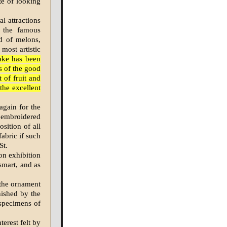
te of looking
l attractions
f the famous
nd of melons,
most artistic
ake has been
es of the good
 of fruit and
the excellent
again for the
e embroidered
sition of all
abric if such
St.
on exhibition
smart, and as
 the ornament
rnished by the
 specimens of
erest felt by