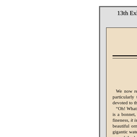
13th Ex
We now rea
particularl
devoted to th
“Oh! What 
is a bonnet,
fineness,
it 
beautiful or
gigantic wat