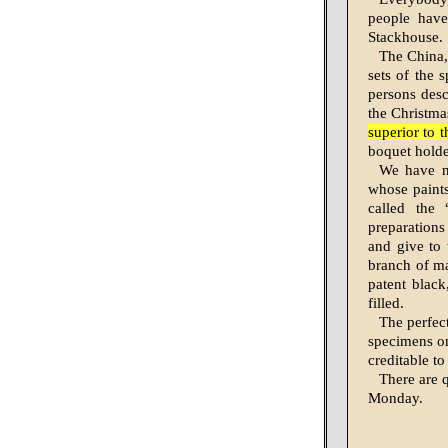
people have
Stackhouse.
The China, 
sets of the
persons desc
the Christma
superior to 
boquet holder
We have n
whose paints
called the 
preparations
and give to 
branch of ma
patent black
filled.
The perfec
specimens on
creditable to
There are q
Monday.