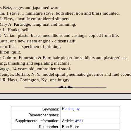
s Betz, cages and japanned ware.
m, 1 stove, 1 miniature stove, both sheet iron and brass mounted.
cElroy, chenille embroidered slippers.
ary A. Partridge, lamp mat and trimming.
 L. Hauks, bell.
 Varian, plaster busts, medallions and castings, copied from life.
atta, one new steam engine - citizens gift.
r office - - specimen of printing.
lton, quilt.
 Coburn, Edmeston & Barr, hair picker for saddlers and plasterer' use.
ling, thrashing and separating machine.
ggs, 14 years old, embroidered stool.
remper, Buffalo, N. Y., model spiral pneumatic governor and fuel econ
 R. Hays, Covington, Ky., one buggy.
Hemingray
Keywords:
Researcher notes:
Supplemental information:
Article:
4521
Researcher:
Bob Stahr