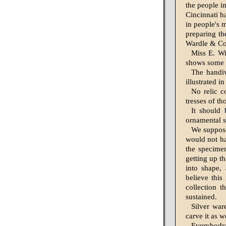
the people in
Cincinnati h
in people's 
preparing th
Wardle & Co.
Miss E. Wi
shows some t
The handi
illustrated i
No relic c
tresses of th
It should
ornamental sh
We suppose
would not ha
the specime
getting up t
into shape,
believe this
collection t
sustained.
Silver war
carve it as we
Everybody,