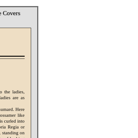
e Covers
o the ladies,
adies are as
Shumard. Here
gossamer like
is curled into
oria Regia or
, standing on