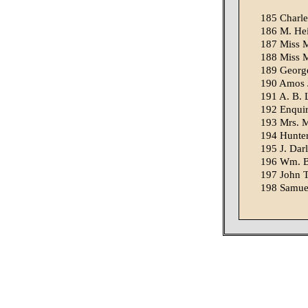
185 Charle
186 M. Hei
187 Miss M
188 Miss M
189 George
190 Amos J.
191 A. B. L
192 Enquire
193 Mrs. Mi
194 Hunter,
195 J. Dar
196 Wm. Bo
197 John T
198 Samuel