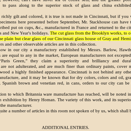
 to pass along to the superior stock of glass and china exhibit
richly gilt and colored, it is true is not made in Cincinnati, but if you
 specimens here presented before September, Mr. Stackhouse can have 
ribed put on cups, &c., manufactured in France and returned to the cit
s and New Year's holidays.
The cut glass from the Brooklyn works, to ou
the plain but clear glass of our Cincinnati glass house of Gray and Hemi
s and other observable articles are in this collection.
ow in our city a manufactory established by Messrs. Barlow, Hawt
 are equal to any in the market, European manufacturers not excepted
“Paris Green,” they claim a superiority and brilliancy and durab
 are not adulterated, and are much finer than ordinary paints, cover 
wood a highly finished appearance. Cincinnati is not behind any other
nufacture, and it may be known that for dry colors, colors and oil, gra
, Spanish brown and venetian red, in cans, orders to our city can be s
tion to which Britannia ware manufacture has reached, will be noted in
 exhibition by Henry Homan. The variety of this work, and its superior
 the manufacturer.
uite a number of articles in this room not spoken of by us, which shall 
ADDITIONAL ENTRIES.