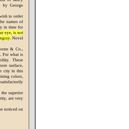
ed by George
 wish to order
the names of
y in time for
r eye, is not
ngray.
Novel
horne & Co.,
. For what is
ility. These
more surface,
 city in this
ining colors,
atisfactorily
 the superior
ity, are very
be noticed on