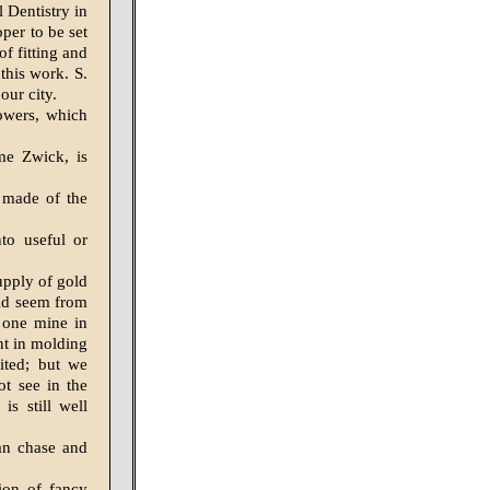
l Dentistry in
per to be set
f fitting and
this work. S.
our city.
lowers, which
me Zwick, is
 made of the
to useful or
upply of gold
uld seem from
 one mine in
nt in molding
ited; but we
ot see in the
is still well
can chase and
tion of fancy