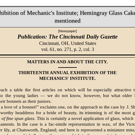
hibition of Mechanic's Institute; Hemingray Glass Cak
mentioned
[Newspaper]
Publication: The Cincinnati Daily Gazette
Cincinnati, OH,
United States
vol. 61, no. 271, p. 2, col. 3
MATTERS IN AND ABOUT THE CITY.
THIRTEENTH ANNUAL EXHIBITION OF THE
MECHANICS' INSTITUTE.
ch a table the first articles on which will be especially attractive t
y to the young ladies — we do not know, however, but what older l
eir bonnets as their juniors.
a love of a bonnet!” exclaims one, on the approach to the case by J. 
 worthy headdress for a bride of beauty, its trimming is of the most 
is of fine spun glass.
This is certainly a novel application of glass, which 
naments. In the case is a fac-simile representation in wax, of the Vict
er lily, at Chatsworth, England; and here is represented a miniature miss