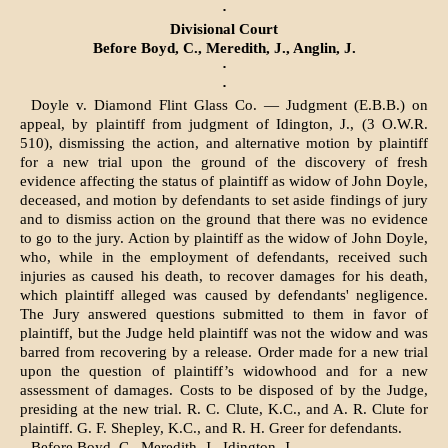
·
Divisional Court
Before Boyd, C., Meredith, J., Anglin, J.
·
·
Doyle v. Diamond Flint Glass Co. — Judgment (E.B.B.) on
appeal, by plaintiff from judgment of Idington, J., (3 O.W.R.
510), dismissing the action, and alternative motion by plaintiff
for a new trial upon the ground of the discovery of fresh
evidence affecting the status of plaintiff as widow of John Doyle,
de­ceased, and motion by defendants to set aside findings of jury
and to dismiss ac­tion on the ground that there was no evidence
to go to the jury. Action by plaintiff as the widow of John Doyle,
who, while in the employment of defendants, received such
injuries as caused his death, to recover damages for his death,
which plaintiff alleged was caused by defendants' negligence.
The Jury answered questions submitted to them in favor of
plaintiff, but the Judge held plaintiff was not the widow and was
barred from recovering by a release. Order made for a new trial
upon the ques­tion of plaintiff’s widowhood and for a new
assessment of damages. Costs to be disposed of by the Judge,
presiding at the new trial. R. C. Clute, K.C., and A. R. Clute for
plaintiff. G. F. Shepley, K.C., and R. H. Greer for defendants.
Before Boyd, C., Meredith, J., Idington, J.