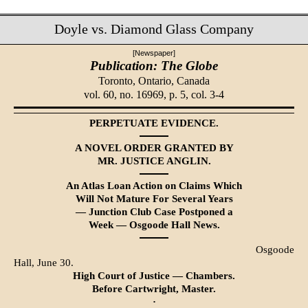
Doyle vs. Diamond Glass Company
[Newspaper]
Publication: The Globe
Toronto, Ontario, Canada
vol. 60, no. 16969, p. 5, col. 3-4
PERPETUATE EVIDENCE.
A NOVEL ORDER GRANTED BY
MR. JUSTICE ANGLIN.
An Atlas Loan Action on Claims Which
Will Not Mature For Several Years
— Junction Club Case Postponed a
Week — Osgoode Hall News.
Osgoode
Hall, June 30.
High Court of Justice — Chambers.
Before Cartwright, Master.
·