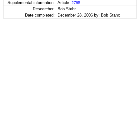
Supplemental information:
Article:
2795
Researcher:
Bob Stahr
Date completed:
December 28, 2006 by: Bob Stahr;