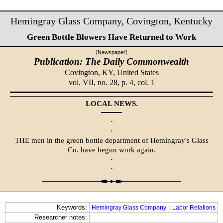
Hemingray Glass Company, Covington, Kentucky
Green Bottle Blowers Have Returned to Work
[Newspaper]
Publication: The Daily Commonwealth
Covington, KY,
United States
vol. VII, no. 28, p. 4, col. 1
LOCAL NEWS.
·
·
THE men in the green bottle department of Hemingray's Glass
Co. have begun work again.
·
·
Keywords:
:
Hemingray Glass Company
Labor Relations
Researcher notes: