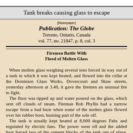
Tank breaks causing glass to escape
[Newspaper]
Publication: The Globe
Toronto, Ontario, Canada
vol. 77, no. 21847, p. 8, col. 3
Firemen Battle With
Flood of Molten Glass
When molton glass weighing several tons forced its way out of
a tank in which it was kept heated, and flowed into the cellar at
the Dominion Glass Works, Dovercourt and Shaw streets,
yesterday afternoon at 3.40, it gave the firemen an unusual fire
to fight.
The floor was ripped up and wat­er poured on the glass, which
sent off clouds of steam. Fireman Bob Phyllis had a narrow
escape from a bad burn when some of the molten glass flowed
over his rubber boot, burning part of the sole off.
The tank is usually kept heated at 8,000 degrees Fahr. and
regulated by electric fans. The power went off and the added
heat forced two of the cement blocks of the tank out of place,