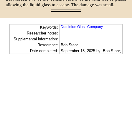
allowing the liquid glass to escape. The damage was small.
Dominion Glass Company
Keywords:
Researcher notes:
Supplemental information:
Researcher:
Bob Stahr
Date completed:
September 15, 2025 by: Bob Stahr;