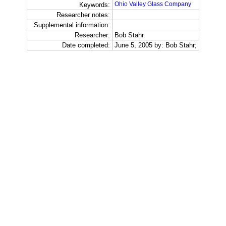
Ohio Valley Glass Company
Keywords:
Researcher notes:
Supplemental information:
Researcher:
Bob Stahr
Date completed:
June 5, 2005 by: Bob Stahr;