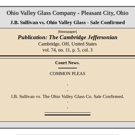
Ohio Valley Glass Company - Pleasant City, Ohio
J.B. Sullivan vs. Ohio Valley Glass - Sale Confirmed
[Newspaper]
Publication: The Cambridge Jeffersonian
Cambridge, OH,
United States
vol. 74, no. 11, p. 5, col. 3
Court News.
COMMON PLEAS
·
·
J.B. Sullivan vs. The Ohio Valley Glass Co. Sale Confirmed.
·
·