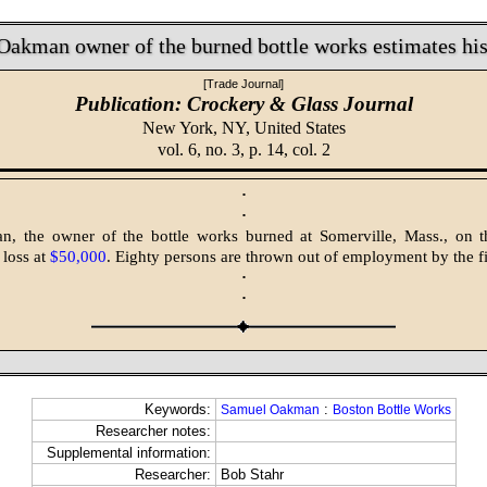
Oakman owner of the burned bottle works estimates his
[Trade Journal]
Publication: Crockery & Glass Journal
New York, NY,
United States
vol. 6, no. 3, p. 14, col. 2
·
·
, the owner of the bottle works burned at Somerville, Mass., on th
 loss at
$50,000
. Eighty persons are thrown out of employment by the fi
·
·
Keywords:
:
Samuel Oakman
Boston Bottle Works
Researcher notes:
Supplemental information:
Researcher:
Bob Stahr