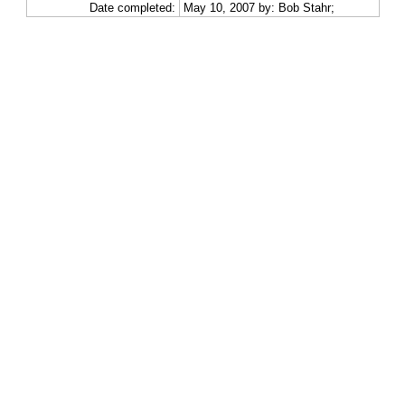
Date completed:
May 10, 2007 by: Bob Stahr;