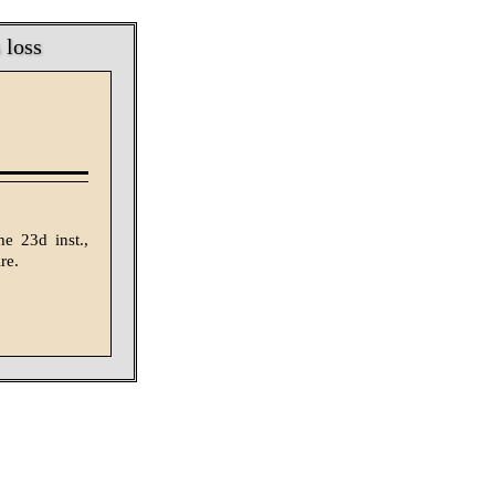
 loss
e 23d inst.,
re.