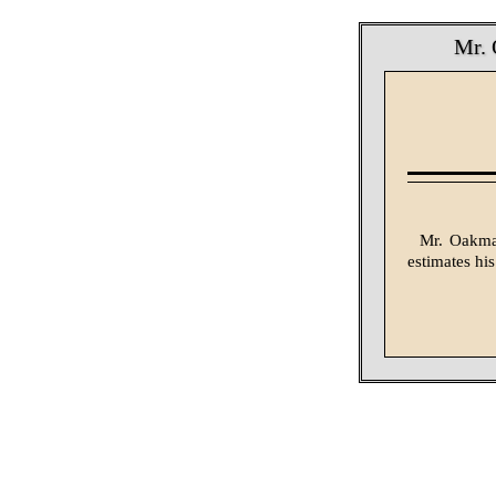
Mr. 
Mr. Oakman
estimates his