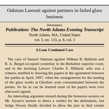
Oakman Lawsuit against partners in failed glass
business
[Newspaper]
Publication: The North Adams Evening Transcript
North Adams, MA,
United States
vol. 5, no. 133, p. 8, col. 3
A Lone Continued Case
The case of Samuel Oakman against William B. Baldwin and
R. A. Burget occupied yesterday in the Berkshire superior court,
and in the morning Lawyer Charles E. Hibbard, who was a
witness, testified to drawing the papers in the agreement between
the parties in April, 1897, when the arrangements for the starting
of the glass works at Cheshire were consummated between the
parties. So far as can be learned none of the papers were ever
afterward signed.
An interesting argument ensued during the forenoon session on
Mr. Joyner's motion to direct a verdict for the defendants, but
Judge Dewey finally decided to allow the jury to find certain