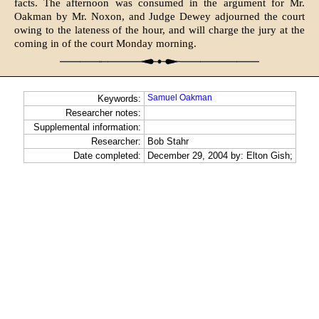
facts. The afternoon was consumed in the argument for Mr.
Oakman by Mr. Noxon, and Judge Dewey adjourned the court
owing to the lateness of the hour, and will charge the jury at the
coming in of the court Monday morning.
Samuel Oakman
Keywords:
Researcher notes:
Supplemental information:
Researcher:
Bob Stahr
Date completed:
December 29, 2004 by: Elton Gish;