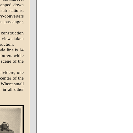
stepped down
sub-stations,
ry-converters
n passenger,
 construction
e views taken
ruction.
ade line is 14
aborers while
 scene of the
elvidere, one
 center of the
. Where small
 in all other