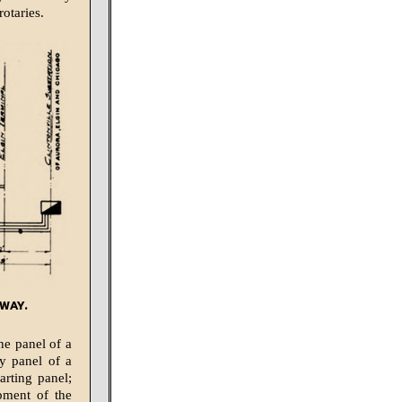
rotaries.
way.
ne panel of a
ry panel of a
arting panel;
pment of the