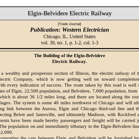
Elgin-Belvidere Electric Railway
[Trade Journal]
Publication: Western Electrician
Chicago, IL,
United States
vol. 39, no. 1, p. 1-2, col. 1-3
The Building of the Elgin-Belvidere
Electric Railway.
 a wealthy and prosperous section of Illinois, the electric railway of 
lectric Company, which is now getting well on toward completion
ith every indication of success. The route taken by this road is well
ies of Elgin, 22,500 population, and Belvidere, 7,000 population, form 
 which is about 36 1/2 miles long, and there are located along the rou
illages. The system is some 40 miles northwest of Chicago and will ul
ing link between the Aurora, Elgin and Chicago third-rail line and t
cting Beloit and Janes­ville, and ultimately Madison, with Rockford 
ments have been made hereby passengers and freight will be carried j
 The population on and immediately tributary to the Elgin-Belvidere line
52,000.
operating the cars between Elgin and Belvidere will be furnished by