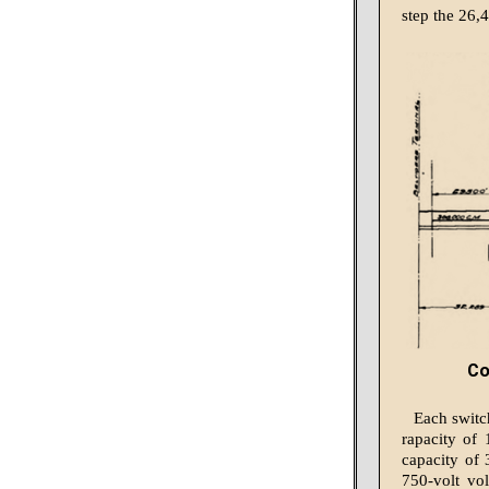
step the 26,4
Co
Each switc
rapacity of 
capac­ity of
750-volt vo