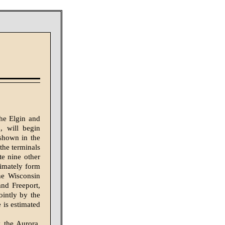
the Elgin and
, will begin
 shown in the
the terminals
te nine other
timately form
he Wisconsin
and Freeport,
ointly by the
 is estimated
 the Aurora,