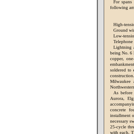
For spans 
following am
High-tension
Ground wire..
Low-tension
Telephone wi
Lightning a
being No. 6 
cop­per, on
embankments 
soldered to 
construc­ti
Milwaukee a
Northwestern
As before 
Aurora, El
accompanying
concrete fo
installment 
necessary sw
25-cycle thr
with each. T