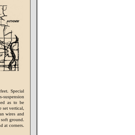
feet. Special
s-suspension
ced as to be
 set vertical,
pan wires and
 soft ground.
nd at corners.