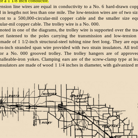
or a 1 1/8 inch conductor.
ension line wires are equal in con­ductivity to a No. 6 hard-drawn cop
 in lengths not less than one mile. The low-tension wires are of two size
lent to a 500,000-circular-mil copper cable and the smaller size equ
ular-mil copper cable. The trolley wire is a No. 000.
noted in one of the diagrams, the trolley wire is supported over the tra
ket fastened to the poles carrying the transmission and low-tension 
 made of 1 1/2-inch structural-steel tubing nine feet long. They are eq
ths-inch stranded span wire provided with two strain insulators. All tro
 for a No. 000 grooved trolley. The trolley hangers are of approved
alleable-iron yokes. Clamping ears are of the screw-clamp type at le
 insulators are made of wood 1 1/4 inches in diameter, with galvanized m