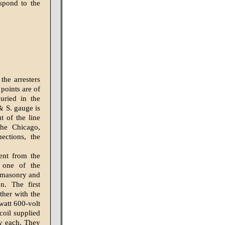
espond to the
the arresters
points are of
uried in the
& S. gauge is
t of the line
the Chicago,
ections, the
rent from the
 one of the
h masonry and
n. The first
ther with the
watt 600-volt
coil supplied
ty each. They