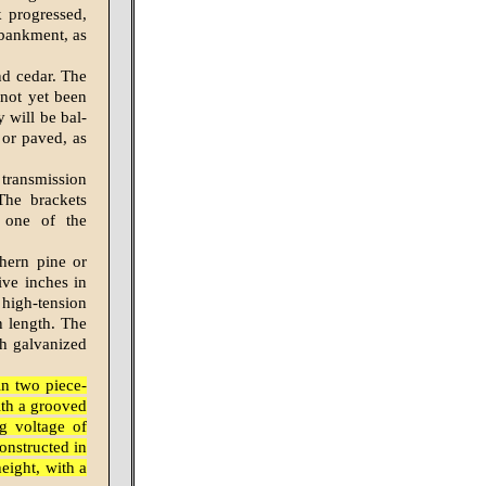
k progressed,
mbankment, as
nd cedar. The
 not yet been
y will be bal­
 or paved, as
 transmission
 The brackets
 one of the
thern pine or
ive inches in
 high-tension
n length. The
ch galvanized
in two piece-
ith a grooved
ng voltage of
constructed in
eight, with a