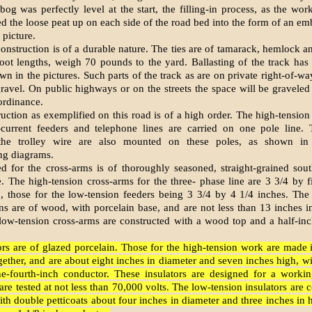
og was perfectly level at the start, the filling-in process, as the wor
d the loose peat up on each side of the road­ bed into the form of an e
 picture.
onstruction is of a durable nature. The ties are of tamarack, hemlock a
-foot lengths, weigh 70 pounds to the yard. Ballasting of the track has
n in the pictures. Such parts of the track as are on private right-of-wa
gravel. On public highways or on the streets the space will be graveled
 ordinance.
uction as exemplified on this road is of a high order. The high-tension
t-current feeders and telephone lines are carried on one pole line.
 the trolley wire are also mounted on these poles, as shown in
g diagrams.
d for the cross-arms is of thoroughly seasoned, straight-grained sou
 The high-tension cross-arms for the three- phase line are 3 3/4 by f
n, those for the low-tension feeders being 3 3/4 by 4 1/4 inches. The
ns are of wood, with porcelain base, and are not less than 13 inches i
 low-tension cross-arms are constructed with a wood top and a half-in
tors are of glazed porcelain. Those for the high-tension work are made 
ether, and are about eight inches in diameter and seven inches high, w
e-fourth-inch conductor. These insu­lators are designed for a worki
re tested at not less than 70,000 volts. The low-tension insulators are 
ith double petticoats about four inches in diameter and three inches in h