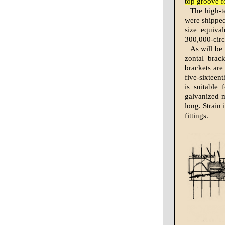
top groove f
The high-t
were shipped
size equiva
300,000-circ
As will be 
zontal brac
brackets are
five-sixteen
is suitable
galvanized m
long. Strain
fittings.