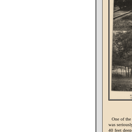
One of the 
was seriousl
40 feet deep