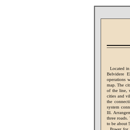
Located in
Belvidere E
operations w
map. The cit
of the line,
cities and v
the connect
system conne
Ill. Arrange
three roads.
to be about 
Power for 