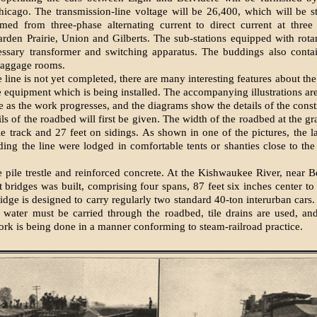
hicago. The transmission-line voltage will be 26,400, which will be 
rmed from three-phase alternating current to di­rect current at three 
ar­den Prairie, Union and Gilberts. The sub-stations equipped with rota
essary transformer and switching apparatus. The buddings also contai
baggage rooms.
line is not yet completed, there are many interesting features about the
 equipment which is being installed. The accompanying illustrations ar
ne as the work progresses, and the diagrams show the details of the const
ls of the roadbed will first be given. The width of the roadbed at the gr
gle track and 27 feet on sidings. As shown in one of the pictures, the l
ing the line were lodged in comfortable tents or shanties close to the
e pile trestle and reinforced concrete. At the Kishwaukee River, near B
t bridges was built, comprising four spans, 87 feet six inches center to
ridge is designed to carry regularly two stand­ard 40-ton interurban cars
f water must be carried through the roadbed, tile drains are used, and
work is being done in a manner conforming to steam-railroad practice.