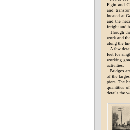
Elgin and C
and trans­fo
located at G
and the nec
freight and 
Though the 
work and the
along the li
A few detai
feet for sin
working grad
activities.
Bridges ar
of the larges
piers. The b
quantities o
details the 