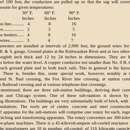
of 100 feet, the conductors are pulled up so that the sag will corr
ounts for given temperatures:
30° F.
60° F.
90° F.
Inches
Inches
Inches
 line...........
4
8
16
................
2
3
5
 feeders......
4
8
16
res............
3
4
7
rresters are installed at intervals of 2,000 feet, the ground wires for 
B. & S. gauge. Ground plates at the Kishwaukee River and at two other 
e-eighth inch thick and 12 by 24 inches in dimensions. They arc b
below the water level. A copper conductor not smaller than No. 0 B. 
each ground plate and to both track rails. This in general is the layou
on. There is, besides this, some special work, however, notably at 
nd St. Paul crossing, the Fox River line crossing, at station conn
 Railroad crossing and at various telephone-line crossings.
mentioned, there are three sub-station buildings, deriving their cur
gin and Chicago system. One of these sub-stations is shown by
 illus­trations. The buildings are very substantially built of brick, wit
undations. The roofs are of cinder, concrete and steel constructio
of apparatus for the sub-stations will comprise one rotary for each, toge
itching and transforming apparatus. The rotary converters are 300-kilo
ee-phase machines. There is a 45-kilovolt-ampere oil-cooled reactance 
he transformers are 10 in number, oil-cooled, of 110 kilowatts capaci