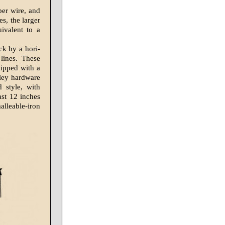
per wire, and
s, the larger
ivalent to a
ck by a hori­
lines. These
uipped with a
lley hardware
 style, with
ast 12 inches
alleable-iron