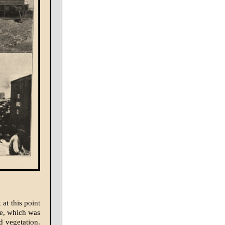
at this point
le, which was
d vegetation.