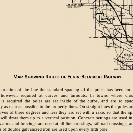
Map Showing Route of Elgin-Belvidere Railway.
struction of the line the standard spac­ing of the poles has been too 
 however, required at curves and turnouts. In towns where cros
n is re­quired the poles are set inside of the curbs, and are so spa
 as near as possible to the property lines. On straight lines the poles are
ves of three degrees and less they arc set with a rake, so that the s
s will draw them up to a vertical position. Concrete settings are used in
arms and brac­ings are used at all line crossings, railroad cross­ings, a
s of double gal­vanized iron are used upon every fifth pole.