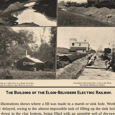
The Building of the Elgin-Belvidere Electric Railway.
illustrations shows where a fill was made in a marsh or sink hole. Work 
y delayed, owing to the almost impossible task of filling up the sink ho
 down to the clay bottom, being filled with an unstable soil of decaye