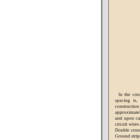
In the con
spacing is,
constructio
approximately
and upon cur
circuit wire
Double cross-
Ground strip