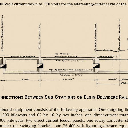
00-volt current down to 370 volts for the alternating-current side of the 
nnections Between Sub-Stations on Elgin-Belvidere Rail
hboard equipment consists of the fol­lowing apparatus: One outgoing li
1.200 kilowatts and 62 by 16 by two inches; one direct-current rota
 300 kilowatts; two direct-current feeder panels, one rotary-converter st
ltmeter on swinging bracket; one 26,400-volt lightning-arrester equi