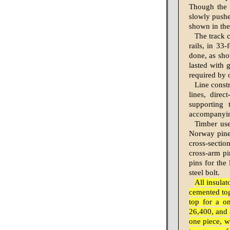
Though the b
slowly pushe
shown in the
The track c
rails, in 33
done, as show
lasted with 
re­quired by
Line constr
lines, direc
supporting
accompanyin
Timber use
Norway pine.
cross-sectio
cross-arm pi
pins for the
steel bolt.
All insula
cemented tog
top for a on
26,400, and a
one piece, w