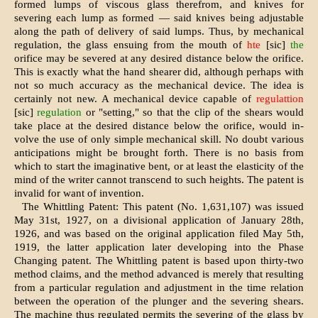
formed lumps of viscous glass therefrom, and knives for
severing each lump as formed — said knives being adjustable
along the path of delivery of said lumps. Thus, by mechanical
regulation, the glass ensuing from the mouth of
hte
[sic]
the
orifice may be severed at any desired distance below the orifice.
This is exactly what the hand shearer did, although perhaps with
not so much accuracy as the mechanical device. The idea is
certainly not new. A mechanical device capable of
regulattion
[sic]
regulation
or "setting," so that the clip of the shears would
take place at the desired distance below the orifice, would in-
volve the use of only simple mechanical skill. No doubt various
anticipations might be brought forth. There is no basis from
which to start the imaginative bent, or at least the elasticity of the
mind of the writer cannot transcend to such heights. The patent is
invalid for want of invention.
The Whittling Patent: This patent (No. 1,631,107) was issued
May 31st, 1927, on a divisional application of January 28th,
1926, and was based on the original application filed May 5th,
1919, the latter application later developing into the Phase
Changing patent. The Whittling patent is based upon thirty-two
method claims, and the method advanced is merely that resulting
from a particular regulation and adjustment in the time relation
between the operation of the plunger and the severing shears.
The machine thus regulated permits the severing of the glass by