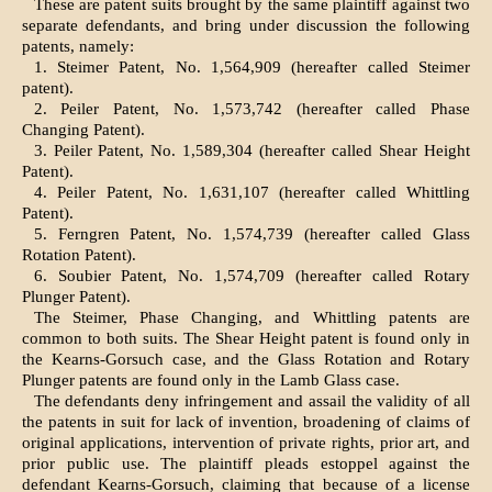
These are patent suits brought by the same plaintiff against two
separate defendants, and bring under discussion the following
patents, namely:
1. Steimer Patent, No. 1,564,909 (hereafter called Steimer
patent).
2. Peiler Patent, No. 1,573,742 (hereafter called Phase
Changing Patent).
3. Peiler Patent, No. 1,589,304 (hereafter called Shear Height
Patent).
4. Peiler Patent, No. 1,631,107 (hereafter called Whittling
Patent).
5. Ferngren Patent, No. 1,574,739 (hereafter called Glass
Rotation Patent).
6. Soubier Patent, No. 1,574,709 (hereafter called Rotary
Plunger Patent).
The Steimer, Phase Changing, and Whittling patents are
common to both suits. The Shear Height patent is found only in
the Kearns-Gorsuch case, and the Glass Rotation and Rotary
Plunger patents are found only in the Lamb Glass case.
The defendants deny infringement and assail the validity of all
the patents in suit for lack of invention, broadening of claims of
original applications, intervention of private rights, prior art, and
prior public use. The plaintiff pleads estoppel against the
defendant Kearns-Gorsuch, claiming that because of a license