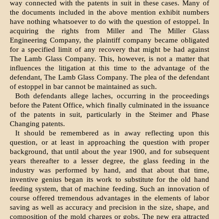
way connected with the patents in suit in these cases. Many of
the documents included in the above mention exhibit numbers
have nothing whatsoever to do with the question of estoppel. In
acquiring the rights from Miller and The Miller Glass
Engineering Company, the plaintiff company became obligated
for a specified limit of any recovery that might be had against
The Lamb Glass Company. This, however, is not a matter that
influences the litigation at this time to the advantage of the
defendant, The Lamb Glass Company. The plea of the defendant
of estoppel in bar cannot be maintained as such.
Both defendants allege laches, occurring in the proceedings
before the Patent Office, which finally culminated in the issuance
of the patents in suit, particularly in the Steimer and Phase
Changing patents.
It should be remembered as in away reflecting upon this
question, or at least in approaching the question with proper
background, that until about the year 1900, and for subsequent
years thereafter to a lesser degree, the glass feeding in the
industry was performed by hand, and that about that time,
inventive genius began its work to substitute for the old hand
feeding system, that of machine feeding. Such an innovation of
course offered tremendous advantages in the elements of labor
saving as well as accuracy and precision in the size, shape, and
composition of the mold charges or gobs. The new era attracted