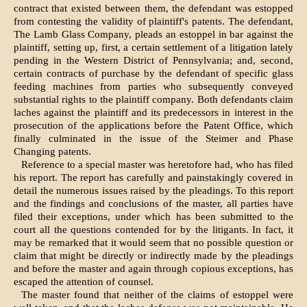
contract that existed between them, the defendant was estopped
from contesting the validity of plaintiff's patents. The defendant,
The Lamb Glass Company, pleads an estoppel in bar against the
plaintiff, setting up, first, a certain settlement of a litigation lately
pending in the Western District of Pennsylvania; and, second,
certain contracts of purchase by the defendant of specific glass
feeding machines from parties who subsequently conveyed
substantial rights to the plaintiff company. Both defendants claim
laches against the plaintiff and its predecessors in interest in the
prosecution of the applications before the Patent Office, which
finally culminated in the issue of the Steimer and Phase
Changing patents.
Reference to a special master was heretofore had, who has filed
his report. The report has carefully and painstakingly covered in
detail the numerous issues raised by the pleadings. To this report
and the findings and conclusions of the master, all parties have
filed their exceptions, under which has been submitted to the
court all the questions contended for by the litigants. In fact, it
may be remarked that it would seem that no possible question or
claim that might be directly or indirectly made by the pleadings
and before the master and again through copious exceptions, has
escaped the attention of counsel.
The master found that neither of the claims of estoppel were