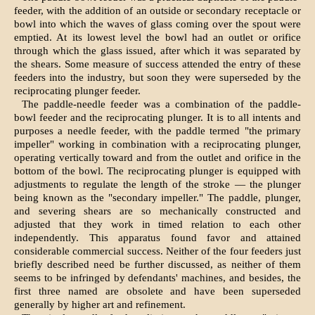
feeder, with the addition of an outside or secondary receptacle or
bowl into which the waves of glass coming over the spout were
emptied. At its lowest level the bowl had an outlet or orifice
through which the glass issued, after which it was separated by
the shears. Some measure of success attended the entry of these
feeders into the industry, but soon they were superseded by the
reciprocating plunger feeder.
The paddle-needle feeder was a combination of the paddle-
bowl feeder and the reciprocating plunger. It is to all intents and
purposes a needle feeder, with the paddle termed "the primary
impeller" working in combination with a reciprocating plunger,
operating vertically toward and from the outlet and orifice in the
bottom of the bowl. The reciprocating plunger is equipped with
adjustments to regulate the length of the stroke — the plunger
being known as the "secondary impeller." The paddle, plunger,
and severing shears are so mechanically constructed and
adjusted that they work in timed relation to each other
independently. This apparatus found favor and attained
considerable commercial success. Neither of the four feeders just
briefly described need be further discussed, as neither of them
seems to be infringed by defendants' machines, and besides, the
first three named are obsolete and have been superseded
generally by higher art and refinement.