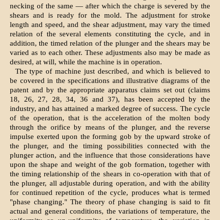
necking of the same — after which the charge is severed by the
shears and is ready for the mold. The adjustment for stroke
length and speed, and the shear adjustment, may vary the timed
relation of the several elements constituting the cycle, and in
addition, the timed relation of the plunger and the shears may be
varied as to each other. These adjustments also may be made as
desired, at will, while the machine is in operation.
The type of machine just described, and which is believed to
be covered in the specifications and illustrative diagrams of the
patent and by the appropriate apparatus claims set out (claims
18, 26, 27, 28, 34, 36 and 37), has been accepted by the
industry, and has attained a marked degree of success. The cycle
of the operation, that is the acceleration of the molten body
through the orifice by means of the plunger, and the reverse
impulse exerted upon the forming gob by the upward stroke of
the plunger, and the timing possibilities connected with the
plunger action, and the influence that those considerations have
upon the shape and weight of the gob formation, together with
the timing relationship of the shears in co-operation with that of
the plunger, all adjustable during operation, and with the ability
for continued repetition of the cycle, produces what is termed
"phase changing." The theory of phase changing is said to fit
actual and general conditions, the variations of temperature, the