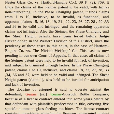
Nester Glass Co. vs. Hartford-Empire Co.), 39 F., (2), 769. It
finds the claims of the Steimer patent to be valid, with laches
non-intervening. In the Phase Changing patent, it finds claims
from 1 to 10, inclusive, to be invalid, as functional, and
apparatus claims 15, 16, 18, 19, 21 , 22, 23, 26, 27, 28 , 29 ,33
and 36 to be valid and infringed, and the remaining apparatus
claims not infringed. Also the Steimer, the Phase Changing and
the Shear Height patents have been tested before Judge
Hickenlooper, in the Western Division of this District, since the
pendency of these cases in this court, in the case of Hartford-
Empire Co. vs. The Nivison-Weiskopf Co. This case is now
pending in our own Court of Appeals. In that case, all claims of
the Steimer patent were held to be invalid for lack of invention,
and subject to dismissal through laches. In the Phase Changing
patent, claims 1 to 10, inclusive, and claims 18, 22, 27, 28, 33
,34, 36 and 37, were held to be valid and infringed. The Shear
Height patent (claim 1), was held to be invalid for anticipation
and lack of invention.
The doctrine of estoppel is said to operate against the
defendant,
Gearns
[sic]
Kearns
-Gorsuch Bottle Company,
because of a license contract entered into some years before by
that defendant with plaintiff's predecessor in title, covering five
specific automatic glass feeding machines. The license contract
contained provisions whereby the licensee covenanted against