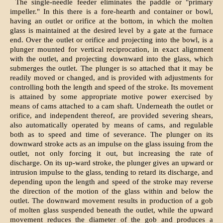
The single-needle feeder eliminates the paddle or "primary
impeller." In this there is a fore-hearth and container or bowl,
having an outlet or orifice at the bottom, in which the molten
glass is maintained at the desired level by a gate at the furnace
end. Over the outlet or orifice and projecting into the bowl, is a
plunger mounted for vertical reciprocation, in exact alignment
with the outlet, and projecting downward into the glass, which
submerges the outlet. The plunger is so attached that it may be
readily moved or changed, and is provided with adjustments for
controlling both the length and speed of the stroke. Its movement
is attained by some appropriate motive power exercised by
means of cams attached to a cam shaft. Underneath the outlet or
orifice, and independent thereof, are provided severing shears,
also automatically operated by means of cams, and regulable
both as to speed and time of severance. The plunger on its
downward stroke acts as an impulse on the glass issuing from the
outlet, not only forcing it out, but increasing the rate of
discharge. On its up-ward stroke, the plunger gives an upward or
intrusion impulse to the glass, tending to retard its discharge, and
depending upon the length and speed of the stroke may reverse
the direction of the motion of the glass within and below the
outlet. The downward movement results in production of a gob
of molten glass suspended beneath the outlet, while the upward
movement reduces the diameter of the gob and produces a