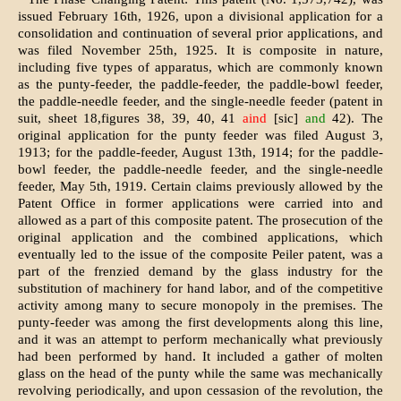
issued February 16th, 1926, upon a divisional application for a
consolidation and continuation of several prior applications, and
was filed November 25th, 1925. It is composite in nature,
including five types of apparatus, which are commonly known
as the punty-feeder, the paddle-feeder, the paddle-bowl feeder,
the paddle-needle feeder, and the single-needle feeder (patent in
suit, sheet 18,figures 38, 39, 40, 41
aind
[sic]
and
42). The
original application for the punty feeder was filed August 3,
1913; for the paddle-feeder, August 13th, 1914; for the paddle-
bowl feeder, the paddle-needle feeder, and the single-needle
feeder, May 5th, 1919. Certain claims previously allowed by the
Patent Office in former applications were carried into and
allowed as a part of this composite patent. The prosecution of the
original application and the combined applications, which
eventually led to the issue of the composite Peiler patent, was a
part of the frenzied demand by the glass industry for the
substitution of machinery for hand labor, and of the competitive
activity among many to secure monopoly in the premises. The
punty-feeder was among the first developments along this line,
and it was an attempt to perform mechanically what previously
had been performed by hand. It included a gather of molten
glass on the head of the punty while the same was mechanically
revolving periodically, and upon cessasion of the revolution, the