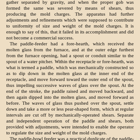
gather separated by gravity, and when the proper gob was
formed the same was severed by means of shears, thus
producing the mold charges. The apparatus had further
adjustments and refinements which were supposed to contribute
to uniformity of size and weight of the mold charges. It is
enough to say of this, that it failed in its accomplishment and did
not become a commercial success.
The paddle-feeder had a fore-hearth, which received the
molten glass from the furnace, and at the outer edge furthest
from the furnace opening, had a spout or conduit similar to the
spout of a water pitcher. Within the receptacle or fore-hearth, was
what is termed a paddle, which was mechanically constructed so
as to dip down in the molten glass at the inner end of the
receptacle, and move forward toward the outer end of the spout,
thus impelling successive waves of glass over the spout. At the
end of the stroke, the paddle raised and moved backward, and
then again dipped into the molten glass, and moved forward as
before. The waves of glass thus pushed over the spout, settle
down and take a more or less pear-shaped form, which at regular
intervals are cut off by mechanically-operated shears. Separate
and independent operation of the paddle and shears, both
provided with adjustments, were intended to enable the operator
to regulate the size and weight of the mold charges.
The paddle-bowl feeder was a practical duplicate of the paddle-