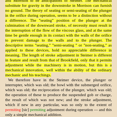
and Morrison to be anticipations of Steimer. The mechanical
substitute for gravity in the downstroke in Morrison can furnish
no ground. The theory of seating or semi-seating of the plunger
in the orifice during operation, seems to be a distinction without
a difference. The "seating" position of the plunger at the
culmination of the downward stroke, of necessity must result in
the interruption of the flow of the viscous glass, and at the same
time be gentle enough in its contact with the walls of the orifice
to prevent damage to the walls and to the plunger. The
descriptive terms "seating," "semi-seating " or "non-seating," as
applied to these devices, hold no appreciable difference in
meaning. The length of stroke adjustment in Steimer is different
in feature and result from that of Brookfield, only that it permits
adjustment while the machinery is in motion, but this is a
mechanical innovation, well within the ability of the ordinary
mechanic and his teachings.
We therefore have in the Steimer device, the plunger or
interrupter, which was old; the bowl with the submerged orifice,
which was old; the reciprocation of the plunger, which was old;
the operation of these to produce the suspended gob or charge,
the result of which was not new; and the stroke adjustment,
which if new in any particular, was so only to the extent of
permiting
[sic]
permiting
adjustment during operation — and this
only a simple mechanical addition.