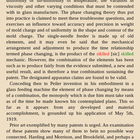
uniformity or un-uniformity of temperature, the variation in
viscosity and other varying conditions that must be contended
with in glass manufacture. The phase changing theory thus put
into practice is claimed to meet these troublesome questions, and
exercises an influence toward accuracy and precision in weight
of mold charge and of uniformity in the shape and contour of the
mold charge. The single-needle feeder is made up of old
elements, and it may even be said that the mechanical
arrangement and adjustment to produce the time relationship
termed phase changing, is the product of the
siklled
[sic]
skilled
mechanic. However, the combination of the elements has been
such as to produce fairly from the evidence submitted, a new and
useful result, and is therefore a true combination sustaining the
patent. The designated apparatus claims are found to be valid.
Conceding then to Peiler invention in his embodiment in a
glass feeding machine the element of phase changing by means
of a combination, the monopoly which is due him must take rank
as of the time he made known his contemplated plans. This so
far as it appears from any developed and material
accomplishment, is grounded up his application of May 5th,
1919.
Prior art exemplified by many patents is urged. An examination
of these patents show many of them to bein no possible way
connected. Harding and Morrison, and Brookfield, and perhaps a