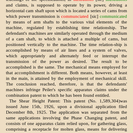
and claims, is supposed to operate by its power, driving a
horizontal cam shaft upon which is located a series of cams from
which power transmission is
communciated
[sic]
communicated
by means of arm shafts to the various vital elements of the
machine, regulated by establishing time relationship. The
defendant's machines are similarly operated through the medium
of a cam shaft, to which is attached a multiple of cams, but
positioned vertically to the machine. The time relation-ship is
accomplished by means of air lines and a system of valves,
which appropriately and alternately feed or interrupt the
transmission of the power as desired. The result to be
accomplished is the same. The mechanical means employed for
that accomplishment is different. Both means, however, at least
in the main, is attained by the employment of mechanical skill.
The conclusion reached, therefore, is that the defendants'
machines infringe Peiler's specific apparatus claims under the
combination patent to which he has been found entitled.
The Shear Height Patent: This patent (No. 1,589,304)was
issued June 15th, 1926, upon a divisional application filed
December 8th, 1925. The application was separated from the
same applications involving the Phase Changing patent, and
consists of one apparatus claim relied upon, for gathering glass,
comprising a receptacle for molten glass, means for delivering