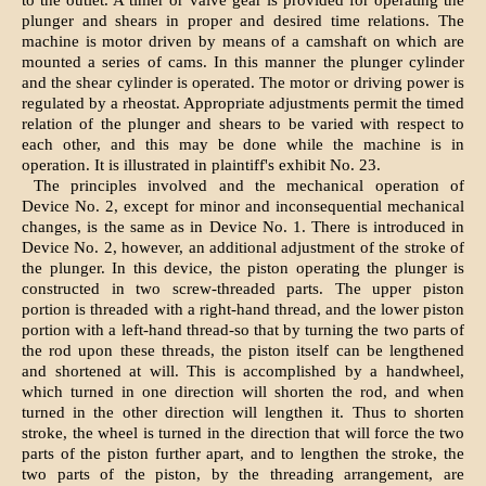
to the outlet. A timer or valve gear is provided for operating the
plunger and shears in proper and desired time relations. The
machine is motor driven by means of a camshaft on which are
mounted a series of cams. In this manner the plunger cylinder
and the shear cylinder is operated. The motor or driving power is
regulated by a rheostat. Appropriate adjustments permit the timed
relation of the plunger and shears to be varied with respect to
each other, and this may be done while the machine is in
operation. It is illustrated in plaintiff's exhibit No. 23.
The principles involved and the mechanical operation of
Device No. 2, except for minor and inconsequential mechanical
changes, is the same as in Device No. 1. There is introduced in
Device No. 2, however, an additional adjustment of the stroke of
the plunger. In this device, the piston operating the plunger is
constructed in two screw-threaded parts. The upper piston
portion is threaded with a right-hand thread, and the lower piston
portion with a left-hand thread-so that by turning the two parts of
the rod upon these threads, the piston itself can be lengthened
and shortened at will. This is accomplished by a handwheel,
which turned in one direction will shorten the rod, and when
turned in the other direction will lengthen it. Thus to shorten
stroke, the wheel is turned in the direction that will force the two
parts of the piston further apart, and to lengthen the stroke, the
two parts of the piston, by the threading arrangement, are