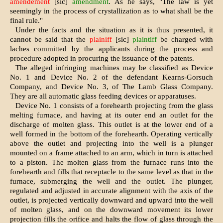
amendement
[sic]
amendment
. As he says, "The law is yet
seemingly in the process of crystallization as to what shall be the
final rule."
Under the facts and the situation as it is thus presented, it
cannot be said that the
plainiff
[sic]
plaintiff
be charged with
laches committed by the applicants during the process and
procedure adopted in procuring the issuance of the patents.
The alleged infringing machines may be classified as Device
No. 1 and Device No. 2 of the defendant Kearns-Gorsuch
Company, and Device No. 3, of The Lamb Glass Company.
They are all automatic glass feeding devices or apparatuses.
Device No. 1 consists of a forehearth projecting from the glass
melting furnace, and having at its outer end an outlet for the
discharge of molten glass. This outlet is at the lower end of a
well formed in the bottom of the forehearth. Operating vertically
above the outlet and projecting into the well is a plunger
mounted on a frame attached to an arm, which in turn is attached
to a piston. The molten glass from the furnace runs into the
forehearth and fills that receptacle to the same level as that in the
furnace, submerging the well and the outlet. The plunger,
regulated and adjusted in accurate alignment with the axis of the
outlet, is projected vertically downward and upward into the well
of molten glass, and on the downward movement its lower
projection fills the orifice and halts the flow of glass through the