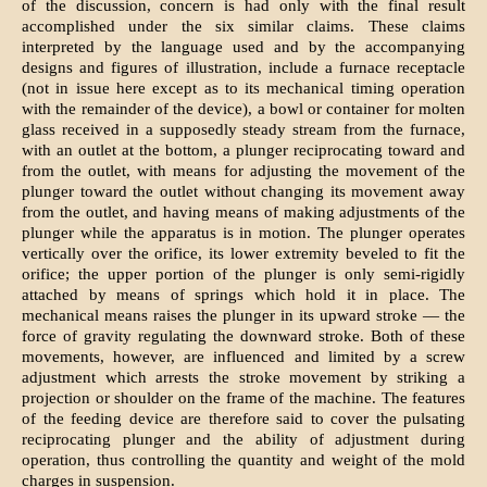
of the discussion, concern is had only with the final result
accomplished under the six similar claims. These claims
interpreted by the language used and by the accompanying
designs and figures of illustration, include a furnace receptacle
(not in issue here except as to its mechanical timing operation
with the remainder of the device), a bowl or container for molten
glass received in a supposedly steady stream from the furnace,
with an outlet at the bottom, a plunger reciprocating toward and
from the outlet, with means for adjusting the movement of the
plunger toward the outlet without changing its movement away
from the outlet, and having means of making adjustments of the
plunger while the apparatus is in motion. The plunger operates
vertically over the orifice, its lower extremity beveled to fit the
orifice; the upper portion of the plunger is only semi-rigidly
attached by means of springs which hold it in place. The
mechanical means raises the plunger in its upward stroke — the
force of gravity regulating the downward stroke. Both of these
movements, however, are influenced and limited by a screw
adjustment which arrests the stroke movement by striking a
projection or shoulder on the frame of the machine. The features
of the feeding device are therefore said to cover the pulsating
reciprocating plunger and the ability of adjustment during
operation, thus controlling the quantity and weight of the mold
charges in suspension.