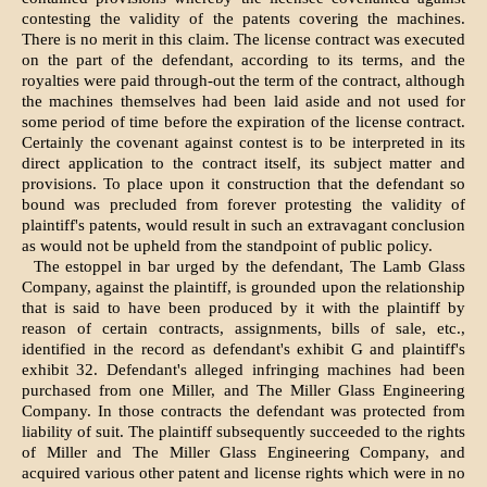
contesting the validity of the patents covering the machines.
There is no merit in this claim. The license contract was executed
on the part of the defendant, according to its terms, and the
royalties were paid through-out the term of the contract, although
the machines themselves had been laid aside and not used for
some period of time before the expiration of the license contract.
Certainly the covenant against contest is to be interpreted in its
direct application to the contract itself, its subject matter and
provisions. To place upon it construction that the defendant so
bound was precluded from forever protesting the validity of
plaintiff's patents, would result in such an extravagant conclusion
as would not be upheld from the standpoint of public policy.
The estoppel in bar urged by the defendant, The Lamb Glass
Company, against the plaintiff, is grounded upon the relationship
that is said to have been produced by it with the plaintiff by
reason of certain contracts, assignments, bills of sale, etc.,
identified in the record as defendant's exhibit G and plaintiff's
exhibit 32. Defendant's alleged infringing machines had been
purchased from one Miller, and The Miller Glass Engineering
Company. In those contracts the defendant was protected from
liability of suit. The plaintiff subsequently succeeded to the rights
of Miller and The Miller Glass Engineering Company, and
acquired various other patent and license rights which were in no