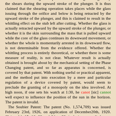
the shears during the upward stroke of the plunger. It is thus
claimed that the shearing operation takes places while the glass
issuing through the orifice and below is being retracted by the
upward stroke of the plunger, and this is claimed to result in the
whittling effect on the stub left after cutting. Whether the glass is
actually retracted upward by the upward stroke of the plunger, or
whether it is the skin surrounding the mass that is pulled upward
while the core of the glass continues its downward movement, or
whether the whole is momentarily arrested in its downward flow,
is not determinable from the evidence offered. Whether the
whittling process is entirely theoretical, or whether there is some
measure of reality, is not clear. Whatever result is actually
obtained is brought about by the mechanical setting of the Phase
Changing patent, and so far as apparatus is concerned, is
covered by that patent. With nothing useful or practical apparent,
and the method put into execution by a mere and particular
regulation of a device covered by patent, would seem to
preclude the granting of a monopoly on the idea involved. At
high noon, if one sets his watch at 1:30, he
canot
[sic]
cannot
well expect to influence the position of the sun in the horizon.
The patent is invalid.
The Soubier Patent: The patent (No. 1,574,709) was issued
February 23rd, 1926, on application of December20th, 1920.