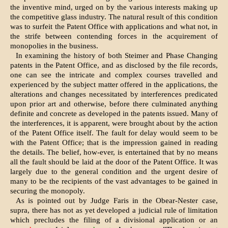
the inventive mind, urged on by the various interests making up
the competitive glass industry. The natural result of this condition
was to surfeit the Patent Office with applications and what not, in
the strife between contending forces in the acquirement of
monopolies in the business.
In examining the history of both Steimer and Phase Changing
patents in the Patent Office, and as disclosed by the file records,
one can see the intricate and complex courses travelled and
experienced by the subject matter offered in the applications, the
alterations and changes necessitated by interferences predicated
upon prior art and otherwise, before there culminated anything
definite and concrete as developed in the patents issued. Many of
the interferences, it is apparent, were brought about by the action
of the Patent Office itself. The fault for delay would seem to be
with the Patent Office; that is the impression gained in reading
the details. The belief, how-ever, is entertained that by no means
all the fault should be laid at the door of the Patent Office. It was
largely due to the general condition and the urgent desire of
many to be the recipients of the vast advantages to be gained in
securing the monopoly.
As is pointed out by Judge Faris in the Obear-Nester case,
supra, there has not as yet developed a judicial rule of limitation
which precludes the filing of a divisional application or an