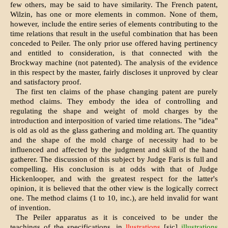
few others, may be said to have similarity. The French patent,
Wilzin, has one or more elements in common. None of them,
however, include the entire series of elements contributing to the
time relations that result in the useful combination that has been
conceded to Peiler. The only prior use offered having pertinency
and entitled to consideration, is that connected with the
Brockway machine (not patented). The analysis of the evidence
in this respect by the master, fairly discloses it unproved by clear
and satisfactory proof.
The first ten claims of the phase changing patent are purely
method claims. They embody the idea of controlling and
regulating the shape and weight of mold charges by the
introduction and interposition of varied time relations. The "idea"
is old as old as the glass gathering and molding art. The quantity
and the shape of the mold charge of necessity had to be
influenced and affected by the judgment and skill of the hand
gatherer. The discussion of this subject by Judge Faris is full and
compelling. His conclusion is at odds with that of Judge
Hickenlooper, and with the greatest respect for the latter's
opinion, it is believed that the other view is the logically correct
one. The method claims (1 to 10, inc.), are held invalid for want
of invention.
The Peiler apparatus as it is conceived to be under the
teachings of the specifications, in
llustrations
[sic]
illustrations