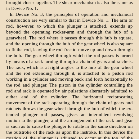
brought closer together. The shear mechanism is also the same as
in Device No. 1.
In Device No. 3, the principles of operation and mechanical
construction are very similar to that in Device No. 1. The arm or
rod, however, to which the plunger is attached, extends up
beyond the operating rocker-arm and through the hub of a
gearwheel. The rod where it passes through this hub is square,
and the opening through the hub of the gear wheel is also square
to fit the rod, leaving the rod free to move up and down through
the hub. The gear wheel through which the rod passes is turned
by means of a rack turning through a chain of gears and ratchets.
The rack, which is at right angles to the hub of the gear wheel
and the rod extending through it, is attached to a piston rod
working in a cylinder and moving back and forth horizontally to
the rod and plunger. The piston in the cylinder controlling the
rod and rack is operated by air pulsations alternately admitted to
either end of the cylinder. The horizontal reciprocating
movement of the rack operating through the chain of gears and
ratchets throws the gear wheel through the hub of which the ex-
tended plunger rod passes, gives an intermittent revolving
motion to the plunger, and the arrangement of the rack and gear
is such as to cause the plunger to rotate in the same direction on
the outstroke of the rack as upon the instroke. In this device the
rotation of the plunger is adjusted to occur at the top of the