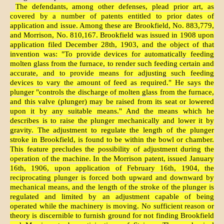
The defendants, among other defenses, plead prior art, as
covered by a number of patents entitled to prior dates of
application and issue. Among these are Brookfield, No. 883,779,
and Morrison, No. 810,167. Brookfield was issued in 1908 upon
application filed December 28th, 1903, and the object of that
invention was: "To provide devices for automatically feeding
molten glass from the furnace, to render such feeding certain and
accurate, and to provide means for adjusting such feeding
devices to vary the amount of feed as required." He says the
plunger "controls the discharge of molten glass from the furnace,
and this valve (plunger) may be raised from its seat or lowered
upon it by any suitable means." And the means which he
describes is to raise the plunger mechanically and lower it by
gravity. The adjustment to regulate the length of the plunger
stroke in Brookfield, is found to be within the bowl or chamber.
This feature precludes the possibility of adjustment during the
operation of the machine. In the Morrison patent, issued January
16th, 1906, upon application of February 16th, 1904, the
reciprocating plunger is forced both upward and downward by
mechanical means, and the length of the stroke of the plunger is
regulated and limited by an adjustment capable of being
operated while the machinery is moving. No sufficient reason or
theory is discernible to furnish ground for not finding Brookfield