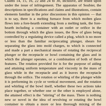
Claims 14, 15, 16, 22 and 24 to 30, inclusive, are relied upon
under the issue of infringement. The apparatus of Soubier, the
descriptions in specifications and claims and illustrations, contain
elements familiar in the prior discussions in this opinion — that
is to say, there is a melting furnace from which molten glass
flows into a fore-hearth extending from a melting tank, the fore-
hearth including a container with an outlet or orifice in the
bottom through which the glass issues, the flow of glass being
controlled by a regulating device called a plug, which is no more
or less than the familiar reciprocating plunger, shears for
separating the glass into mold charges, to which is connected
and made a part a mechanical means of rotating the reciprocal
plunger or the receptacle or bowl containing the glass and in
which the plunger operates, or a combination of both of these
features. The rotation provided for is for the purpose of aiding
and attaining uniform temperature and viscosity in the mass of
glass while in the receptacle and as it leaves the receptacle
through the orifice. The rotation or whirling of the plunger while
it is performing its cycle or vertical movement, and the rotation
and whirling of the bowl itself, whether these two actions take
place together, or whether one or the other is employed alone,
the attained effect is the "stirring" of the mass. There is nothing
new or novel in the idea of revolving or rotating the bowl
container to obtain a more or less thorough mixing of the