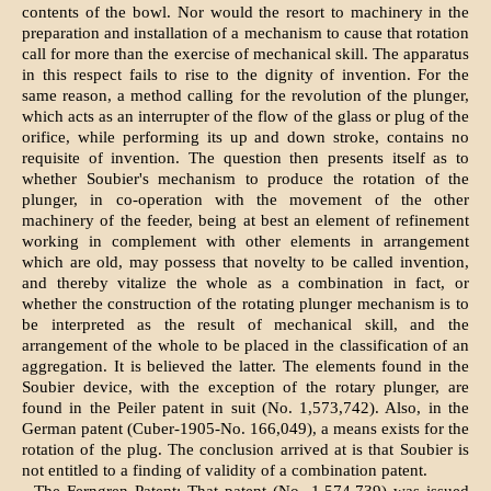
contents of the bowl. Nor would the resort to machinery in the
preparation and installation of a mechanism to cause that rotation
call for more than the exercise of mechanical skill. The apparatus
in this respect fails to rise to the dignity of invention. For the
same reason, a method calling for the revolution of the plunger,
which acts as an interrupter of the flow of the glass or plug of the
orifice, while performing its up and down stroke, contains no
requisite of invention. The question then presents itself as to
whether Soubier's mechanism to produce the rotation of the
plunger, in co-operation with the movement of the other
machinery of the feeder, being at best an element of refinement
working in complement with other elements in arrangement
which are old, may possess that novelty to be called invention,
and thereby vitalize the whole as a combination in fact, or
whether the construction of the rotating plunger mechanism is to
be interpreted as the result of mechanical skill, and the
arrangement of the whole to be placed in the classification of an
aggregation. It is believed the latter. The elements found in the
Soubier device, with the exception of the rotary plunger, are
found in the Peiler patent in suit (No. 1,573,742). Also, in the
German patent (Cuber-1905-No. 166,049), a means exists for the
rotation of the plug. The conclusion arrived at is that Soubier is
not entitled to a finding of validity of a combination patent.