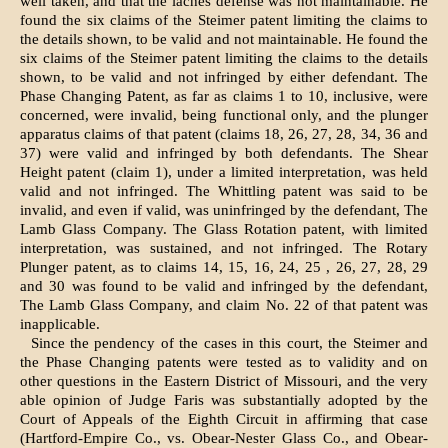
well taken, and that the laches defense was not maintainable. He
found the six claims of the Steimer patent limiting the claims to
the details shown, to be valid and not maintainable. He found the
six claims of the Steimer patent limiting the claims to the details
shown, to be valid and not infringed by either defendant. The
Phase Changing Patent, as far as claims 1 to 10, inclusive, were
concerned, were invalid, being functional only, and the plunger
apparatus claims of that patent (claims 18, 26, 27, 28, 34, 36 and
37) were valid and infringed by both defendants. The Shear
Height patent (claim 1), under a limited interpretation, was held
valid and not infringed. The Whittling patent was said to be
invalid, and even if valid, was uninfringed by the defendant, The
Lamb Glass Company. The Glass Rotation patent, with limited
interpretation, was sustained, and not infringed. The Rotary
Plunger patent, as to claims 14, 15, 16, 24, 25 , 26, 27, 28, 29
and 30 was found to be valid and infringed by the defendant,
The Lamb Glass Company, and claim No. 22 of that patent was
inapplicable.
Since the pendency of the cases in this court, the Steimer and
the Phase Changing patents were tested as to validity and on
other questions in the Eastern District of Missouri, and the very
able opinion of Judge Faris was substantially adopted by the
Court of Appeals of the Eighth Circuit in affirming that case
(Hartford-Empire Co., vs. Obear-Nester Glass Co., and Obear-