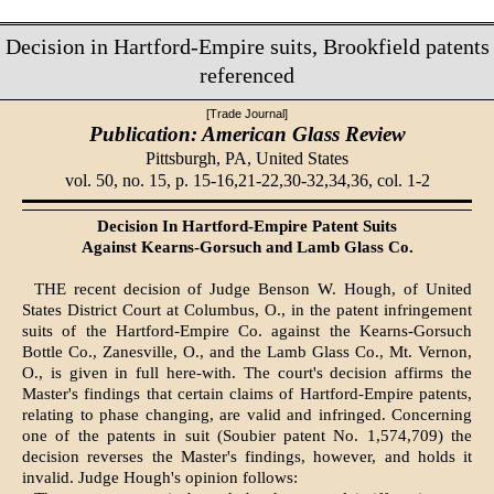
Decision in Hartford-Empire suits, Brookfield patents
referenced
[Trade Journal]
Publication: American Glass Review
Pittsburgh, PA,
United States
vol. 50, no. 15, p. 15-16,21-22,30-32,34,36, col. 1-2
Decision In Hartford-Empire Patent Suits
Against Kearns-Gorsuch and Lamb Glass Co.
THE recent decision of Judge Benson W. Hough, of United
States District Court at Columbus, O., in the patent infringement
suits of the Hartford-Empire Co. against the Kearns-Gorsuch
Bottle Co., Zanesville, O., and the Lamb Glass Co., Mt. Vernon,
O., is given in full here-with. The court's decision affirms the
Master's findings that certain claims of Hartford-Empire patents,
relating to phase changing, are valid and infringed. Concerning
one of the patents in suit (Soubier patent No. 1,574,709) the
decision reverses the Master's findings, however, and holds it
invalid. Judge Hough's opinion follows: