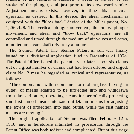
stroke of the plunger, and just prior to its downward stroke.
Adjustment means exists, however, to time this particular
operation as desired. In this device, the shear mechanism is
equipped with the "blow back" device of the Miller patent, No.
1,260,428. The vertical plunger movement, the rotary plunger
movement, and shear and "blow back" operations, are all
controlled and timed through the medium of air valves and cams,
mounted on a cam shaft driven by a motor.
The Steimer Patent: The Steimer Patent in suit was finally
issued on a divisional application filed in December of 1924.
The Patent Office issued the patent a year later. Upon six claims
out of a great number of claims that had been offered and urged,
claim No. 2 may be regarded as typical and representative, as
follows:
"The combination with a container for molten glass, having an
outlet, of means adapted to be projected into and withdrawn
from the said outlet, operating means for periodically projecting
said first named means into said out-let, and means for adjusting
the extent of projection into said outlet, while the first named
means are moving."
The original application of Steimer was filed February 12th,
1910, and as heretofore intimated, its prosecution through the
Patent Office was both tedious and complicated. But at this stage