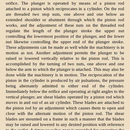
orifice. The plunger is operated by means of a piston rod
attached to a piston which reciprocates in a cylinder. On the rod
are threaded two stop nuts, one above and one below an
extended shoulder or abutment through which the piston rod
works, and the adjustment of these nuts on the threaded rod
regulate the length of the plunger stroke the upper nut
controlling the lowermost position of the plunger, and the lower
nut likewise controlling the upper end of the plunger stroke.
These adjustments can be made as well while the machinery is in
motion as not. Another adjustment permits the plunger to be
raised or lowered vertically relative to the piston rod. This is
accomplished by the turning of two nuts, one above and one
below the arm to which the plunger is attached. This may also be
done while the machinery is in motion. The reciprocation of the
piston in the cylinder is produced by air pulsations, the pressure
being alternately admitted to either end of the cylinder.
Immediately below the orifice and operating at right angles to the
vertical plunger, are shear blades operated by a piston rod which
moves in and out of an air cylinder. These blades are attached to
the piston rod by an adjustment which causes them to open and
close with the alternate motion of the piston rod. The shear
blades are mounted on a frame in such a manner that the blades
may be raised and lowered to any desired position with reference