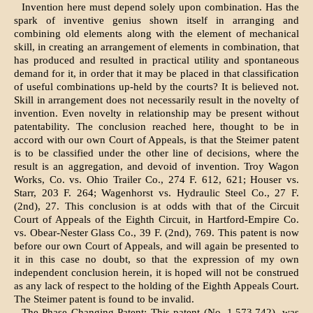
Invention here must depend solely upon combination. Has the
spark of inventive genius shown itself in arranging and
combining old elements along with the element of mechanical
skill, in creating an arrangement of elements in combination, that
has produced and resulted in practical utility and spontaneous
demand for it, in order that it may be placed in that classification
of useful combinations up-held by the courts? It is believed not.
Skill in arrangement does not necessarily result in the novelty of
invention. Even novelty in relationship may be present without
patentability. The conclusion reached here, thought to be in
accord with our own Court of Appeals, is that the Steimer patent
is to be classified under the other line of decisions, where the
result is an aggregation, and devoid of invention. Troy Wagon
Works, Co. vs. Ohio Trailer Co., 274 F. 612, 621; Houser vs.
Starr, 203 F. 264; Wagenhorst vs. Hydraulic Steel Co., 27 F.
(2nd), 27. This conclusion is at odds with that of the Circuit
Court of Appeals of the Eighth Circuit, in Hartford-Empire Co.
vs. Obear-Nester Glass Co., 39 F. (2nd), 769. This patent is now
before our own Court of Appeals, and will again be presented to
it in this case no doubt, so that the expression of my own
independent conclusion herein, it is hoped will not be construed
as any lack of respect to the holding of the Eighth Appeals Court.
The Steimer patent is found to be invalid.
The Phase Changing Patent: This patent (No. 1,573,742), was