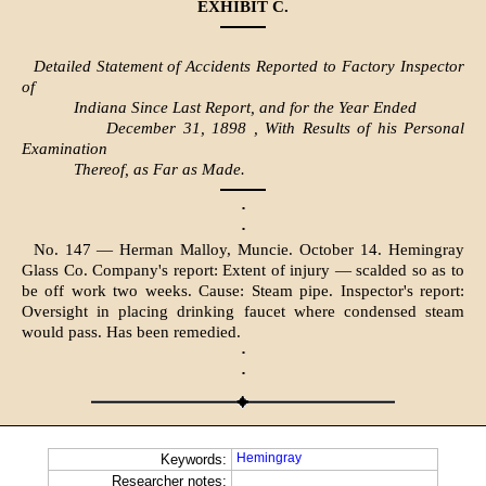
EXHIBIT C.
Detailed Statement of Accidents Reported to Factory Inspector
of
Indiana Since Last Report, and for the Year Ended
December 31, 1898 , With Results of his Personal
Examination
Thereof, as Far as Made.
·
·
No. 147 — Herman Malloy, Muncie. October 14. Hemingray
Glass Co. Company's report: Extent of injury — scalded so as to
be off work two weeks. Cause: Steam pipe. Inspector's report:
Oversight in placing drinking faucet where condensed steam
would pass. Has been remedied.
·
·
Hemingray
Keywords:
Researcher notes: