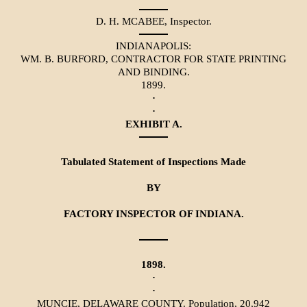
D. H. MCABEE, Inspector.
INDIANAPOLIS:
WM. B. BURFORD, CONTRACTOR FOR STATE PRINTING
AND BINDING.
1899.
·
·
EXHIBIT A.
Tabulated Statement of Inspections Made
BY
FACTORY INSPECTOR OF INDIANA.
1898.
·
·
MUNCIE, DELAWARE COUNTY. Population, 20,942