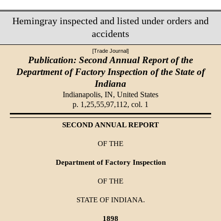
Hemingray inspected and listed under orders and
accidents
[Trade Journal]
Publication: Second Annual Report of the
Department of Factory Inspection of the State of
Indiana
Indianapolis, IN,
United States
p. 1,25,55,97,112, col. 1
SECOND ANNUAL REPORT
OF THE
Department of Factory Inspection
OF THE
STATE OF INDIANA.
1898