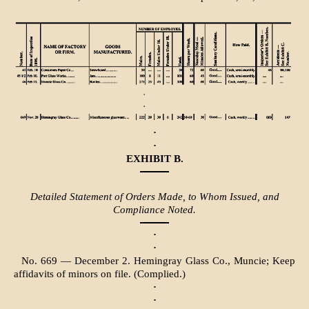
·
·
EXHIBIT B.
Detailed Statement of Orders Made, to Whom Issued, and
Compliance Noted.
·
·
No. 669 — December 2. Hemingray Glass Co., Muncie; Keep
affidavits of minors on file. (Complied.)
·
·