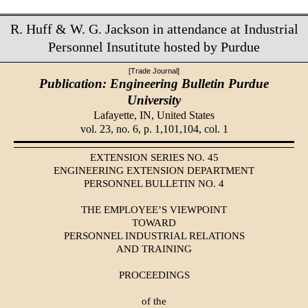
R. Huff & W. G. Jackson in attendance at Industrial
Personnel Insutitute hosted by Purdue
[Trade Journal]
Publication: Engineering Bulletin Purdue
University
Lafayette, IN,
United States
vol. 23, no. 6, p. 1,101,104, col. 1
EXTENSION SERIES NO. 45
ENGINEERING EXTENSION DEPARTMENT
PERSONNEL BULLETIN NO. 4
THE EMPLOYEE’S VIEWPOINT
TOWARD
PERSONNEL INDUSTRIAL RELATIONS
AND TRAINING
PROCEEDINGS
of the