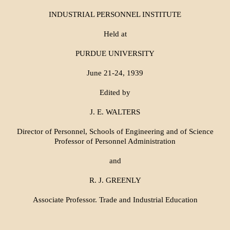
INDUSTRIAL PERSONNEL INSTITUTE
Held at
PURDUE UNIVERSITY
June 21-24, 1939
Edited by
J. E. WALTERS
Director of Personnel, Schools of Engineering and of Science
Professor of Personnel Administration
and
R. J. GREENLY
Associate Professor. Trade and Industrial Education