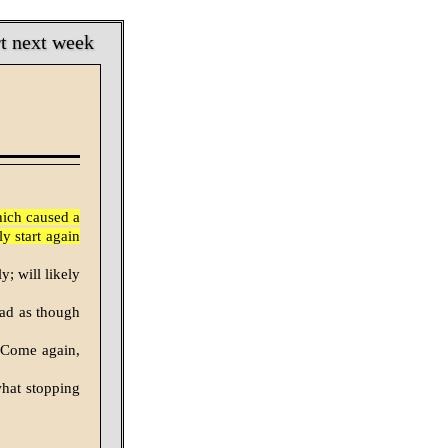
rt next week
hich caused a
y start again
; will likely
ead as though
 Come again,
hat stopping