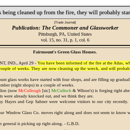
s being cleaned up from the fire, they will probably sta
[Trade Journal]
Publication: The Commoner and Glassworker
Pittsburgh, PA,
United States
vol. 15, no. 31, p. 1, col. 6
Fairmount's Green Glass Houses.
, IND., April 29 -
You have been informed of the fire at the Atlas, w
 couple of weeks. They are now cleaning up the wreck, and will probabl
nt glass works have started with four shops, and are filling up gradually
umber (eight shops) in a couple of weeks.
illon (now
McCullough
[sic]
McCulloch
& Wilson's) is forging right ah
s were already knocked out, and we think they are.
y Hayes and Gep Sahner were welcome visitors to our city recently.
ur Window Glass Co. moves right along and does not seem to know w
n general is picking up right along. - G.B.D.