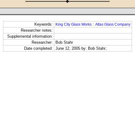
Keywords:
:
King City Glass Works
Atlas Glass Company
Researcher notes:
Supplemental information:
Researcher:
Bob Stahr
Date completed:
June 12, 2005 by: Bob Stahr;