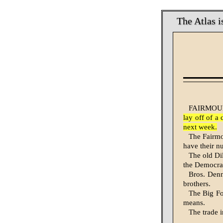
The Atlas i
FAIRMOUNT
lay off of a
next week.
The Fairmou
have their n
The old D
the Democrat
Bros. Denn
brothers.
The Big Fo
means.
The trade i