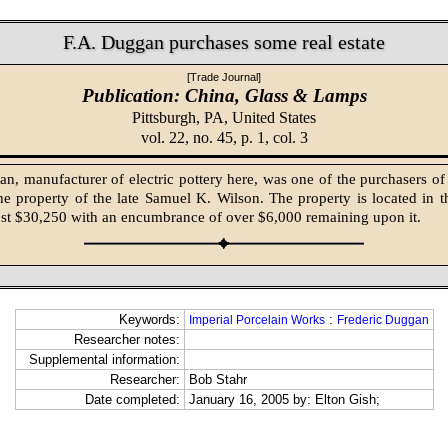
F.A. Duggan purchases some real estate
[Trade Journal]
Publication: China, Glass & Lamps
Pittsburgh, PA,
United States
vol. 22, no. 45, p. 1, col. 3
n, manufacturer of electric pottery here, was one of the purchasers of r
the property of the late Samuel K. Wilson. The property is located in t
st $30,250 with an encumbrance of over $6,000 remaining upon it.
Keywords:
:
Imperial Porcelain Works
Frederic Duggan
Researcher notes:
Supplemental information:
Researcher:
Bob Stahr
Date completed:
January 16, 2005 by: Elton Gish;