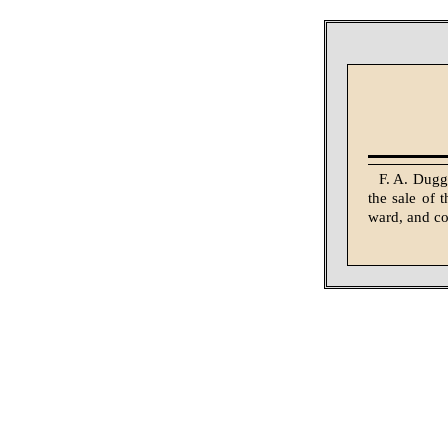
F. A. Dugga
the sale of 
ward, and co