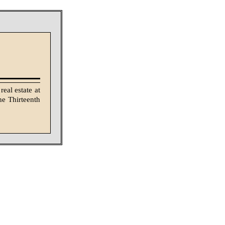
eal estate at
he Thirteenth