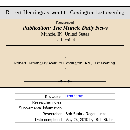
Robert Hemingray went to Covington last evening
[Newspaper]
Publication: The Muncie Daily News
Muncie, IN,
United States
p. 1, col. 4
·
·
Robert Hemingray went to Covington, Ky., last evening.
·
·
Hemingray
Keywords:
Researcher notes:
Supplemental information:
Researcher:
Bob Stahr / Roger Lucas
Date completed:
May 25, 2010 by: Bob Stahr;