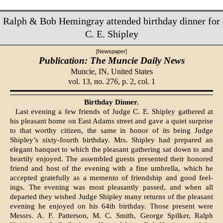
Ralph & Bob Hemingray attended birthday dinner for
C. E. Shipley
[Newspaper]
Publication: The Muncie Daily News
Muncie, IN,
United States
vol. 13, no. 276, p. 2, col. 1
Birthday Dinner.
Last evening a few friends of Judge C. E. Shipley gathered at
his pleasant home on East Adams street and gave a quiet surprise
to that worthy citizen, the same in honor of its being Judge
Shipley’s sixty-fourth birthday. Mrs. Shipley had prepared an
elegant banquet to which the pleas­ant gathering sat down to and
heartily enjoyed. The assembled guests pre­sented their honored
friend and host of the evening with a fine umbrella, which he
accepted gratefully as a memento of friendship and good feel­
ings. The evening was most pleas­antly passed, and when all
departed they wished Judge Shipley many re­turns of the pleasant
evening he enjoyed on his 64th birthday. Those present were
Messrs. A. F. Patterson, M. C. Smith, George Spilker, Ralph