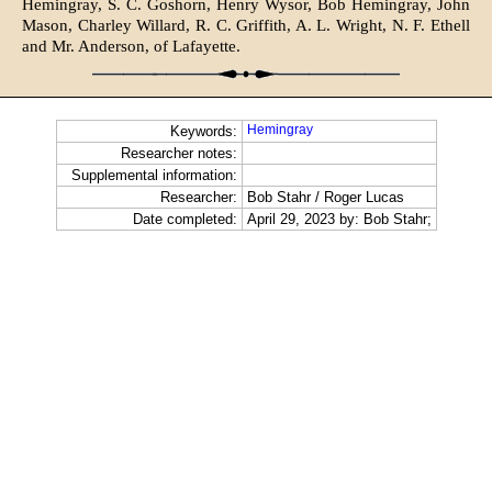
Hemingray, S. C. Goshorn, Henry Wysor, Bob Hemingray, John
Mason, Charley Willard, R. C. Griffith, A. L. Wright, N. F. Ethell
and Mr. Anderson, of Lafayette.
Hemingray
Keywords:
Researcher notes:
Supplemental information:
Researcher:
Bob Stahr / Roger Lucas
Date completed:
April 29, 2023 by: Bob Stahr;