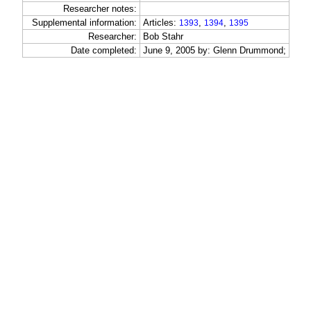
Researcher notes:
Supplemental information:
Articles:
,
,
1393
1394
1395
Researcher:
Bob Stahr
Date completed:
June 9, 2005 by: Glenn Drummond;