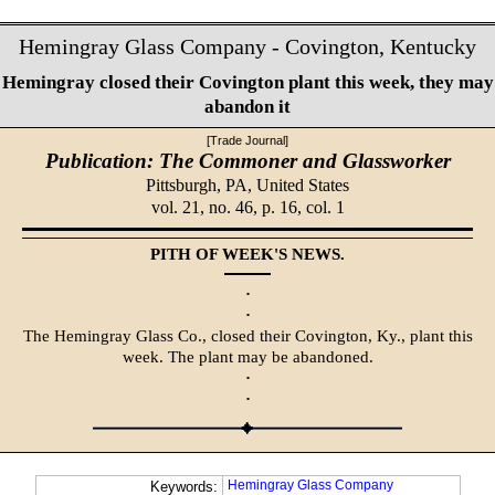
Hemingray Glass Company - Covington, Kentucky
Hemingray closed their Covington plant this week, they may
abandon it
[Trade Journal]
Publication: The Commoner and Glassworker
Pittsburgh, PA,
United States
vol. 21, no. 46, p. 16, col. 1
PITH OF WEEK'S NEWS.
·
·
The Hemingray Glass Co., closed their Covington, Ky., plant this
week. The plant may be abandoned.
·
·
Hemingray Glass Company
Keywords: