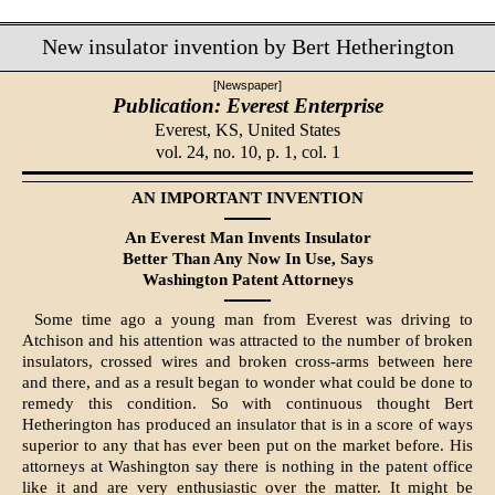
New insulator invention by Bert Hetherington
[Newspaper]
Publication: Everest Enterprise
Everest, KS,
United States
vol. 24, no. 10, p. 1, col. 1
AN IMPORTANT INVENTION
An Everest Man Invents Insulator
Bet­ter Than Any Now In Use, Says
Washington Patent Attorneys
Some time ago a young man from Everest was driving to
Atchison and his attention was attracted to the number of brok­en
insulators, crossed wires and broken cross-arms between here
and there, and as a result began to wonder what could be done to
remedy this condition. So with continuous thought Bert
Hetherington has produced an insulator that is in a score of ways
super­ior to any that has ever been put on the market before. His
attorneys at Washington say there is nothing in the patent office
like it and are very en­thusiastic over the matter. It might be