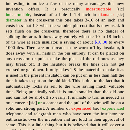
interesting to notice a few of the many advantages this new
invention offers. It is practically
indestructable
[sic]
indestructible
, instead of a hole 1 1-4 inch in
diamater
[sic]
diameter
in the cross-arm this one takes 3-16 of an inch and
costs less that 1-3 what the wooden pin cost that is now used. It
sets flush on the cross-arm, therefore there is no danger of
splitting the arm. It does away entirely with the 10 to 18 inches
of tie wire at each insulator, a saving of about
$10.00
to every
1000 ties. There are no threads to be worn off by insulator, it
does away with all nails in the pin entirely. It can be placed on
any crossarm or pole to take the place of the old ones as they
may break off. If the insulator breaks the lines can not get
crossed or get down. It only takes 1-8 the material to make it as
is used in the present insulator, can be put on in less than half the
time it takes to put on the old kind. This is due to the fact that it
automatically locks its self to the wire saving much valuable
time. Being practically solid it is much smaller than the old one
and can not be shot off so easily. It is made to turn as needed as
on a curve
r
[sic]
or
a corner and the pull of the wire will be on a
solid and strong part. A number of
experinced
[sic]
experienced
telephone and telegraph men who have seen the insulator are
enthusiastic over the invent­ion and are loud in their approval of
same. This is a little thing but it is believed that it will cover a