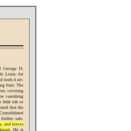
d George D.
t. Louis, for
 seals it air-
ng fruit. The
ent, covering
 the vanishing
little nib or
imed that the
Consolidated
further sale.
y, and leaves
nnati.
He is