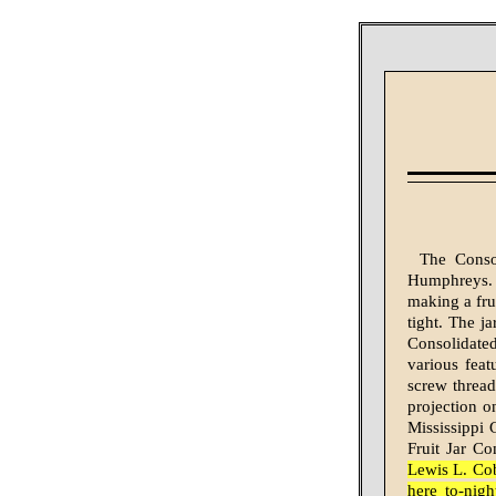
The Conso
Humphreys. T
mak­ing a fru
tight. The j
Consolidated
various fea­t
screw thread
projection o
Mississippi
Fruit Jar C
Lewis L. Cob
here to-nig