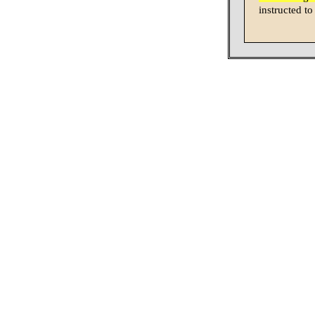
instructed to