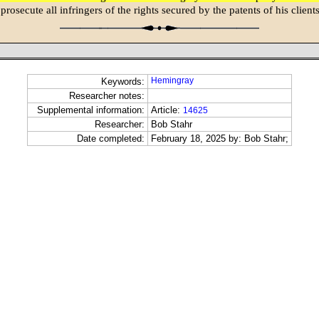
 prosecute all infringers of the rights secured by the patents of his clients
Hemingray
Keywords:
Researcher notes:
Supplemental information:
Article:
14625
Researcher:
Bob Stahr
Date completed:
February 18, 2025 by: Bob Stahr;