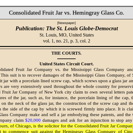
Consolidated Fruit Jar vs. Hemingray Glass Co.
[Newspaper]
Publication: The St. Louis Globe-Democrat
St. Louis, MO,
United States
vol. 1, no. 21, p. 3, col. 2
THE COURTS.
United States Circuit Court.
lidated Fruit Jar Company vs. the Mississippi Glass Company an
his suit is to recover damages of the Mississippi Glass Company, of S
it jar with a porcelain lined screw cap, which screws upon a glass jar and
ars are very extensively used throughout the whole country for preservi
 Fruit Jar Company of New York city claim to own several letters pat
ures of the jar, such as, for instance, the porcelain lining of the cap,
 on the neck of the glass jar, the construction of the screw cap and the 
n the side of the cap by which it is screwed firmly into place. It is cla
 Glass Company make and sell a jar embodying these patents, and the 
ompany claim
$20,000
damages and ask for an injunction to stop any 
urn, of Chicago, is the solicitor for the Consolidated Fruit Jar Compan
ht to commence suit against the Hemingray Glass Company of Cinci