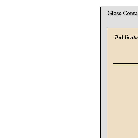
Glass Conta
Publicati