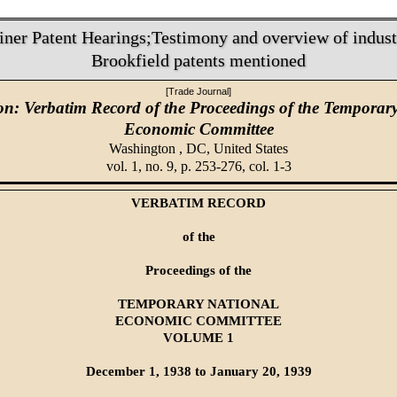
iner Patent Hearings;Testimony and overview of industr
Brookfield patents mentioned
[Trade Journal]
on: Verbatim Record of the Proceedings of the Temporar
Economic Committee
Washington , DC,
United States
vol. 1, no. 9, p. 253-276, col. 1-3
VERBATIM RECORD
of the
Proceedings of the
TEMPORARY NATIONAL
ECONOMIC COMMITTEE
VOLUME 1
December 1, 1938 to January 20, 1939