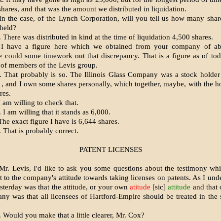
hares, and that was the amount we distributed in liquidation.
n the case, of the Lynch Corporation, will you tell us how many share
held?
There was distributed in kind at the time of liquidation 4,500 shares.
I have a figure here which we obtained from your company of ab
 could some timework out that discrepancy. That is a figure as of to
 of members of the Levis group.
 That probably is so. The Illinois Glass Company was a stock holder
 , and I own some shares personally, which together, maybe, with the h
res.
 am willing to check that.
I am willing that it stands as 6,000.
he exact figure I have is 6,644 shares.
 That is probably correct.
PATENT LICENSES
r. Levis, I'd like to ask you some questions about the testimony wh
t to the company's attitude towards taking licenses on patents. As I und
sterday was that the attitude, or your own
atitude
[sic]
attitude
and that o
y was that all licensees of Hartford-Empire should be treated in the
 Would you make that a little clearer, Mr. Cox?