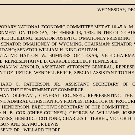
WEDNESDAY, DEC
ORARY NATIONAL ECONOMIC COMMITTEE MET AT 10:45 A. M
NMENT ON TUESDAY, DECEMBER 13, 1938, IN THE OLD CA
FICE BUILDING, SENATOR JOSEPH C. O'MAHONEY PRESIDING.
: SENATOR O'MAHONEY OF WYOMING, CHAIRMAN; SENATOR W
IDAHO; SENATOR WILLIAM H. KING OF UTAH.
NTATIVE HATTON W. SUMNERS OF TEXAS, VICE-CHAIRM
; REPRESENTATIVE B. CARROLL REECEOF TENNESSEE.
RMAN W. ARNOLD, ASSISTANT ATTORNEY GENERAL, REPRESE
T OF JUSTICE; WENDELL BERGE, SPECIAL ASSISTANT TO TH
HARD C. PATTERSON, JR., ASSISTANT SECRETARY OF 
TING THE DEPARTMENT OF COMMERCE.
MAN OLIPHANT, GENERAL COUNSEL, REPRESENTING THE
T; ADMIRAL CHRISTIAN JOY PEOPLES, DIRECTOR OF PROCUR
N HENDERSON, EXECUTIVE SECRETARY OF THE COMMITTEE.
 H. B. COX (CHIEF COUNSEL); GEORGE W. WILLIAMS, JOSE
YERS, BENEDICT COTTONE, CHARLES L. TERREL, VICTOR H. 
RSON AND SEYMOUR LEWIS.
SENT: DR . WILLARD THORP