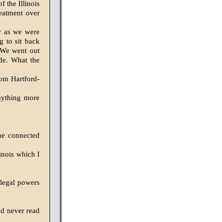
f the Illinois
reatment over
r as we were
 to sit back
. We went out
de. What the
rom Hartford-
nything more
me connected
linois which I
 legal powers
ad never read