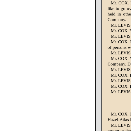
Mr. COX. M
like to go o
held in oth
Company.
Mr. LEVIS.
Mr. COX. Y
Mr. LEVIS.
Mr. COX. I
of persons w
Mr. LEVIS.
Mr. COX. Ye
Company. Do
Mr. LEVIS. 
Mr. COX. B
Mr. LEVIS. 
Mr. COX. D
Mr. LEVIS. 
Mr. COX. I
Hazel-Atlas 
Mr. LEVIS.
wrong in tha