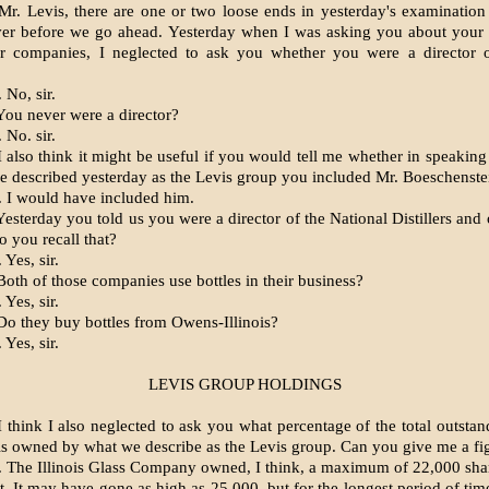
r. Levis, there are one or two loose ends in yesterday's examination
ver before we go ahead. Yesterday when I was asking you about your 
er companies, I neglected to ask you whether you were a director 
 No, sir.
ou never were a director?
 No. sir.
 also think it might be useful if you would tell me whether in speaking
e described yesterday as the Levis group you included Mr. Boeschenste
 I would have included him.
sterday you told us you were a director of the National Distillers and 
 you recall that?
Yes, sir.
oth of those companies use bottles in their business?
Yes, sir.
o they buy bottles from Owens-Illinois?
Yes, sir.
LEVIS GROUP HOLDINGS
 think I also neglected to ask you what percentage of the total outstan
is owned by what we describe as the Levis group. Can you give me a fig
 The Illinois Glass Company owned, I think, a maximum of 22,000 sha
t. It may have gone as high as 25,000, but for the longest period of tim