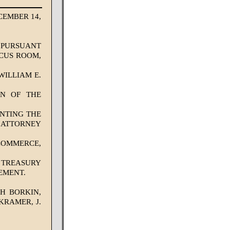
EMBER 14,
. PURSUANT
UCUS ROOM,
ILLIAM E.
AN OF THE
NTING THE
E ATTORNEY
COMMERCE,
 TREASURY
EMENT.
PH BORKIN,
KRAMER, J.