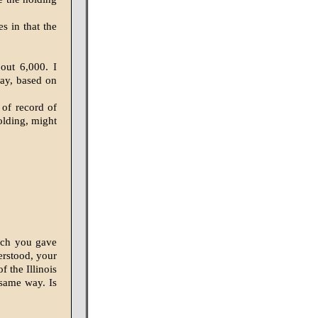
s in that the
out 6,000. I
day, based on
 of record of
olding, might
ich you gave
erstood, your
f the Illinois
 same way. Is