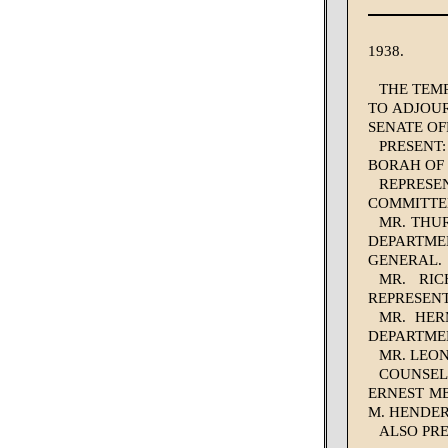
1938.
THE TEMP
TO ADJOUR
SENATE OF
PRESENT
BORAH OF 
REPRESE
COMMITTEE
MR. THU
DEPARTMEN
GENERAL.
MR. RIC
REPRESEN
MR. HER
DEPARTMEN
MR. LEO
COUNSEL:
ERNEST ME
M. HENDE
ALSO PRE