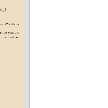
ning?
him sworn; he
dence you are
 the truth so