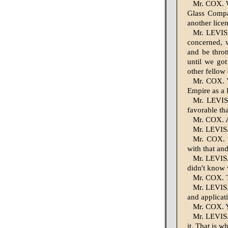
Mr. COX. We
Glass Compan
another lice
Mr. LEVIS.
concerned, 
and be throt
until we go
other fellow 
Mr. COX. Y
Empire as a l
Mr. LEVIS.
favorable th
Mr. COX. A
Mr. LEVIS. 
Mr. COX. W
with that an
Mr. LEVIS. 
didn't know
Mr. COX. T
Mr. LEVIS.
and applicat
Mr. COX. Y
Mr. LEVIS. 
it. That is w