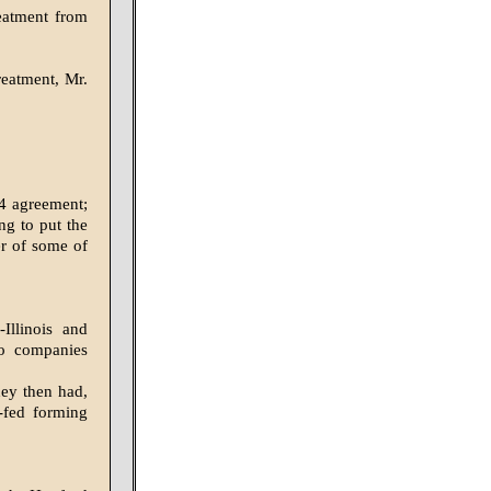
eatment from
reatment, Mr.
24 agreement;
ng to put the
er of some of
Illinois and
wo companies
hey then had,
r-fed forming