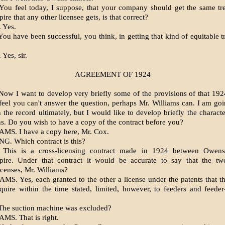
ou feel today, I suppose, that your company should get the same tr
re that any other licensee gets, is that correct?
 Yes.
ou have been successful, you think, in getting that kind of equitable t
Yes, sir.
AGREEMENT OF 1924
ow I want to develop very briefly some of the provisions of that 19
feel you can't answer the question, perhaps Mr. Williams can. I am goi
 the record ultimately, but I would like to develop briefly the charact
ns. Do you wish to have a copy of the contract before you?
MS. I have a copy here, Mr. Cox.
NG. Which contract is this?
This is a cross-licensing contract made in 1924 between Owens-
pire. Under that contract it would be accurate to say that the t
censes, Mr. Williams?
MS. Yes, each granted to the other a license under the patents that t
uire within the time stated, limited, however, to feeders and feede
he suction machine was excluded?
MS. That is right.