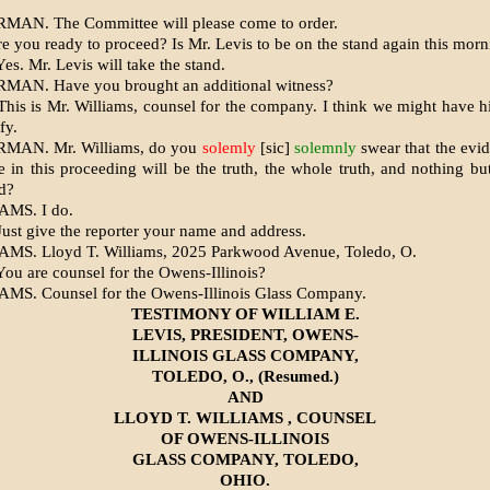
MAN. The Committee will please come to order.
re you ready to proceed? Is Mr. Levis to be on the stand again this mor
s. Mr. Levis will take the stand.
MAN. Have you brought an additional witness?
his is Mr. Williams, counsel for the company. I think we might have 
fy.
MAN. Mr. Williams, do you
solemly
[sic]
solemnly
swear that the evi
e in this proceeding will be the truth, the whole truth, and nothing but
d?
AMS. I do.
ust give the reporter your name and address.
MS. Lloyd T. Williams, 2025 Parkwood Avenue, Toledo, O.
ou are counsel for the Owens-Illinois?
MS. Counsel for the Owens-Illinois Glass Company.
TESTIMONY OF WILLIAM E.
LEVIS, PRESIDENT, OWENS-
ILLINOIS GLASS COMPANY,
TOLEDO, O., (Resumed.)
AND
LLOYD T. WILLIAMS , COUNSEL
OF OWENS-ILLINOIS
GLASS COMPANY, TOLEDO,
OHIO.