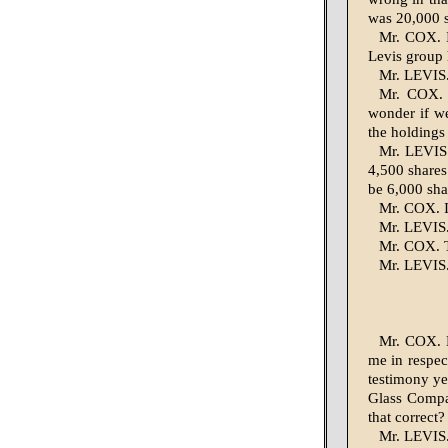
was 20,000 s
Mr. COX. I
Levis group 
Mr. LEVIS. 
Mr. COX. 
wonder if we
the holdings
Mr. LEVIS.
4,500 shares
be 6,000 sha
Mr. COX. I
Mr. LEVIS. 
Mr. COX. T
Mr. LEVIS.
Mr. COX. M
me in respec
testimony ye
Glass Compan
that correct?
Mr. LEVIS.