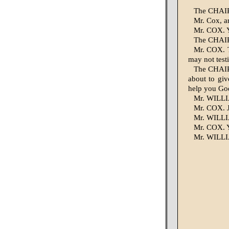
The CHAIR
Mr. Cox, a
Mr. COX. Ye
The CHAIR
Mr. COX. T
may not testi
The CHAIR
about to giv
help you Go
Mr. WILLI
Mr. COX. J
Mr. WILLIA
Mr. COX. Y
Mr. WILLIA