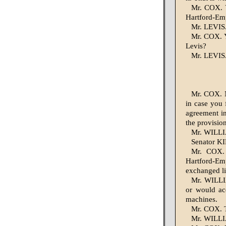
Mr. COX. Y
Hartford-Empi
Mr. LEVIS.
Mr. COX. Y
Levis?
Mr. LEVIS. 
Mr. COX. N
in case you 
agreement in
the provisio
Mr. WILLIA
Senator KI
Mr. COX. 
Hartford-Em
exchanged li
Mr. WILLIA
or would acq
machines.
Mr. COX. T
Mr. WILLIA