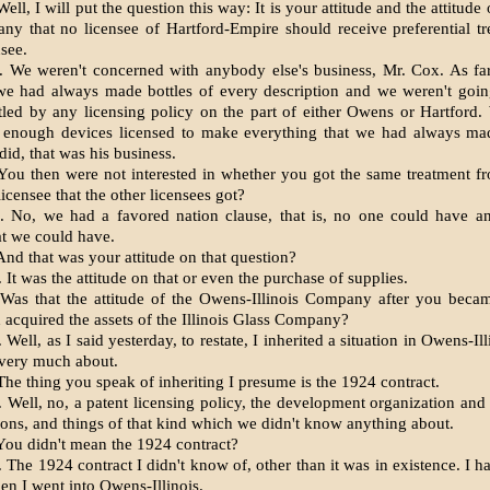
ll, I will put the question this way: It is your attitude and the attitude o
y that no licensee of Hartford-Empire should receive preferential t
nsee.
 We weren't concerned with anybody else's business, Mr. Cox. As fa
we had always made bottles of every description and we weren't going
tled by any licensing policy on the part of either Owens or Hartford
t enough devices licensed to make everything that we had always ma
did, that was his business.
ou then were not interested in whether you got the same treatment f
icensee that the other licensees got?
 No, we had a favored nation clause, that is, no one could have a
at we could have.
nd that was your attitude on that question?
It was the attitude on that or even the purchase of supplies.
as that the attitude of the Owens-Illinois Company after you beca
d acquired the assets of the Illinois Glass Company?
Well, as I said yesterday, to restate, I inherited a situation in Owens-Il
 very much about.
he thing you speak of inheriting I presume is the 1924 contract.
 Well, no, a patent licensing policy, the development organization and
ions, and things of that kind which we didn't know anything about.
ou didn't mean the 1924 contract?
The 1924 contract I didn't know of, other than it was in existence. I h
hen I went into Owens-Illinois.