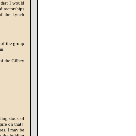
 that I would
directorships
of the Lynch
 of the group
in.
of the Gilbey
ding stock of
ure on that?
res. I may be
e the holding