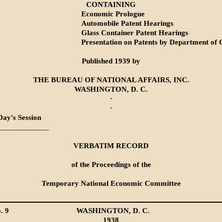
CONTAINING
Economic Prologue
Automobile Patent Hearings
Glass Container Patent Hearings
Presentation on Patents by Department o
Published 1939 by
THE BUREAU OF NATIONAL AFFAIRS, INC.
WASHINGTON, D. C.
·
·
Day's Session
_____________
VERBATIM RECORD
of the Proceedings of the
Temporary National Economic Committee
. 9
WASHINGTON, D. C.
1938