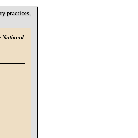
y practices,
y National