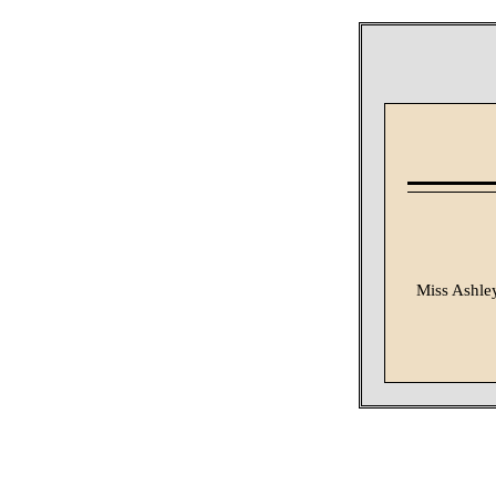
Miss Ashley