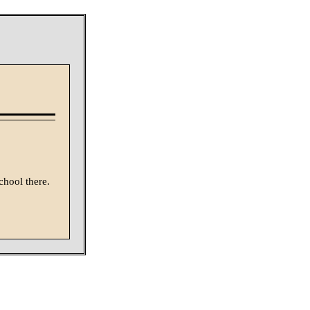
chool there.