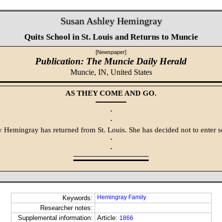
Susan Ashley Hemingray
Quits School in St. Louis and Returns to Muncie
[Newspaper]
Publication: The Muncie Daily Herald
Muncie, IN,
United States
AS THEY COME AND GO.
·
·
 Hemingray has returned from St. Louis. She has decided not to enter s
·
·
Hemingray Family
Keywords:
Researcher notes:
Supplemental information:
Article:
1866