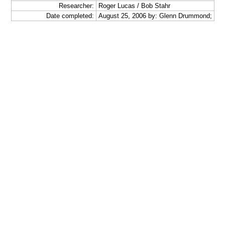
Researcher:
Roger Lucas / Bob Stahr
Date completed:
August 25, 2006 by: Glenn Drummond;