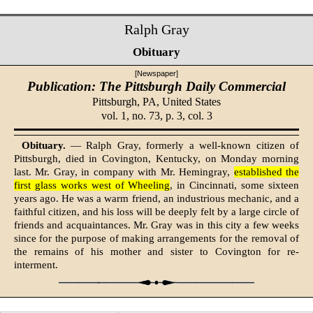
Ralph Gray
Obituary
[Newspaper]
Publication: The Pittsburgh Daily Commercial
Pittsburgh, PA,
United States
vol. 1, no. 73, p. 3, col. 3
Obituary.
— Ralph Gray, formerly a well-known citizen of
Pittsburgh, died in Covington, Kentucky, on Monday morning
last. Mr. Gray, in company with Mr. Hemingray,
established the
first glass works west of Wheeling
, in Cincinnati, some sixteen
years ago. He was a warm friend, an industrious mechanic, and a
faithful citizen, and his loss will be deeply felt by a large circle of
friends and acquaintances. Mr. Gray was in this city a few weeks
since for the purpose of making arrangements for the removal of
the remains of his mother and sister to Covington for re-
interment.