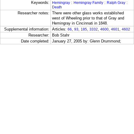
Keywords:
:
:
:
Hemingray
Hemingray Family
Ralph Gray
Death
Researcher notes:
There were other glass works established
west of Wheeling prior to that of Gray and
Hemingray in Cincinnati in 1848.
Supplemental information:
Articles:
,
,
,
,
,
,
66
93
185
3332
4600
4601
4602
Researcher:
Bob Stahr
Date completed:
January 27, 2005 by: Glenn Drummond;